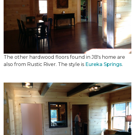
The other hardwood floors found in JB's home are
also from Rustic River. The style is
Eureka Springs
.