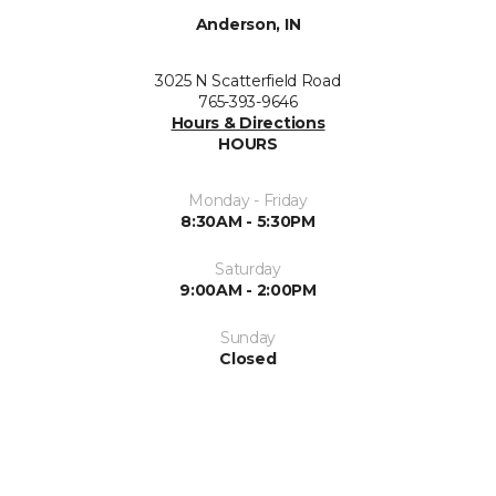
Anderson, IN
3025 N Scatterfield Road
765-393-9646
Hours & Directions
HOURS
Monday - Friday
8:30AM - 5:30PM
Saturday
9:00AM - 2:00PM
Sunday
Closed