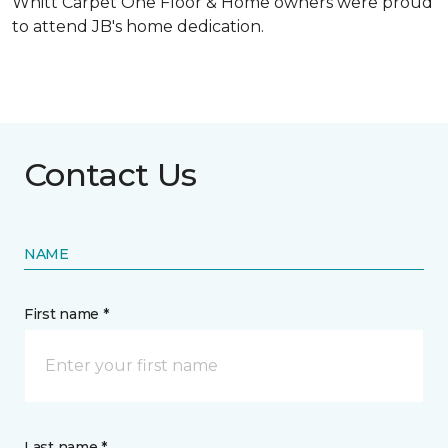
Whitt Carpet One Floor & Home owners were proud
to attend JB's home dedication.
Contact Us
NAME
First name *
Last name *