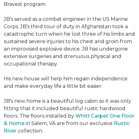
Bravest program.
JB’s served as a combat engineer in the US Marine
Corps. JB’s third tour of duty in Afghanistan took a
catastrophic turn when he lost three of his limbs and
sustained severe injuries to his chest and groin from
an improvised explosive device. JB has undergone
extensive surgeries and strenuous physical and
occupational therapy.
His new house will help him regain independence
and make everyday life a little bit easier.
JB's new home is a beautiful log cabin so it was only
fitting that it included beautiful rustic hardwood
floors. The floors installed by
Whitt Carpet One Floor
& Home
in Salem, VA are from our exclusive
Rustic
River
collection.