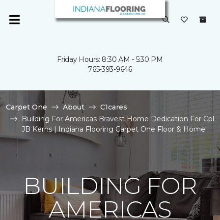
Friday Hours: 8:30 AM - 5:30 PM
765-393-9646
Carpet One
About
C1cares
Building For Americas Bravest Home Dedication For Cpl
JB Kerns | Indiana Flooring Carpet One Floor & Home
BUILDING FOR
AMERICAS