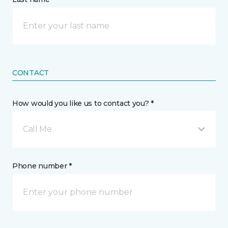
CONTACT
How would you like us to contact you? *
Call Me
Phone number *