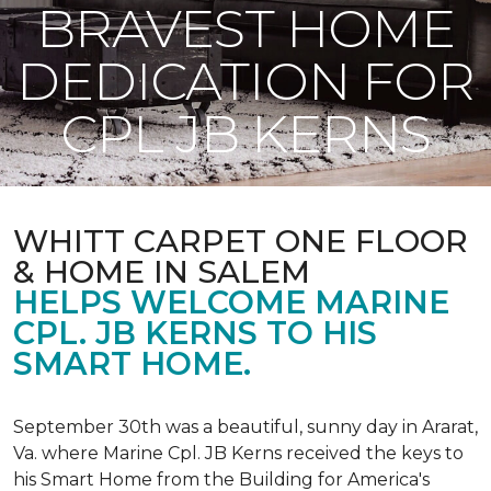
BRAVEST HOME
DEDICATION FOR
CPL JB KERNS
WHITT CARPET ONE FLOOR
& HOME IN SALEM
HELPS WELCOME MARINE
CPL. JB KERNS TO HIS
SMART HOME.
September 30th was a beautiful, sunny day in Ararat,
Va. where Marine Cpl. JB Kerns received the keys to
his
Smart Home
from the Building for America's