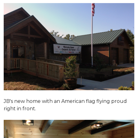
JB's new home with an American flag flying proud
right in front.