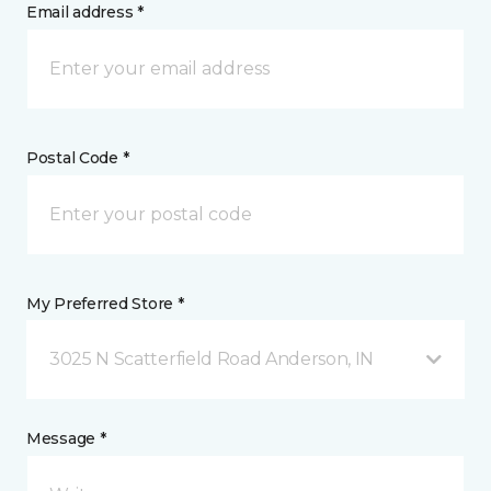
Email address *
Postal Code *
My Preferred Store *
3025 N Scatterfield Road Anderson, IN
Message *