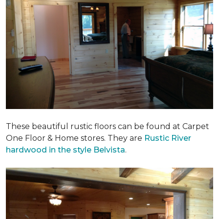
These beautiful rustic floors can be found at Carpet
One Floor & Home stores. They are
Rustic River
hardwood in the style Belvista
.