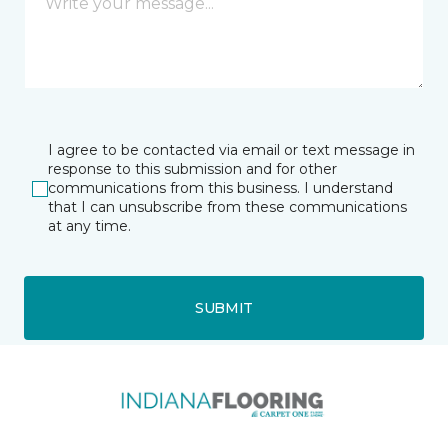
I agree to be contacted via email or text message in
response to this submission and for other
communications from this business. I understand
that I can unsubscribe from these communications
at any time.
SUBMIT