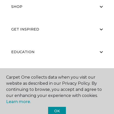
SHOP
GET INSPIRED
EDUCATION
ABOUT US
Carpet One collects data when you visit our
website as described in our Privacy Policy. By
continuing to browse, you accept and agree to
our enhancing your experience with cookies.
Learn more.
OK