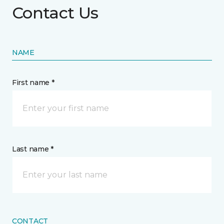
Contact Us
NAME
First name *
Last name *
CONTACT