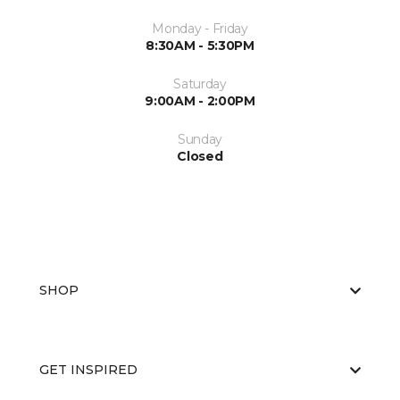
Monday - Friday
8:30AM - 5:30PM
Saturday
9:00AM - 2:00PM
Sunday
Closed
SHOP
GET INSPIRED