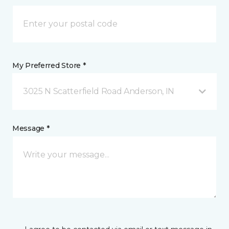
My Preferred Store *
3025 N Scatterfield Road Anderson, IN
Message *