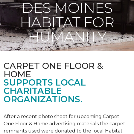
DES MOINES
HABITAT FOR
HUMANITY
CARPET ONE FLOOR &
HOME
SUPPORTS LOCAL
CHARITABLE
ORGANIZATIONS.
After a recent photo shoot for upcoming Carpet
One Floor & Home advertising materials the carpet
remnants used were donated to the local Habitat