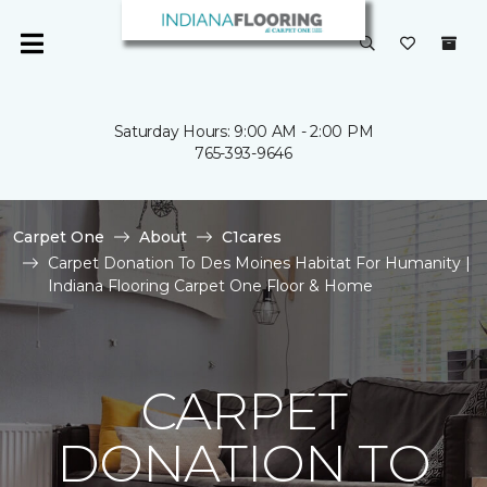
Saturday Hours: 9:00 AM - 2:00 PM
765-393-9646
Carpet One
About
C1cares
Carpet Donation To Des Moines Habitat For Humanity |
Indiana Flooring Carpet One Floor & Home
CARPET
DONATION TO