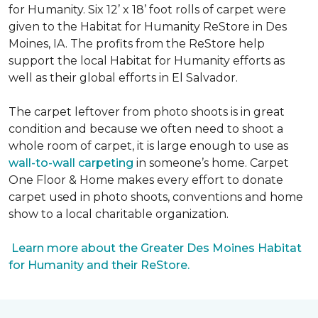
for Humanity. Six 12’ x 18’ foot rolls of carpet were
given to the Habitat for Humanity ReStore in Des
Moines, IA. The profits from the ReStore help
support the local Habitat for Humanity efforts as
well as their global efforts in El Salvador.
The carpet leftover from photo shoots is in great
condition and because we often need to shoot a
whole room of carpet, it is large enough to use as
wall-to-wall carpeting
in someone’s home. Carpet
One Floor & Home makes every effort to donate
carpet used in photo shoots, conventions and home
show to a local charitable organization.
Learn more about the Greater Des Moines Habitat
for Humanity and their ReStore.