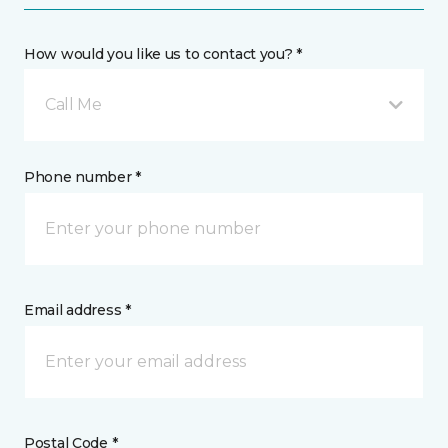
How would you like us to contact you? *
Call Me
Phone number *
Email address *
Postal Code *