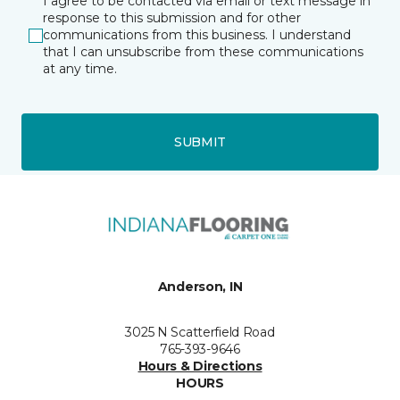
I agree to be contacted via email or text message in
response to this submission and for other
communications from this business. I understand
that I can unsubscribe from these communications
at any time.
SUBMIT
Anderson, IN
3025 N Scatterfield Road
765-393-9646
Hours & Directions
HOURS