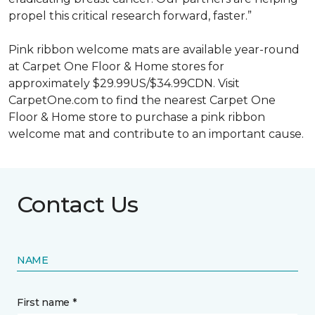
propel this critical research forward, faster.”
Pink ribbon welcome mats are available year-round
at Carpet One Floor & Home stores for
approximately $29.99US/$34.99CDN. Visit
CarpetOne.com to find the nearest Carpet One
Floor & Home store to purchase a pink ribbon
welcome mat and contribute to an important cause.
Contact Us
NAME
First name *