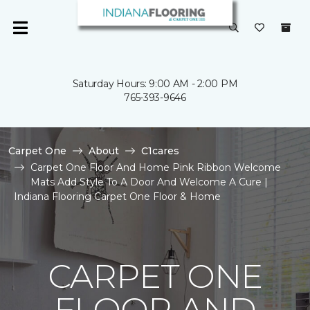
Saturday Hours: 9:00 AM - 2:00 PM
765-393-9646
Carpet One
About
C1cares
Carpet One Floor And Home Pink Ribbon Welcome
Mats Add Style To A Door And Welcome A Cure |
Indiana Flooring Carpet One Floor & Home
CARPET ONE
FLOOR AND