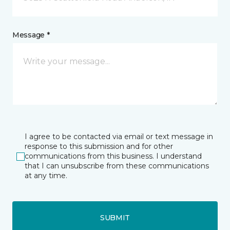
Message *
I agree to be contacted via email or text message in
response to this submission and for other
communications from this business. I understand
that I can unsubscribe from these communications
at any time.
SUBMIT