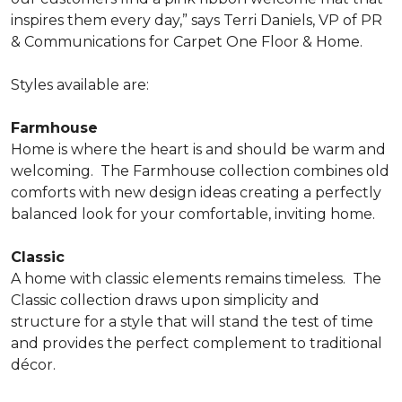
inspires them every day,” says Terri Daniels, VP of PR
& Communications for Carpet One Floor & Home.
Styles available are:
Farmhouse
Home is where the heart is and should be warm and
welcoming.
The Farmhouse collection combines old
comforts with new design ideas creating a perfectly
balanced look for your comfortable, inviting home.
Classic
A home with classic elements remains timeless.
The
Classic collection draws upon simplicity and
structure for a style that will stand the test of time
and provides the perfect complement to traditional
décor.