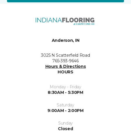
Anderson, IN
3025 N Scatterfield Road
765-393-9646
Hours & Directions
HOURS
Monday - Friday
8:30AM - 5:30PM
Saturday
9:00AM - 2:00PM
Sunday
Closed