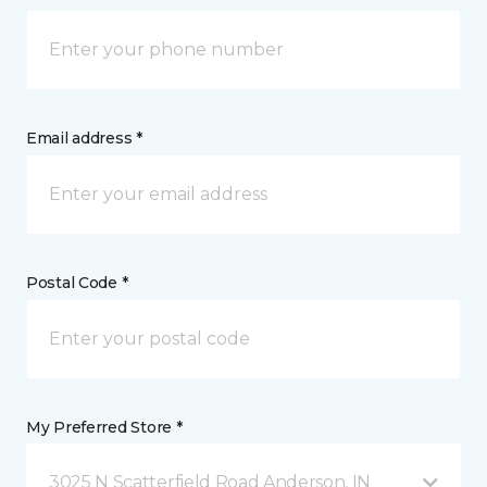
Email address *
Postal Code *
My Preferred Store *
3025 N Scatterfield Road Anderson, IN