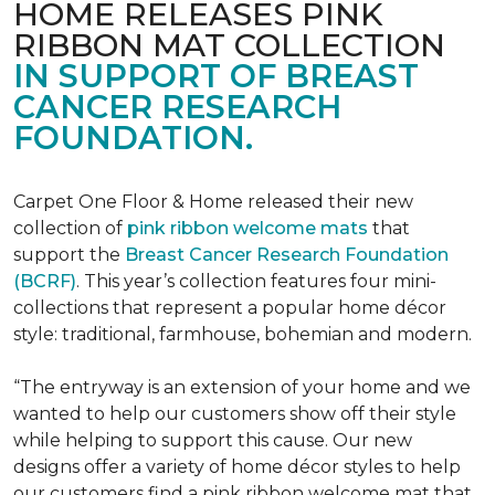
HOME RELEASES PINK
RIBBON MAT COLLECTION
IN SUPPORT OF BREAST
CANCER RESEARCH
FOUNDATION.
Carpet One Floor & Home released their new
collection of
pink ribbon welcome mats
that
support the
Breast Cancer Research Foundation
(BCRF)
. This year’s collection features four mini-
collections that represent a popular home décor
style: traditional, farmhouse, bohemian and modern.
“The entryway is an extension of your home and we
wanted to help our customers show off their style
while helping to support this cause. Our new
designs offer a variety of home décor styles to help
our customers find a pink ribbon welcome mat that