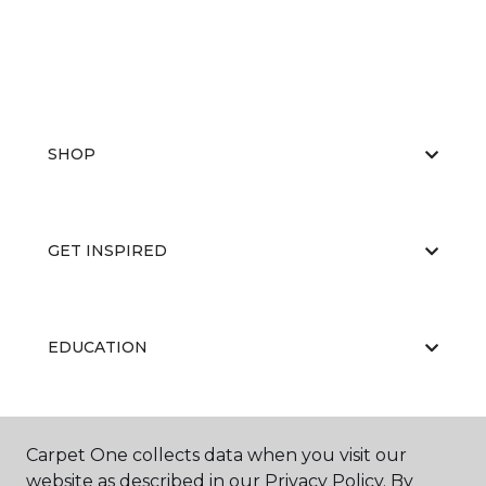
SHOP
GET INSPIRED
EDUCATION
ABOUT US
Carpet One collects data when you visit our
website as described in our Privacy Policy. By