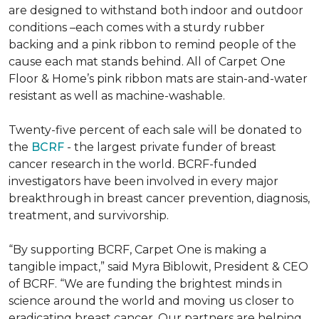
are designed to withstand both indoor and outdoor
conditions –each comes with a sturdy rubber
backing and a pink ribbon to remind people of the
cause each mat stands behind. All of Carpet One
Floor & Home’s pink ribbon mats are stain-and-water
resistant as well as machine-washable.
Twenty-five percent of each sale will be donated to
the
BCRF
- the largest private funder of breast
cancer research in the world. BCRF-funded
investigators have been involved in every major
breakthrough in breast cancer prevention, diagnosis,
treatment, and survivorship.
“By supporting BCRF, Carpet One is making a
tangible impact,” said Myra Biblowit, President & CEO
of BCRF. “We are funding the brightest minds in
science around the world and moving us closer to
eradicating breast cancer. Our partners are helping