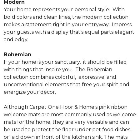
Modern
Your home represents your personal style.
With
bold colors and clean lines, the modern collection
makes a statement right in your entryway.
Impress
your guests with a display that’s equal parts elegant
and edgy.
Bohemian
If your home is your sanctuary,
it should be filled
with things that inspire you.
The Bohemian
collection combines colorful,
expressive, and
unconventional elements that free your spirit and
energize your décor.
Although Carpet One Floor & Home’s pink ribbon
welcome mats are most commonly used as welcome
mats for the home, they are very versatile and can
be used to protect the floor under pet food dishes
or laid down in front of the kitchen sink. The mats