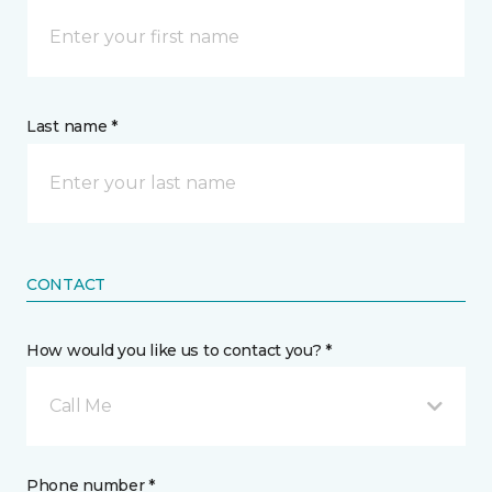
Last name *
CONTACT
How would you like us to contact you? *
Call Me
Phone number *