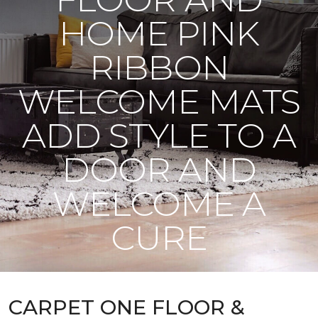
HOME PINK
RIBBON
WELCOME MATS
ADD STYLE TO A
DOOR AND
WELCOME A
CURE
CARPET ONE FLOOR &