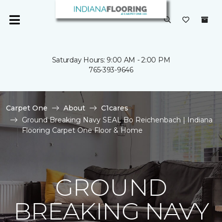
Saturday Hours: 9:00 AM - 2:00 PM
765-393-9646
Carpet One
About
C1cares
Ground Breaking Navy SEAL Bo Reichenbach | Indiana
Flooring Carpet One Floor & Home
GROUND
BREAKING NAVY