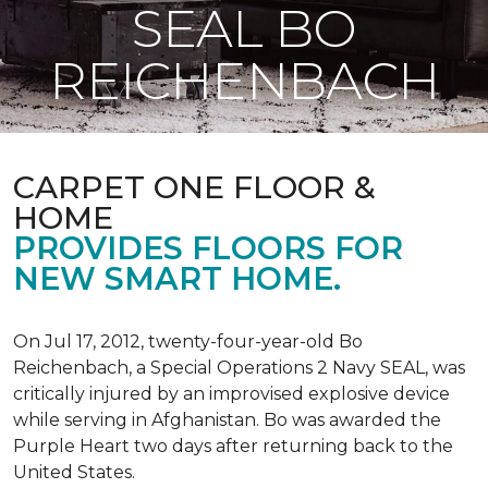
SEAL BO
REICHENBACH
CARPET ONE FLOOR &
HOME
PROVIDES FLOORS FOR
NEW SMART HOME.
On Jul 17, 2012, twenty-four-year-old Bo
Reichenbach, a Special Operations 2 Navy SEAL, was
critically injured by an improvised explosive device
while serving in Afghanistan. Bo was awarded the
Purple Heart two days after returning back to the
United States.