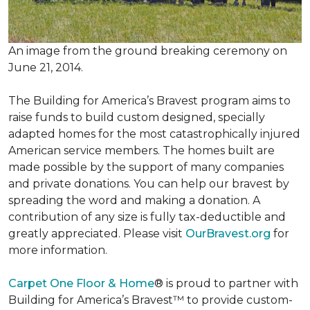
An image from the ground breaking ceremony on
June 21, 2014.
The Building for America’s Bravest program aims to
raise funds to build custom designed, specially
adapted homes for the most catastrophically injured
American service members. The homes built are
made possible by the support of many companies
and private donations. You can help our bravest by
spreading the word and making a donation. A
contribution of any size is fully tax-deductible and
greatly appreciated. Please visit
OurBravest.org
for
more information.
Carpet One Floor & Home
® is proud to partner with
Building for America’s Bravest™ to provide custom-