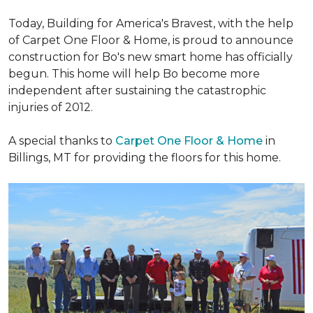
Today, Building for America's Bravest, with the help
of Carpet One Floor & Home, is proud to announce
construction for Bo's new smart home has officially
begun. This home will help Bo become more
independent after sustaining the catastrophic
injuries of 2012.
A special thanks to
Carpet One Floor & Home
in
Billings, MT for providing the floors for this home.