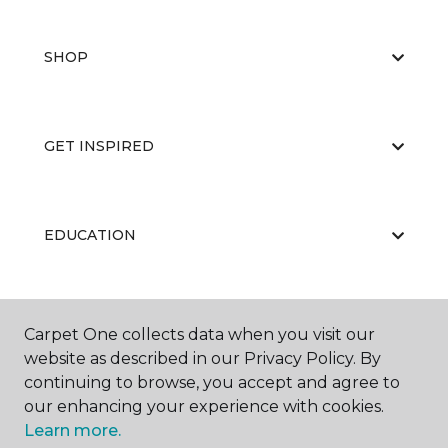
SHOP
GET INSPIRED
EDUCATION
ABOUT US
Carpet One collects data when you visit our
website as described in our Privacy Policy. By
continuing to browse, you accept and agree to
our enhancing your experience with cookies.
Learn more.