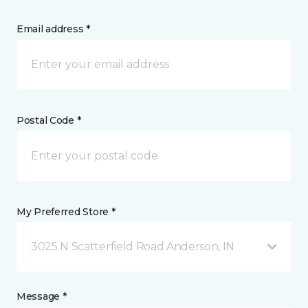
Email address *
Postal Code *
My Preferred Store *
3025 N Scatterfield Road Anderson, IN
Message *