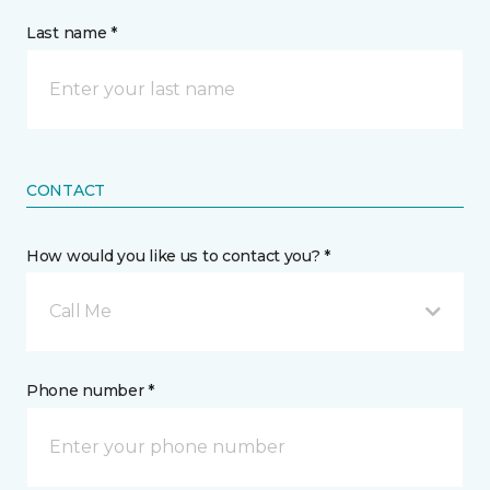
Last name *
CONTACT
How would you like us to contact you? *
Call Me
Phone number *