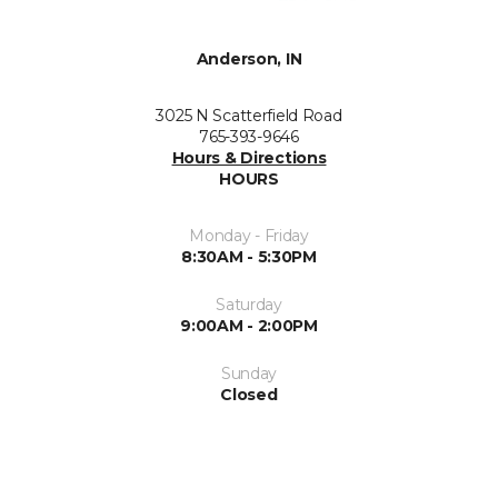
Anderson, IN
3025 N Scatterfield Road
765-393-9646
Hours & Directions
HOURS
Monday - Friday
8:30AM - 5:30PM
Saturday
9:00AM - 2:00PM
Sunday
Closed