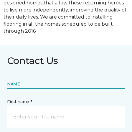
designed homes that allow these returning heroes
to live more independently, improving the quality of
their daily lives. We are committed to installing
flooring in all the homes scheduled to be built
through 2016.
Contact Us
NAME
First name *