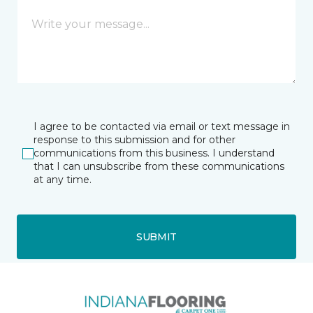
I agree to be contacted via email or text message in
response to this submission and for other
communications from this business. I understand
that I can unsubscribe from these communications
at any time.
SUBMIT