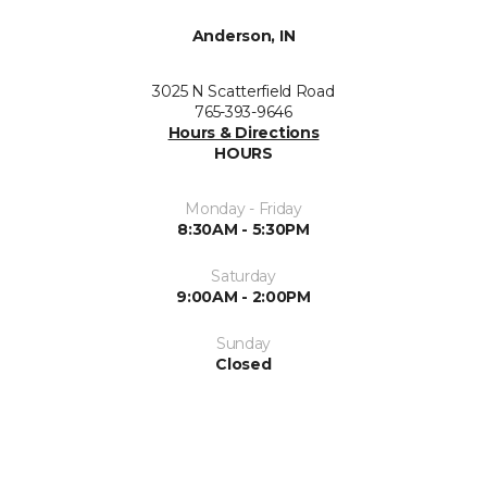
Anderson, IN
3025 N Scatterfield Road
765-393-9646
Hours & Directions
HOURS
Monday - Friday
8:30AM - 5:30PM
Saturday
9:00AM - 2:00PM
Sunday
Closed