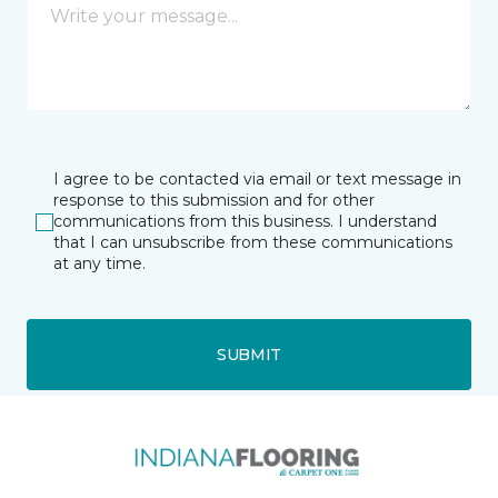
I agree to be contacted via email or text message in
response to this submission and for other
communications from this business. I understand
that I can unsubscribe from these communications
at any time.
SUBMIT