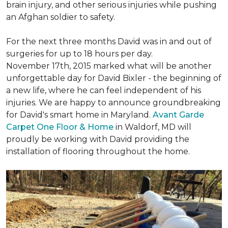
brain injury, and other serious injuries while pushing
an Afghan soldier to safety.
For the next three months David was in and out of
surgeries for up to 18 hours per day.
November 17th, 2015 marked what will be another
unforgettable day for David Bixler - the beginning of
a new life, where he can feel independent of his
injuries. We are happy to announce groundbreaking
for David's smart home in Maryland.
Avant Garde
Carpet One Floor & Home
in Waldorf, MD will
proudly be working with David providing the
installation of flooring throughout the home.