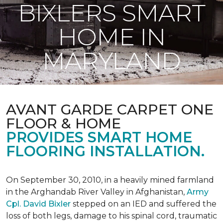
BIXLERS SMART
HOME IN
MARYLAND
AVANT GARDE CARPET ONE
FLOOR & HOME
PROVIDES SMART HOME
FLOORING INSTALLATION.
On September 30, 2010, in a heavily mined farmland
in the Arghandab River Valley in Afghanistan,
Army
Cpl. David Bixler
stepped on an IED and suffered the
loss of both legs, damage to his spinal cord, traumatic