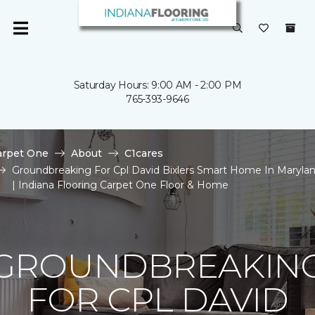
Saturday Hours: 9:00 AM - 2:00 PM
765-393-9646
arpet One
About
C1cares
Groundbreaking For Cpl David Bixlers Smart Home In Maryla
| Indiana Flooring Carpet One Floor & Home
GROUNDBREAKIN
FOR CPL DAVID