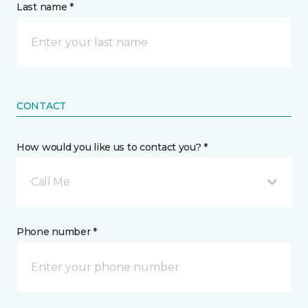
Last name *
CONTACT
How would you like us to contact you? *
Call Me
Phone number *