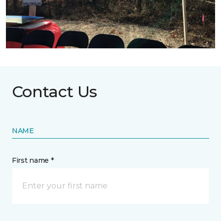
Contact Us
NAME
First name *