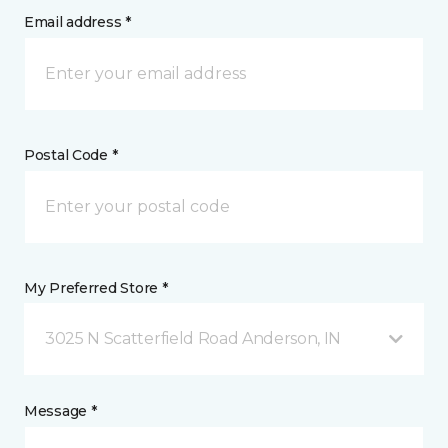
Email address *
Postal Code *
My Preferred Store *
3025 N Scatterfield Road Anderson, IN
Message *