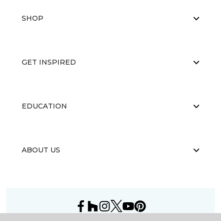
SHOP
GET INSPIRED
EDUCATION
ABOUT US