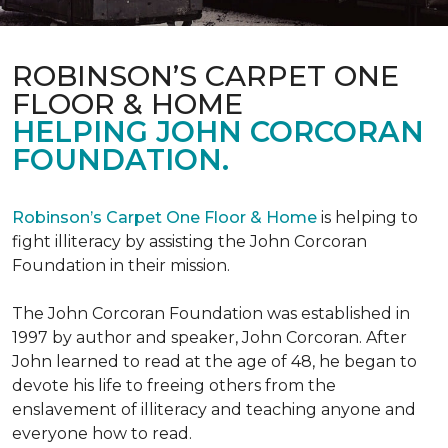
ROBINSON’S CARPET ONE
FLOOR & HOME
HELPING JOHN CORCORAN
FOUNDATION.
Robinson’s Carpet One Floor & Home
is helping to
fight illiteracy by assisting the John Corcoran
Foundation in their mission.
The John Corcoran Foundation was established in
1997 by author and speaker, John Corcoran. After
John learned to read at the age of 48, he began to
devote his life to freeing others from the
enslavement of illiteracy and teaching anyone and
everyone how to read.