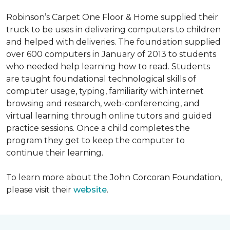
Robinson’s Carpet One Floor & Home supplied their
truck to be uses in delivering computers to children
and helped with deliveries. The foundation supplied
over 600 computers in January of 2013 to students
who needed help learning how to read. Students
are taught foundational technological skills of
computer usage, typing, familiarity with internet
browsing and research, web-conferencing, and
virtual learning through online tutors and guided
practice sessions. Once a child completes the
program they get to keep the computer to
continue their learning.
To learn more about the John Corcoran Foundation,
please visit their
website
.