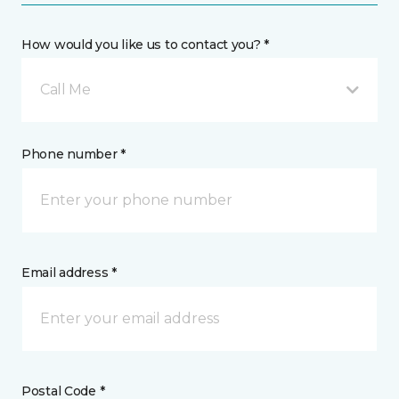
How would you like us to contact you? *
Call Me
Phone number *
Email address *
Postal Code *