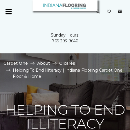
Sunday Hours:
765-393-9646
Carpet One
About
C1cares
Helping To End Illiteracy | Indiana Flooring Carpet One
Floor & Home
HELPING TO END
ILLITERACY