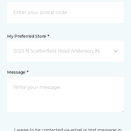
My Preferred Store *
3025 N Scatterfield Road Anderson, IN
Message *
I agree to be contacted via email or text message in