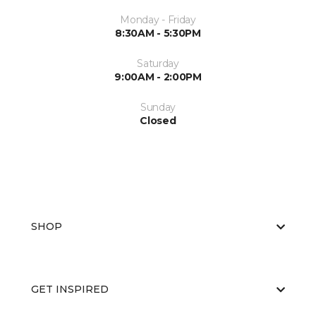
Monday - Friday
8:30AM - 5:30PM
Saturday
9:00AM - 2:00PM
Sunday
Closed
SHOP
GET INSPIRED