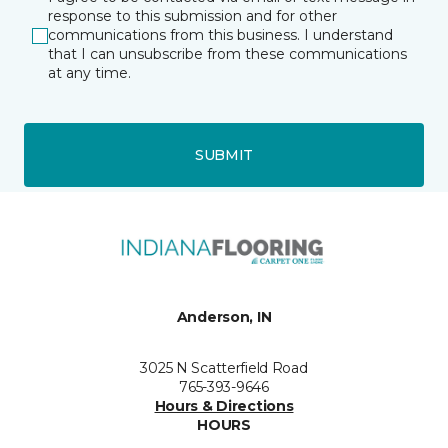
response to this submission and for other
communications from this business. I understand
that I can unsubscribe from these communications
at any time.
SUBMIT
Anderson, IN
3025 N Scatterfield Road
765-393-9646
Hours & Directions
HOURS