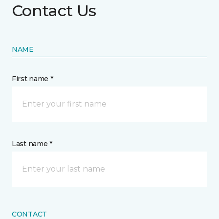
Contact Us
NAME
First name *
Last name *
CONTACT