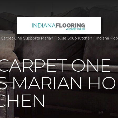
 Carpet One Supports Marian House Soup Kitchen | Indiana Flo
 CARPET ONE
S MARIAN HO
TCHEN