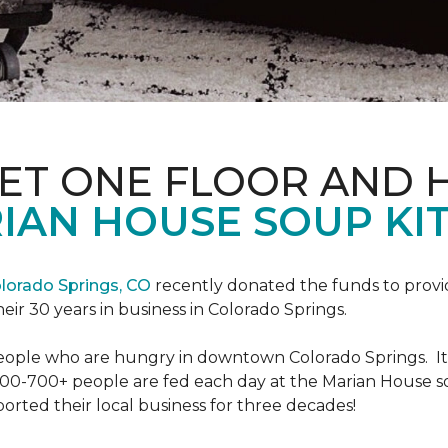
PET ONE FLOOR AND
IAN HOUSE SOUP KI
lorado Springs, CO
recently donated the funds to provi
heir 30 years in business in Colorado Springs.
eople who are hungry in downtown Colorado Springs. It’s
00-700+ people are fed each day at the Marian House so t
rted their local business for three decades!