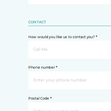
CONTACT
How would you like us to contact you? *
Call Me
Phone number *
Postal Code *