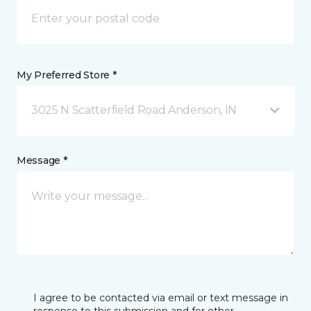
My Preferred Store *
3025 N Scatterfield Road Anderson, IN
Message *
I agree to be contacted via email or text message in