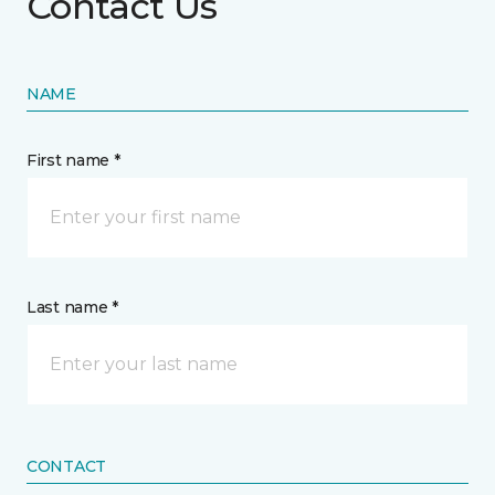
Contact Us
NAME
First name *
Last name *
CONTACT