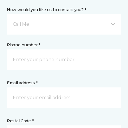
How would you like us to contact you? *
Call Me
Phone number *
Email address *
Postal Code *