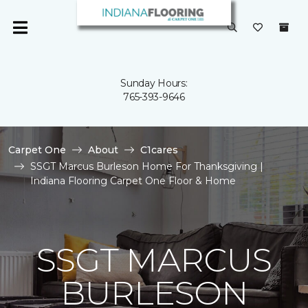
Sunday Hours:
765-393-9646
Carpet One
About
C1cares
SSGT Marcus Burleson Home For Thanksgiving |
Indiana Flooring Carpet One Floor & Home
SSGT MARCUS
BURLESON