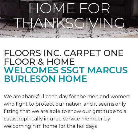
HOME FOR
THANKSGIVING
FLOORS INC. CARPET ONE
FLOOR & HOME
WELCOMES SSGT MARCUS
BURLESON HOME
We are thankful each day for the men and women
who fight to protect our nation, and it seems only
fitting that we are able to show our gratitude to a
catastrophically injured service member by
welcoming him home for the holidays.