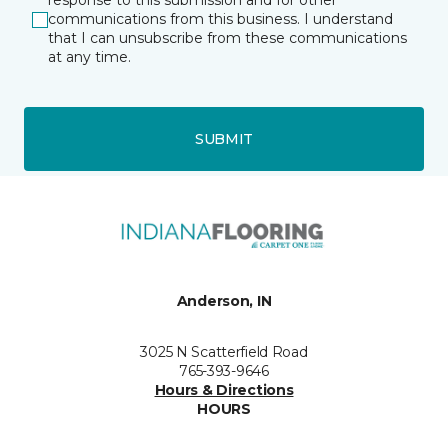
response to this submission and for other
communications from this business. I understand
that I can unsubscribe from these communications
at any time.
SUBMIT
Anderson, IN
3025 N Scatterfield Road
765-393-9646
Hours & Directions
HOURS