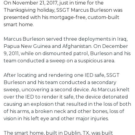
On November 21, 2017, just in time for the
Thanksgiving holiday, SSGT Marcus Burleson was
presented with his mortgage-free, custom-built
smart home.
Marcus Burleson served three deployments in Iraq,
Papua New Guinea and Afghanistan. On December
9, 2011, while on dismounted patrol, Burleson and his
team conducted a sweep on a suspicious area.
After locating and rendering one IED safe, SSGT
Burleson and his team conducted a secondary
sweep, uncovering a second device. As Marcus knelt
over the IED to render it safe, the device detonated
causing an explosion that resulted in the loss of both
of his arms, a broken neck and other bones, loss of
vision in his left eye and other major injuries.
The smart home, built in Dublin, TX, was built