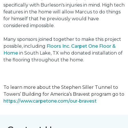
specifically with Burleson's injuries in mind. High tech
features in the home will allow Marcus to do things
for himself that he previously would have
considered impossible.
Many sponsors joined together to make this project
possible, including
Floors Inc. Carpet One Floor &
Home
in South Lake, TX who donated installation of
the flooring throughout the home.
To learn more about the Stephen Siller Tunnel to
Towers’ Building for America’s Bravest program go to
https://www.carpetone.com/our-bravest