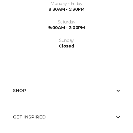
Monday - Friday
8:30AM - 5:30PM
Saturday
9:00AM - 2:00PM
Sunday
Closed
SHOP
GET INSPIRED