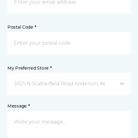
Postal Code *
My Preferred Store *
3025 N Scatterfield Road Anderson, IN
Message *