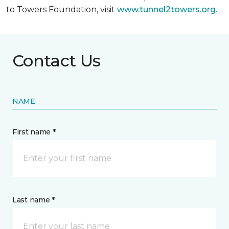
to Towers Foundation, visit
www.tunnel2towers.org
.
Contact Us
NAME
First name *
Last name *