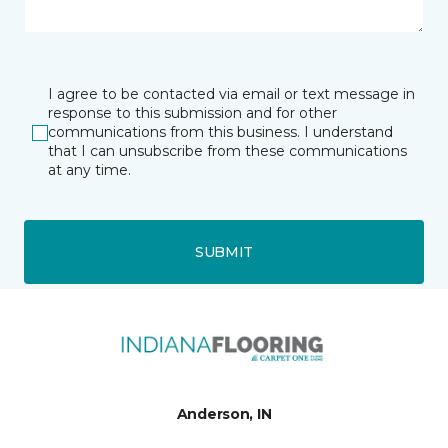
I agree to be contacted via email or text message in
response to this submission and for other
communications from this business. I understand
that I can unsubscribe from these communications
at any time.
SUBMIT
Anderson, IN