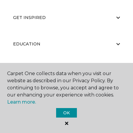
GET INSPIRED
EDUCATION
ABOUT US
Carpet One collects data when you visit our
website as described in our Privacy Policy. By
continuing to browse, you accept and agree to
our enhancing your experience with cookies.
Learn more.
OK
©
2026
Carpet One Floor & Home.
All Rights Reserved