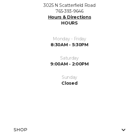
3025 N Scatterfield Road
765-393-9646
Hours & Directions
HOURS
Monday - Friday
8:30AM - 5:30PM
Saturday
9:00AM - 2:00PM
Sunday
Closed
SHOP