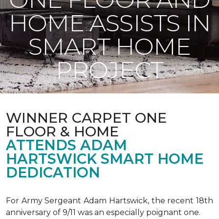
HOME ASSISTS IN
SMART HOME
PROJECT
WINNER CARPET ONE
FLOOR & HOME
ATTENDS ADAM
HARTSWICK SMART HOME
DEDICATION
For Army Sergeant Adam Hartswick, the recent 18th
anniversary of 9/11 was an especially poignant one.