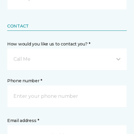
CONTACT
How would you like us to contact you? *
Call Me
Phone number *
Email address *