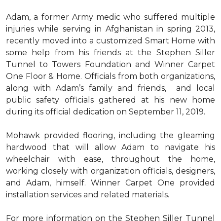
Adam, a former Army medic who suffered multiple
injuries while serving in Afghanistan in spring 2013,
recently moved into a customized Smart Home with
some help from his friends at the Stephen Siller
Tunnel to Towers Foundation and Winner Carpet
One Floor & Home. Officials from both organizations,
along with Adam’s family and friends, and local
public safety officials gathered at his new home
during its official dedication on September 11, 2019.
Mohawk provided flooring, including the gleaming
hardwood that will allow Adam to navigate his
wheelchair with ease, throughout the home,
working closely with organization officials, designers,
and Adam, himself. Winner Carpet One provided
installation services and related materials.
For more information on the Stephen Siller Tunnel