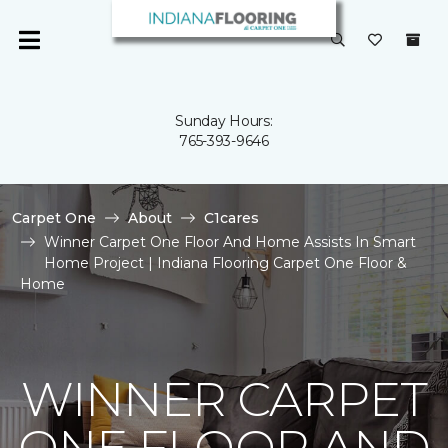
Sunday Hours:
765-393-9646
Carpet One
About
C1cares
Winner Carpet One Floor And Home Assists In Smart
Home Project | Indiana Flooring Carpet One Floor &
Home
WINNER CARPET
ONE FLOOR AND