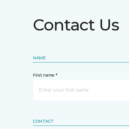
Contact Us
NAME
First name *
CONTACT