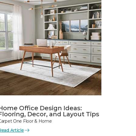
Home Office Design Ideas:
Flooring, Decor, and Layout Tips
Carpet One Floor & Home
Read Article