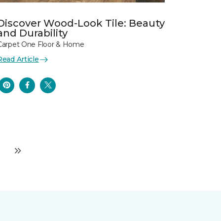
Discover Wood-Look Tile: Beauty
and Durability
Carpet One Floor & Home
Read Article