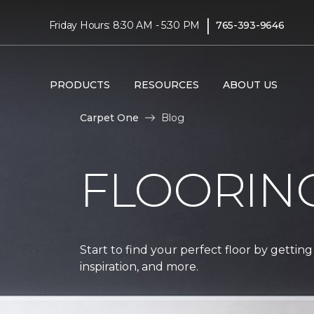
|
Friday Hours: 8:30 AM - 5:30 PM
765-393-9646
PRODUCTS
RESOURCES
ABOUT US
Carpet One
Blog
FLOORIN
Start to find your perfect floor by getting
inspiration, and more.