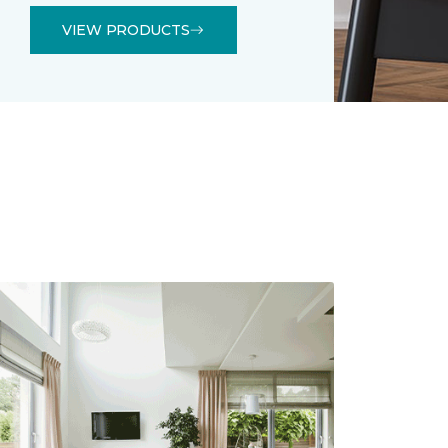
VIEW PRODUCTS