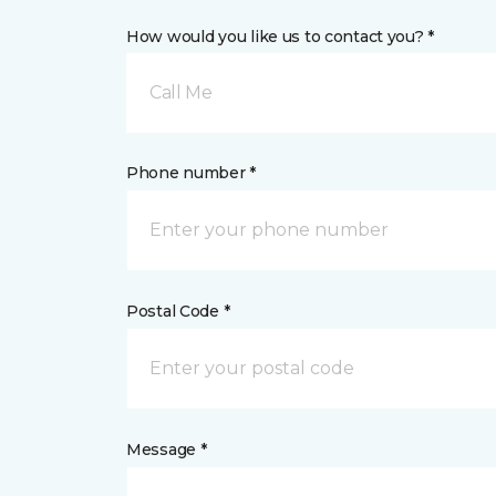
How would you like us to contact you? *
Call Me
Phone number *
Postal Code *
Message *