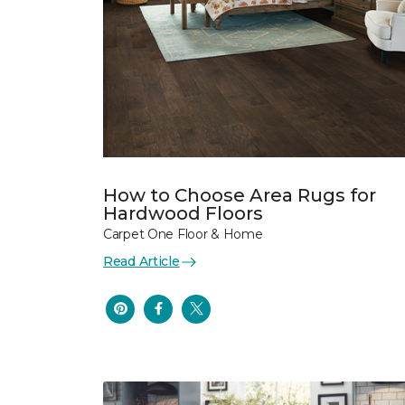
How to Choose Area Rugs for
Hardwood Floors
Carpet One Floor & Home
Read Article