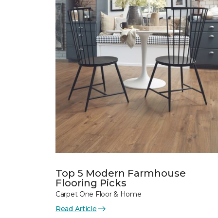
Top 5 Modern Farmhouse
Flooring Picks
Carpet One Floor & Home
Read Article