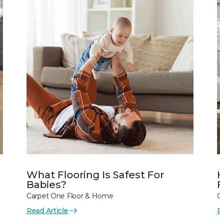
What Flooring Is Safest For
Babies?
Carpet One Floor & Home
Read Article