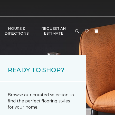
HOURS &
REQUEST AN
DIRECTIONS
ESTIMATE
READY TO SHOP?
Browse our curated selection to
find the perfect flooring styles
for your home.