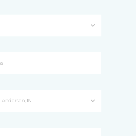
d Anderson, IN