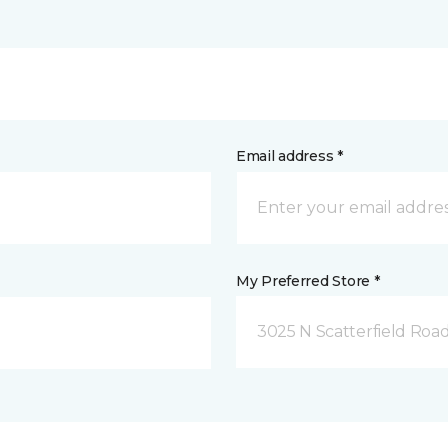
Email address *
My Preferred Store *
3025 N Scatterfield Roa