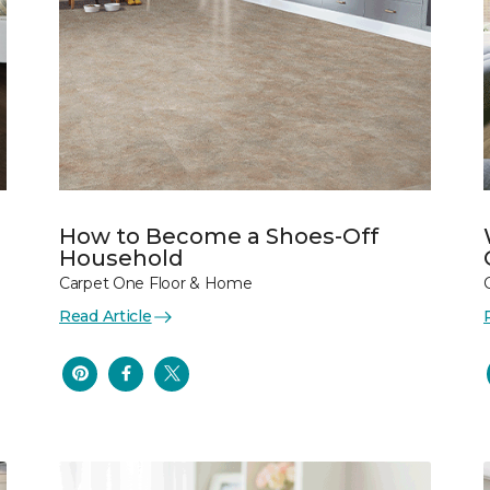
How to Become a Shoes-Off
Household
Carpet One Floor & Home
Read Article