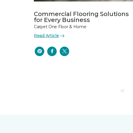
Commercial Flooring Solutions
for Every Business
Carpet One Floor & Home
Read Article