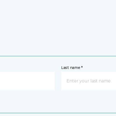
Last name *