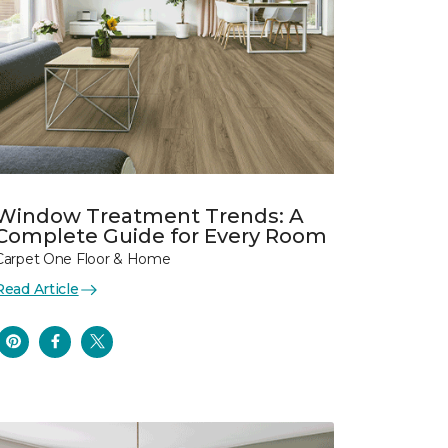
Window Treatment Trends: A
Complete Guide for Every Room
Carpet One Floor & Home
Read Article