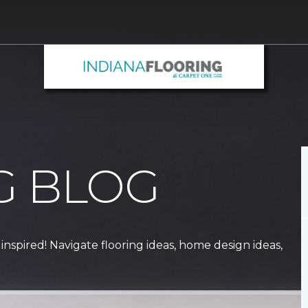
G BLOG
 inspired! Navigate flooring ideas, home design ideas,