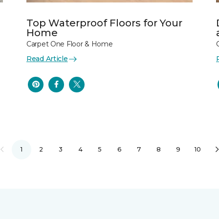
Top Waterproof Floors for Your
Home
Carpet One Floor & Home
Read Article
1
2
3
4
5
6
7
8
9
10