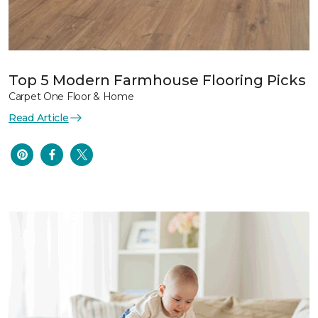
Top 5 Modern Farmhouse Flooring Picks
Carpet One Floor & Home
Read Article