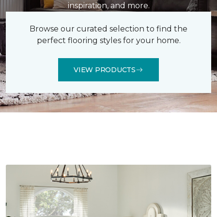
inspiration, and more.
Browse our curated selection to find the
perfect flooring styles for your home.
VIEW PRODUCTS