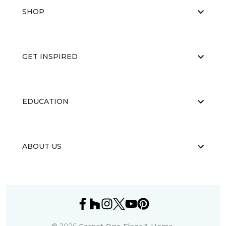
SHOP
GET INSPIRED
EDUCATION
ABOUT US