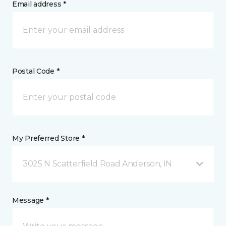
Email address *
Postal Code *
My Preferred Store *
3025 N Scatterfield Road Anderson, IN
Message *