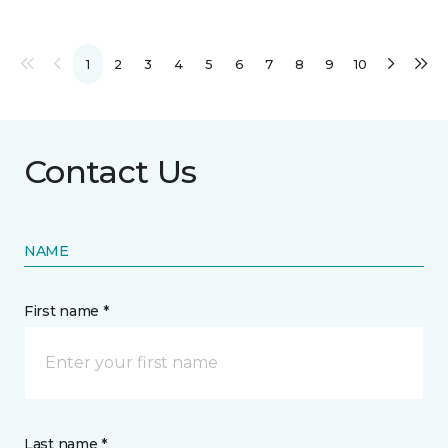
1
2
3
4
5
6
7
8
9
10
Contact Us
NAME
First name *
Last name *