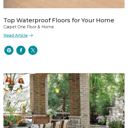
Top Waterproof Floors for Your Home
Carpet One Floor & Home
Read Article