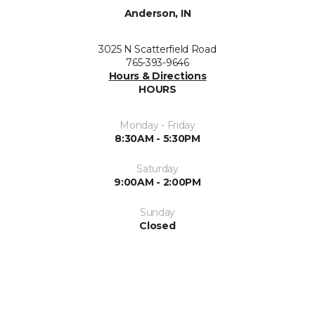
Anderson, IN
3025 N Scatterfield Road
765-393-9646
Hours & Directions
HOURS
Monday - Friday
8:30AM - 5:30PM
Saturday
9:00AM - 2:00PM
Sunday
Closed