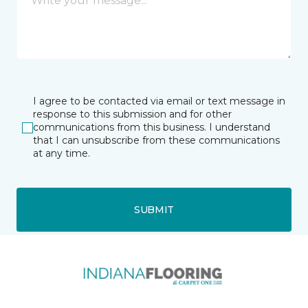
I agree to be contacted via email or text message in
response to this submission and for other
communications from this business. I understand
that I can unsubscribe from these communications
at any time.
SUBMIT