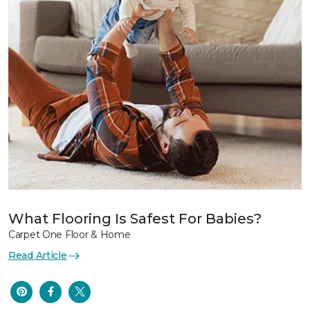
What Flooring Is Safest For Babies?
Carpet One Floor & Home
Read Article