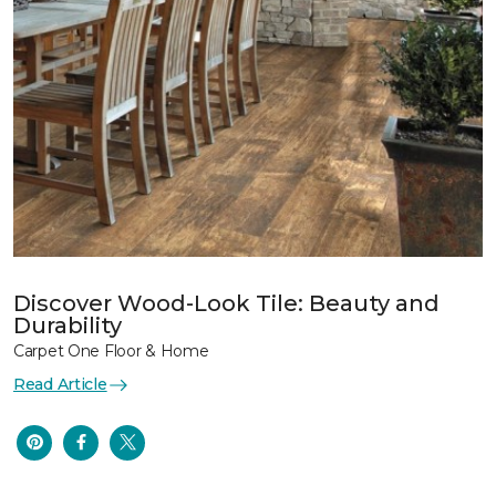
Discover Wood-Look Tile: Beauty and
Durability
Carpet One Floor & Home
Read Article