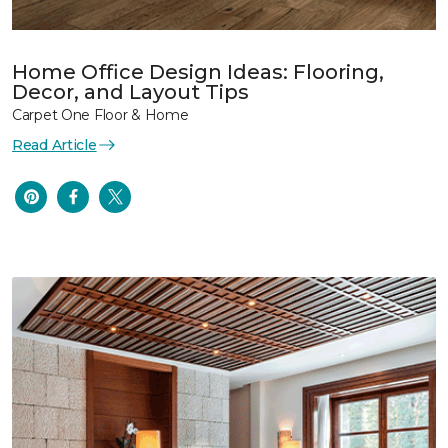
Home Office Design Ideas: Flooring,
Decor, and Layout Tips
Carpet One Floor & Home
Read Article