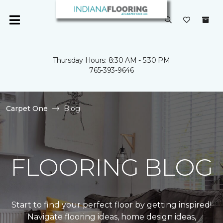
Thursday Hours: 8:30 AM - 5:30 PM
765-393-9646
Carpet One
Blog
FLOORING BLOG
Start to find your perfect floor by getting inspired!
Navigate flooring ideas, home design ideas,