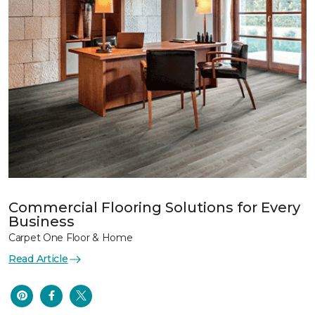
Commercial Flooring Solutions for Every
Business
Carpet One Floor & Home
Read Article