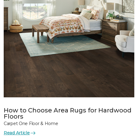
How to Choose Area Rugs for Hardwood
Floors
Carpet One Floor & Home
Read Article