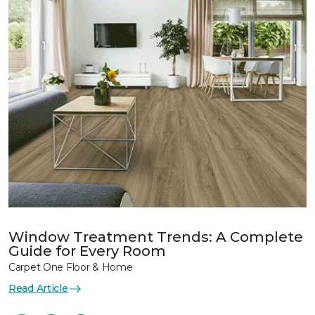
Window Treatment Trends: A Complete
Guide for Every Room
Carpet One Floor & Home
Read Article