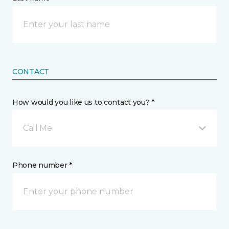
CONTACT
How would you like us to contact you? *
Call Me
Phone number *