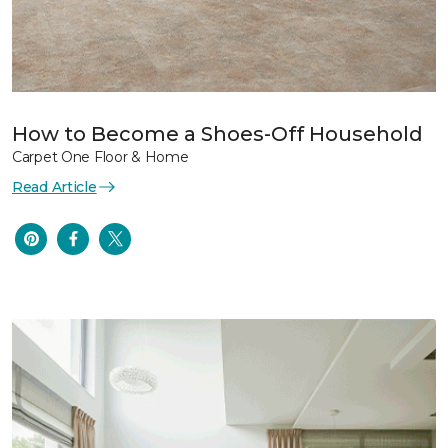
How to Become a Shoes-Off Household
Carpet One Floor & Home
Read Article