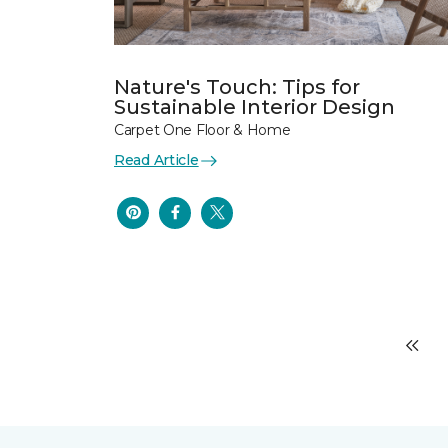
Nature's Touch: Tips for
Sustainable Interior Design
Carpet One Floor & Home
Read Article