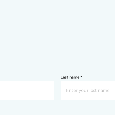
Last name *