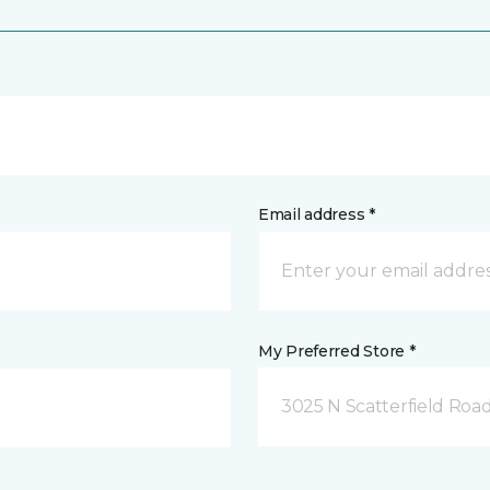
Email address *
My Preferred Store *
3025 N Scatterfield Roa