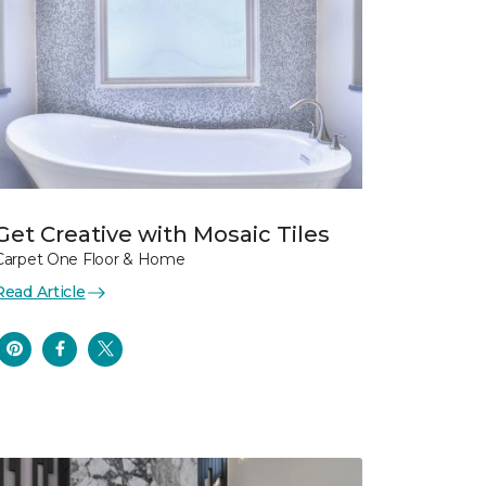
Get Creative with Mosaic Tiles
Carpet One Floor & Home
Read Article