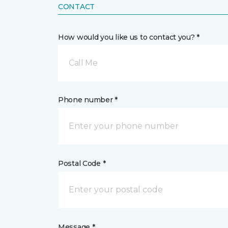
CONTACT
How would you like us to contact you? *
Call Me
Phone number *
Postal Code *
Message *