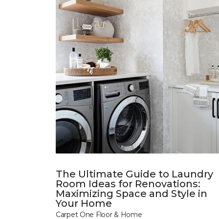
The Ultimate Guide to Laundry
Room Ideas for Renovations:
Maximizing Space and Style in
Your Home
Carpet One Floor & Home