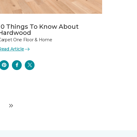
10 Things To Know About
Hardwood
Carpet One Floor & Home
Read Article