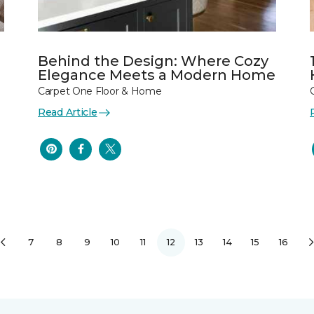
Behind the Design: Where Cozy
Elegance Meets a Modern Home
Carpet One Floor & Home
Read Article
7
8
9
10
11
12
13
14
15
16