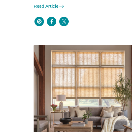
Read Article