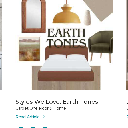
Styles We Love: Earth Tones
Carpet One Floor & Home
Read Article