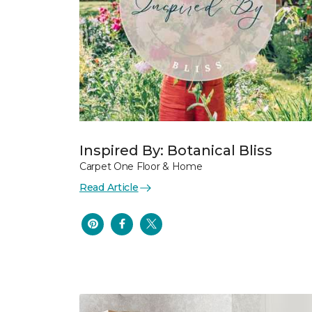
Inspired By: Botanical Bliss
Carpet One Floor & Home
Read Article