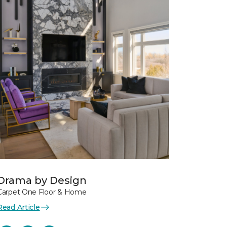
Drama by Design
Carpet One Floor & Home
Read Article