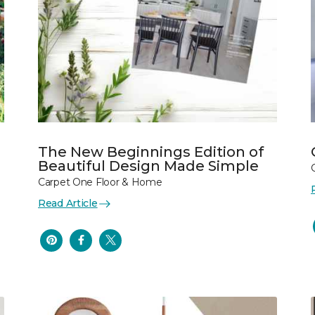
The New Beginnings Edition of
Beautiful Design Made Simple
Carpet One Floor & Home
Read Article