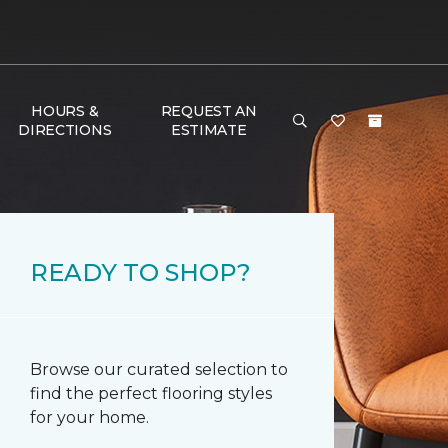
HOURS &
REQUEST AN
DIRECTIONS
ESTIMATE
READY TO SHOP?
Browse our curated selection to
find the perfect flooring styles
for your home.