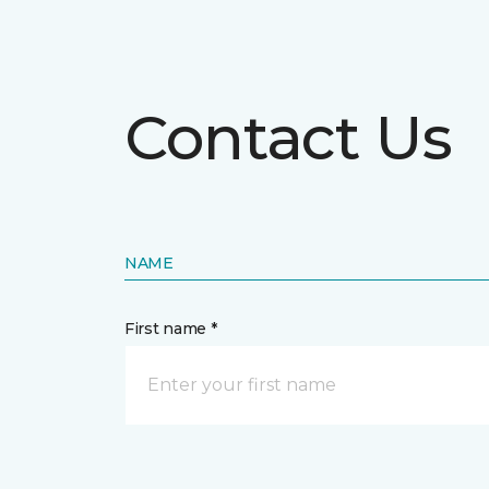
Contact Us
NAME
First name *