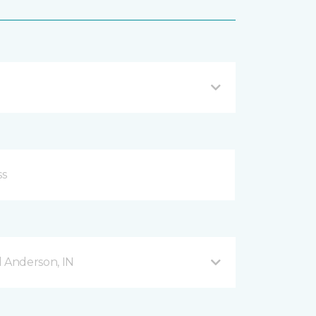
d Anderson, IN