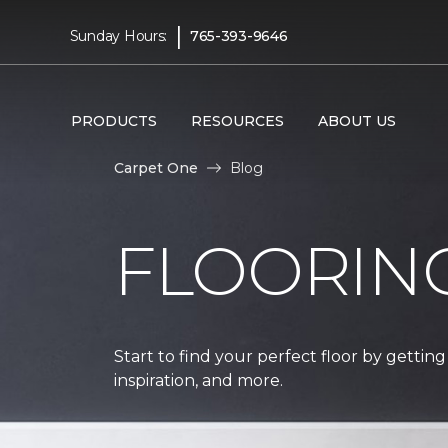
|
Sunday Hours:
765-393-9646
PRODUCTS
RESOURCES
ABOUT US
Carpet One
Blog
FLOORIN
Start to find your perfect floor by getting
inspiration, and more.