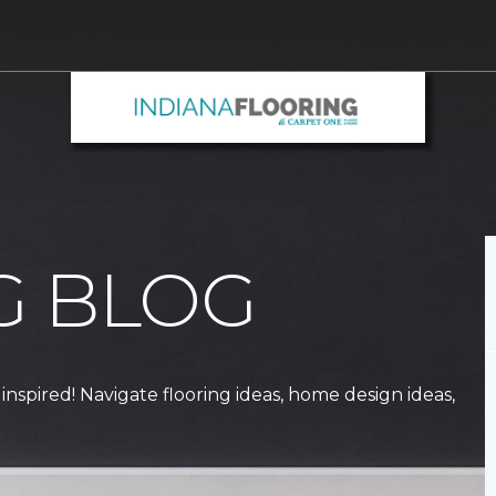
G BLOG
 inspired! Navigate flooring ideas, home design ideas,