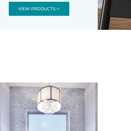
VIEW PRODUCTS