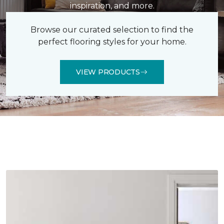
inspiration, and more.
Browse our curated selection to find the
perfect flooring styles for your home.
VIEW PRODUCTS