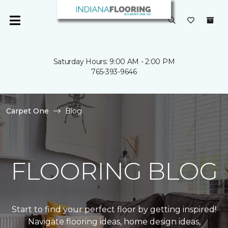
Saturday Hours: 9:00 AM - 2:00 PM
765-393-9646
Carpet One
Blog
FLOORING BLOG
Start to find your perfect floor by getting inspired!
Navigate flooring ideas, home design ideas,