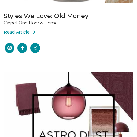
Styles We Love: Old Money
Carpet One Floor & Home
Read Article