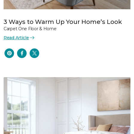
3 Ways to Warm Up Your Home’s Look
Carpet One Floor & Home
Read Article