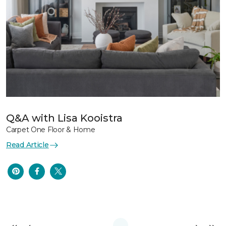
Q&A with Lisa Kooistra
Carpet One Floor & Home
Read Article