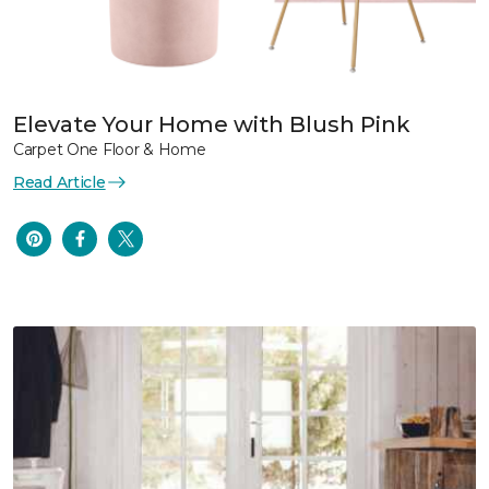
Elevate Your Home with Blush Pink
Carpet One Floor & Home
Read Article