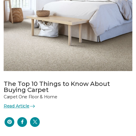
The Top 10 Things to Know About
Buying Carpet
Carpet One Floor & Home
Read Article