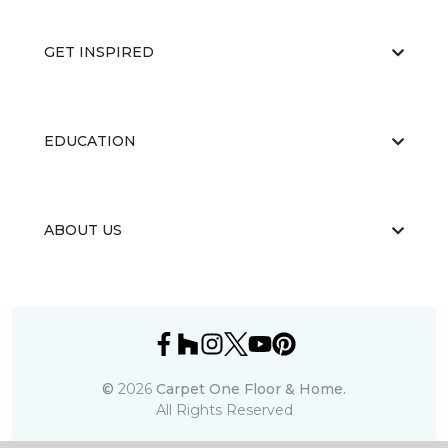
GET INSPIRED
EDUCATION
ABOUT US
©
2026
Carpet One Floor & Home.
All Rights Reserved