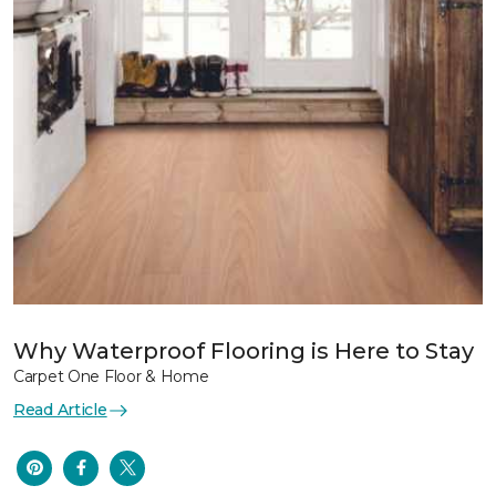
Why Waterproof Flooring is Here to Stay
Carpet One Floor & Home
Read Article