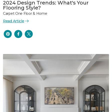
2024 Design Trends: What's Your
Flooring Style?
Carpet One Floor & Home
Read Article