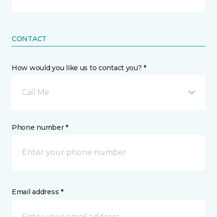
CONTACT
How would you like us to contact you? *
Call Me
Phone number *
Email address *