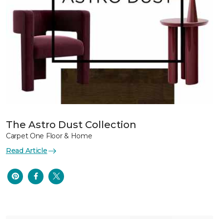
The Astro Dust Collection
Carpet One Floor & Home
Read Article