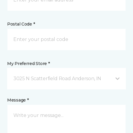
Postal Code *
My Preferred Store *
3025 N Scatterfield Road Anderson, IN
Message *