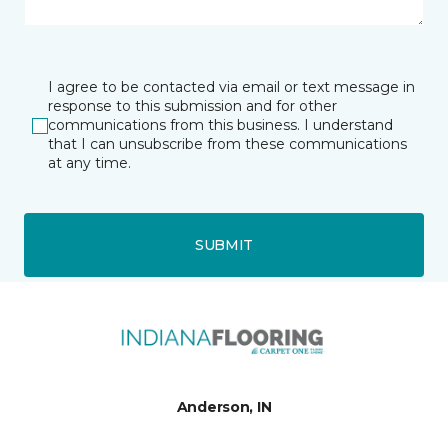
I agree to be contacted via email or text message in
response to this submission and for other
communications from this business. I understand
that I can unsubscribe from these communications
at any time.
SUBMIT
Anderson, IN