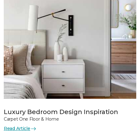
Luxury Bedroom Design Inspiration
Carpet One Floor & Home
Read Article