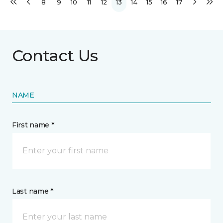
8
9
10
11
12
13
14
15
16
17
Contact Us
NAME
First name *
Last name *