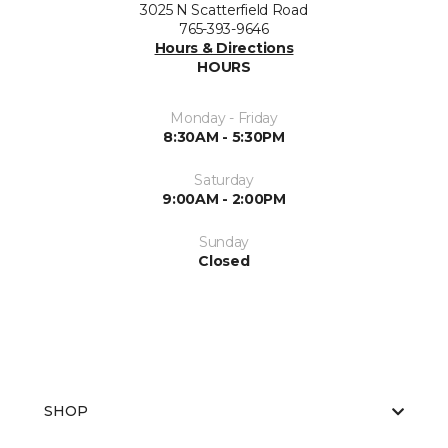
3025 N Scatterfield Road
765-393-9646
Hours & Directions
HOURS
Monday - Friday
8:30AM - 5:30PM
Saturday
9:00AM - 2:00PM
Sunday
Closed
SHOP