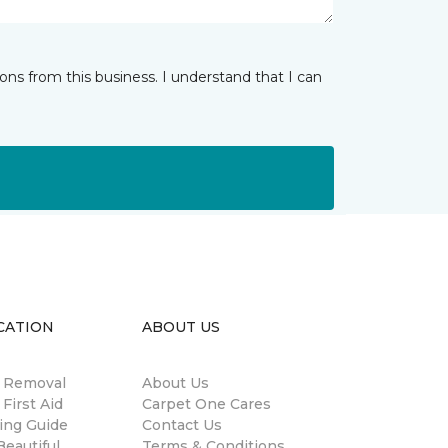
ns from this business. I understand that I can
CATION
ABOUT US
n Removal
About Us
 First Aid
Carpet One Cares
ing Guide
Contact Us
eautiful
Terms & Conditions