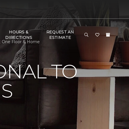
HOURS &
REQUEST AN
DIRECTIONS
ESTIMATE
et One Floor & Home
ONAL TO
'S