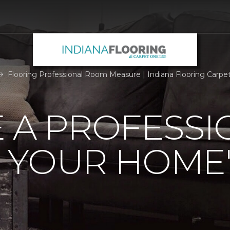
Flooring Professional Room Measure | Indiana Flooring Carp
 A PROFESSI
 YOUR HOME