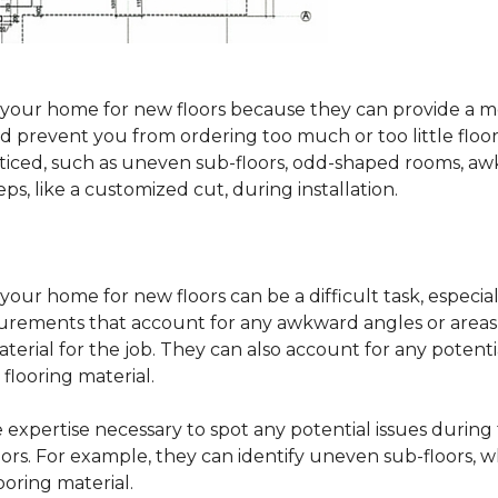
sure your home for new floors because they can provide 
 prevent you from ordering too much or too little floorin
oticed, such as uneven sub-floors, odd-shaped rooms, 
ps, like a customized cut, during installation.
our home for new floors can be a difficult task, especial
surements that account for any awkward angles or areas 
erial for the job. They can also account for any potenti
looring material.
he expertise necessary to spot any potential issues duri
oors. For example, they can identify uneven sub-floors, w
oring material.