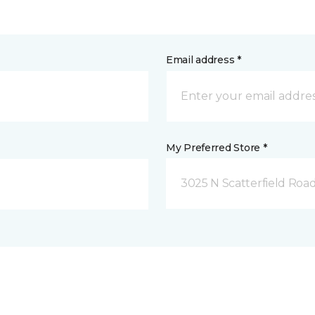
Email address *
My Preferred Store *
3025 N Scatterfield Roa