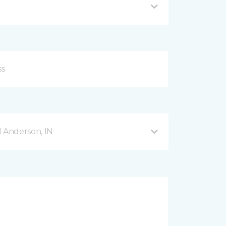
d Anderson, IN