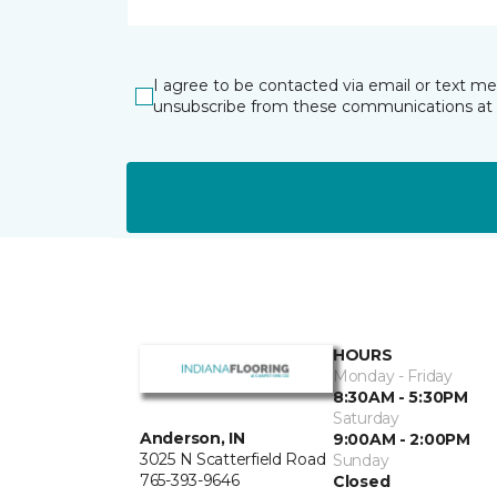
I agree to be contacted via email or text m
unsubscribe from these communications at 
HOURS
Monday - Friday
8:30AM - 5:30PM
Saturday
Anderson, IN
9:00AM - 2:00PM
3025 N Scatterfield Road
Sunday
765-393-9646
Closed