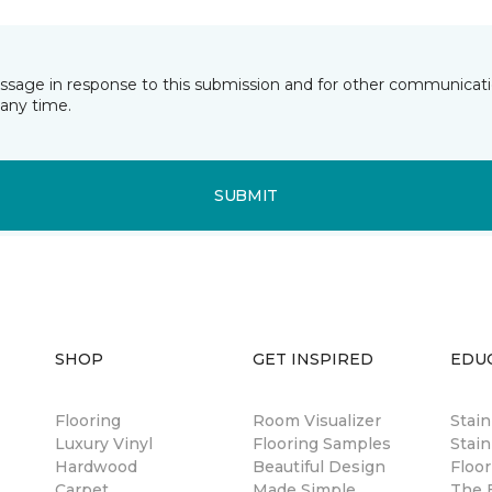
essage in response to this submission and for other communicatio
any time.
SUBMIT
SHOP
GET INSPIRED
EDU
Flooring
Room Visualizer
Stai
Luxury Vinyl
Flooring Samples
Stain
Hardwood
Beautiful Design
Floor
Carpet
Made Simple
The B