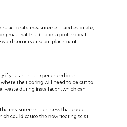
a more accurate measurement and estimate,
g material. In addition, a professional
awkward corners or seam placement
ly if you are not experienced in the
where the flooring will need to be cut to
al waste during installation, which can
ng the measurement process that could
hich could cause the new flooring to sit