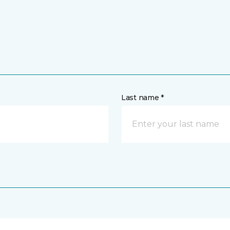
Last name *