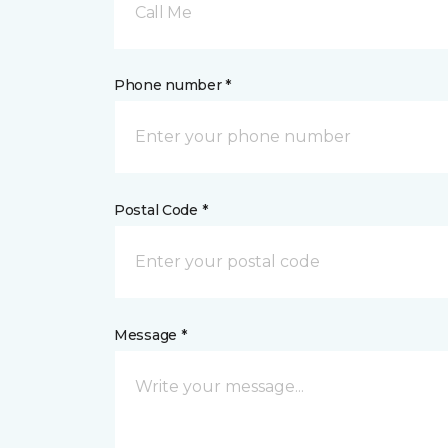
Call Me
Phone number *
Postal Code *
Message *