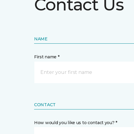
Contact Us
NAME
First name *
CONTACT
How would you like us to contact you? *