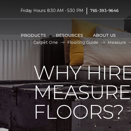
|
Friday Hours: 8:30 AM - 5:30 PM
765-393-9646
PRODUCTS
RESOURCES
ABOUT US
Carpet One
Flooring Guide
Measure
WHY HIRE
MEASURE
FLOORS?