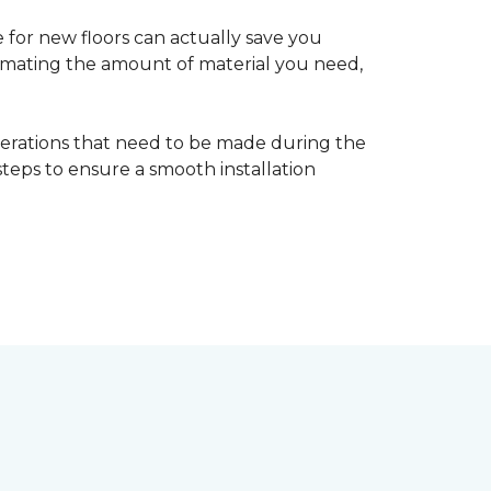
 for new floors can actually save you
timating the amount of material you need,
erations that need to be made during the
 steps to ensure a smooth installation