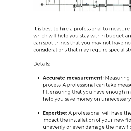
It is best to hire a professional to mea
which will help you stay within budget and
can spot things that you may not have n
considerations that may require special ste
Details:
Accurate measurement:
Measuring y
process. A professional can take mea
fit, ensuring that you have enough mat
help you save money on unnecessary f
Expertise:
A professional will have t
impact the installation of your new fl
unevenly or even damage the new flo