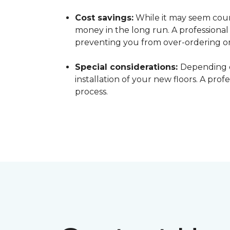
Cost savings:
While it may seem count
money in the long run. A professiona
preventing you from over-ordering o
Special considerations:
Depending o
installation of your new floors. A pro
process.