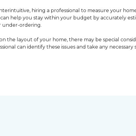
erintuitive, hiring a professional to measure your home
l can help you stay within your budget by accurately es
r under-ordering.
n the layout of your home, there may be special consid
fessional can identify these issues and take any necessary