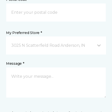
My Preferred Store *
3025 N Scatterfield Road Anderson, IN
Message *