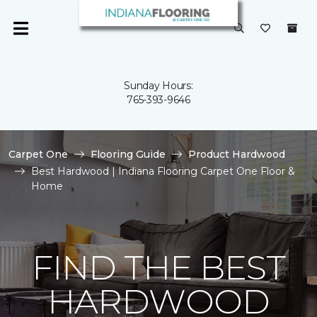
Sunday Hours:
765-393-9646
Carpet One
Flooring Guide
Product Hardwood
Best Hardwood | Indiana Flooring Carpet One Floor &
Home
FIND THE BEST
HARDWOOD