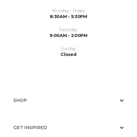
Monday - Friday
8:30AM - 5:30PM
Saturday
9:00AM - 2:00PM
Sunday
Closed
SHOP
GET INSPIRED