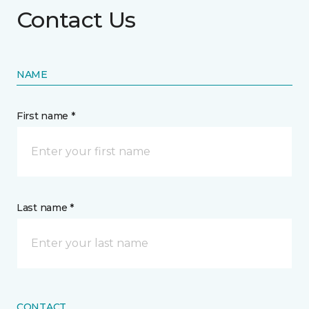
Contact Us
NAME
First name *
Last name *
CONTACT