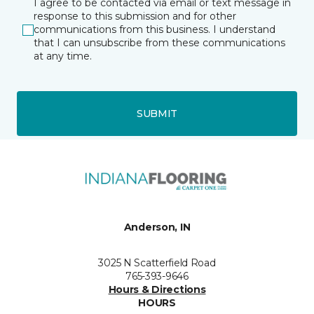
I agree to be contacted via email or text message in
response to this submission and for other
communications from this business. I understand
that I can unsubscribe from these communications
at any time.
SUBMIT
Anderson, IN
3025 N Scatterfield Road
765-393-9646
Hours & Directions
HOURS