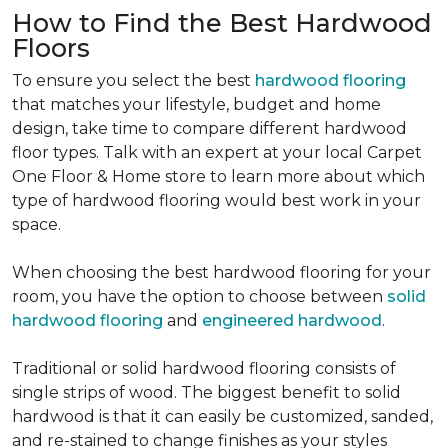
How to Find the Best Hardwood
Floors
To ensure you select the best
hardwood flooring
that matches your lifestyle, budget and home
design, take time to compare different hardwood
floor types. Talk with an expert at your local Carpet
One Floor & Home store to learn more about which
type of hardwood flooring would best work in your
space.
When choosing the best hardwood flooring for your
room, you have the option to choose between
solid
hardwood flooring
and
engineered hardwood
.
Traditional or solid hardwood flooring consists of
single strips of wood. The biggest benefit to solid
hardwood is that it can easily be customized, sanded,
and re-stained to change finishes as your styles