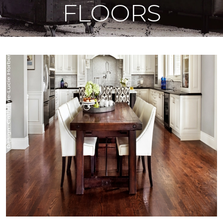
FLOORS