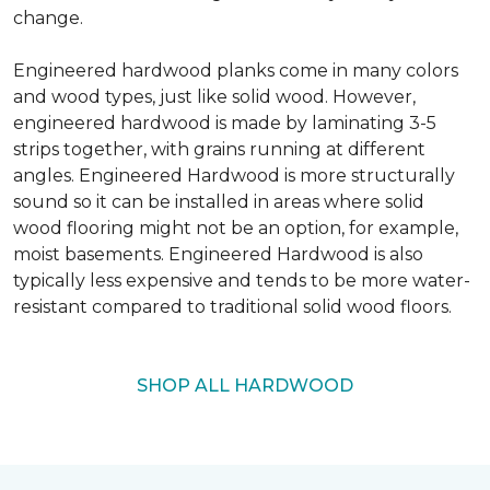
change.
Engineered hardwood planks come in many colors
and wood types, just like solid wood. However,
engineered hardwood is made by laminating 3-5
strips together, with grains running at different
angles. Engineered Hardwood is more structurally
sound so it can be installed in areas where solid
wood flooring might not be an option, for example,
moist basements. Engineered Hardwood is also
typically less expensive and tends to be more water-
resistant compared to traditional solid wood floors.
SHOP ALL HARDWOOD