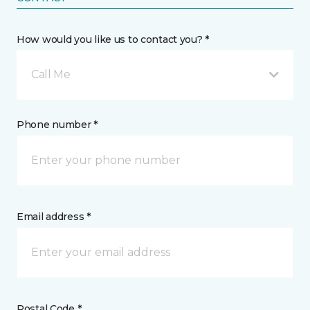
How would you like us to contact you? *
Call Me
Phone number *
Email address *
Postal Code *