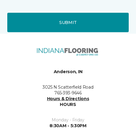
SUBMIT
Anderson, IN
3025 N Scatterfield Road
765-393-9646
Hours & Directions
HOURS
Monday - Friday
8:30AM - 5:30PM