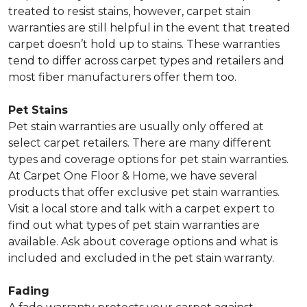
treated to resist stains, however, carpet stain
warranties are still helpful in the event that treated
carpet doesn’t hold up to stains. These warranties
tend to differ across carpet types and retailers and
most fiber manufacturers offer them too.
Pet Stains
Pet stain warranties are usually only offered at
select carpet retailers. There are many different
types and coverage options for pet stain warranties.
At Carpet One Floor & Home, we have several
products that offer exclusive pet stain warranties.
Visit a local store and talk with a carpet expert to
find out what types of pet stain warranties are
available. Ask about coverage options and what is
included and excluded in the pet stain warranty.
Fading