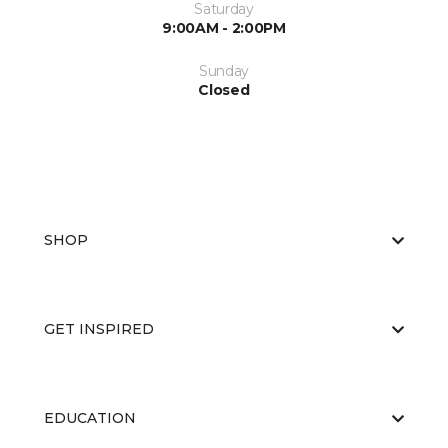
Saturday
9:00AM - 2:00PM
Sunday
Closed
SHOP
GET INSPIRED
EDUCATION