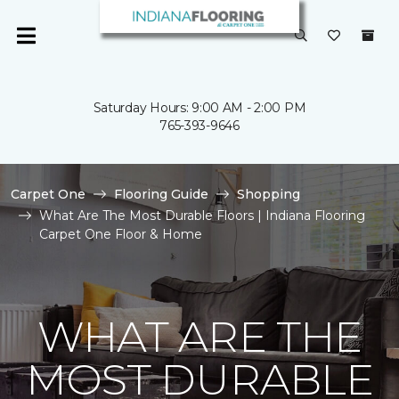
Saturday Hours: 9:00 AM - 2:00 PM
765-393-9646
Carpet One
Flooring Guide
Shopping
What Are The Most Durable Floors | Indiana Flooring
Carpet One Floor & Home
WHAT ARE THE
MOST DURABLE