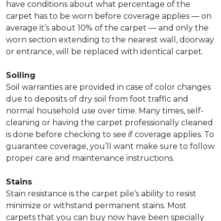
have conditions about what percentage of the
carpet has to be worn before coverage applies — on
average it’s about 10% of the carpet — and only the
worn section extending to the nearest wall, doorway
or entrance, will be replaced with identical carpet.
Soiling
Soil warranties are provided in case of color changes
due to deposits of dry soil from foot traffic and
normal household use over time. Many times, self-
cleaning or having the carpet professionally cleaned
is done before checking to see if coverage applies. To
guarantee coverage, you’ll want make sure to follow
proper care and maintenance instructions.
Stains
Stain resistance is the carpet pile’s ability to resist
minimize or withstand permanent stains. Most
carpets that you can buy now have been specially