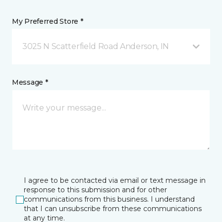
My Preferred Store *
3025 N Scatterfield Road Anderson, IN
Message *
I agree to be contacted via email or text message in
response to this submission and for other
communications from this business. I understand
that I can unsubscribe from these communications
at any time.