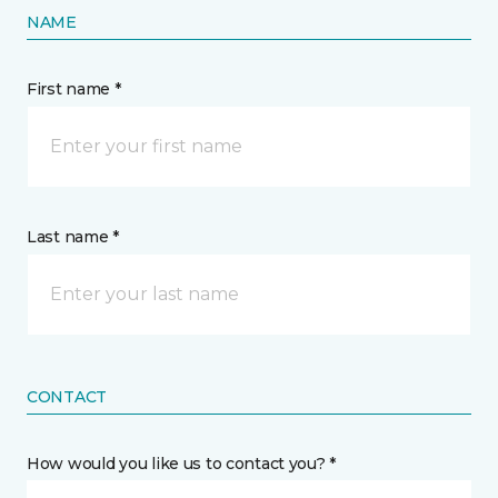
NAME
First name *
Last name *
CONTACT
How would you like us to contact you? *