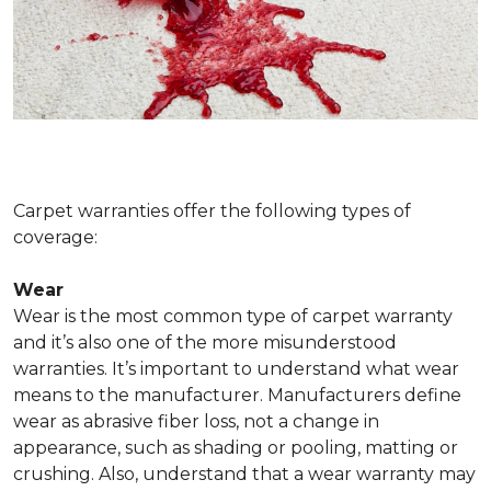
Carpet warranties offer the following types of
coverage:
Wear
Wear is the most common type of carpet warranty
and it’s also one of the more misunderstood
warranties. It’s important to understand what wear
means to the manufacturer. Manufacturers define
wear as abrasive fiber loss, not a change in
appearance, such as shading or pooling, matting or
crushing. Also, understand that a wear warranty may