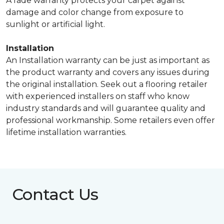
A fade warranty protects your carpet against
damage and color change from exposure to
sunlight or artificial light.
Installation
An Installation warranty can be just as important as
the product warranty and covers any issues during
the original installation. Seek out a flooring retailer
with experienced installers on staff who know
industry standards and will guarantee quality and
professional workmanship. Some retailers even offer
lifetime installation warranties.
Contact Us