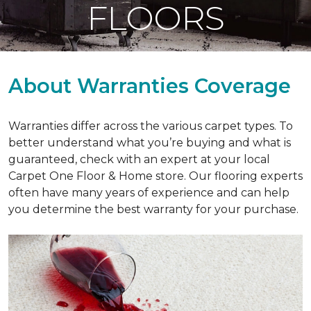
FLOORS
About Warranties Coverage
Warranties differ across the various carpet types. To
better understand what you’re buying and what is
guaranteed, check with an expert at your local
Carpet One Floor & Home store. Our flooring experts
often have many years of experience and can help
you determine the best warranty for your purchase.