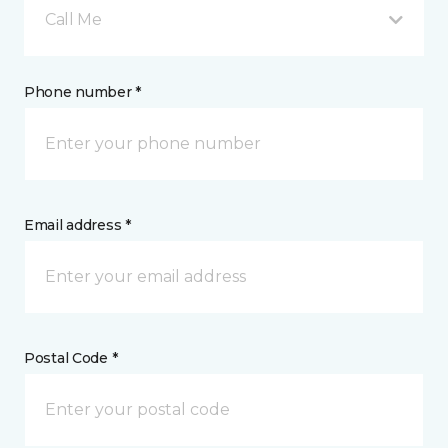
Call Me
Phone number *
Email address *
Postal Code *