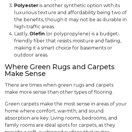
Polyester
is another synthetic option with its
luxurious texture and affordability being two of
the benefits, though it may not be as durable in
high-traffic areas.
Lastly,
Olefin
(or polypropylene) is a budget-
friendly fiber that resists moisture and fading,
making it a smart choice for basements or
outdoor areas.
Where Green Rugs and Carpets
Make Sense
There are times when green rugs and carpets
make more sense than other types of flooring.
Green carpets make the most sense in areas of your
home where comfort, warmth, and sound
absorption are key. Living rooms, bedrooms, and
family rooms are ideal spots for carpets, as they