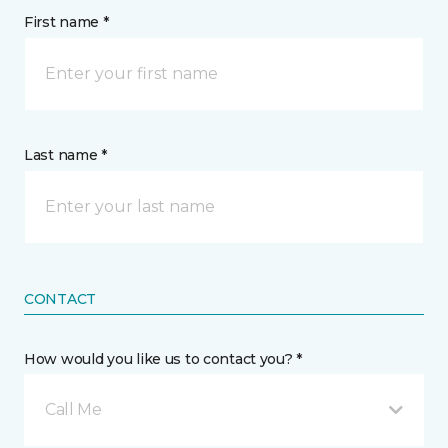
First name *
Last name *
CONTACT
How would you like us to contact you? *
Call Me