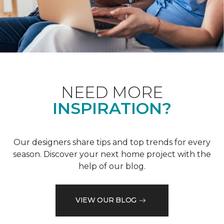
NEED MORE
INSPIRATION?
Our designers share tips and top trends for every
season. Discover your next home project with the
help of our blog.
VIEW OUR BLOG