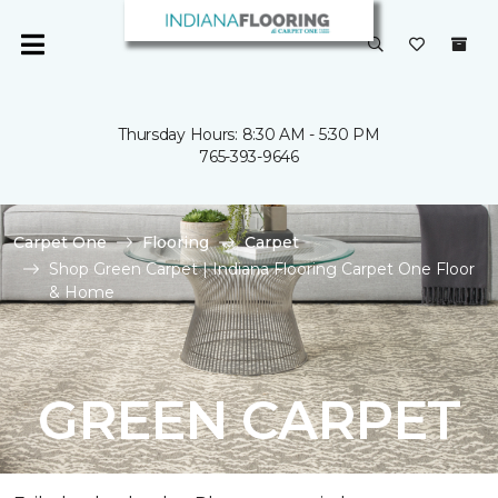
Thursday Hours: 8:30 AM - 5:30 PM
765-393-9646
Carpet One
Flooring
Carpet
Shop Green Carpet | Indiana Flooring Carpet One Floor
& Home
GREEN CARPET