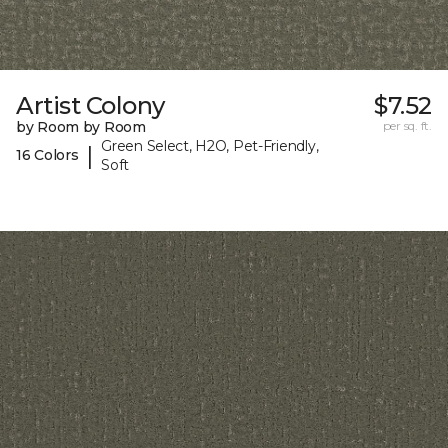
Artist Colony
$7.52
by Room by Room
per sq. ft.
Green Select, H2O, Pet-Friendly,
|
16 Colors
Soft