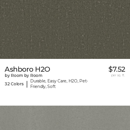
Ashboro H2O
$7.52
by Room by Room
per sq. ft.
Durable, Easy Care, H2O, Pet-
|
32 Colors
Friendly, Soft