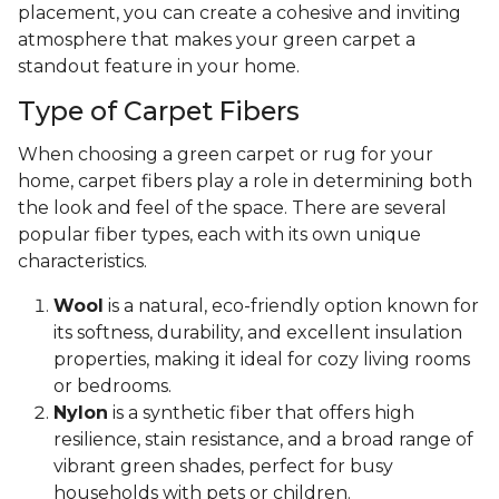
placement, you can create a cohesive and inviting
atmosphere that makes your green carpet a
standout feature in your home.
Type of Carpet Fibers
When choosing a green carpet or rug for your
home, carpet fibers play a role in determining both
the look and feel of the space. There are several
popular fiber types, each with its own unique
characteristics.
Wool
is a natural, eco-friendly option known for
its softness, durability, and excellent insulation
properties, making it ideal for cozy living rooms
or bedrooms.
Nylon
is a synthetic fiber that offers high
resilience, stain resistance, and a broad range of
vibrant green shades, perfect for busy
households with pets or children.