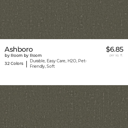
Ashboro
$6.85
by Room by Room
per sq. ft.
Durable, Easy Care, H2O, Pet-
|
32 Colors
Friendly, Soft