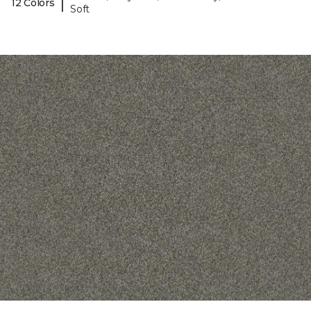
|
12 Colors
Soft