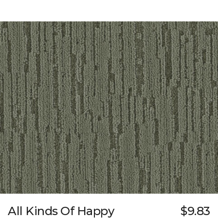
All Kinds Of Happy
$9.83