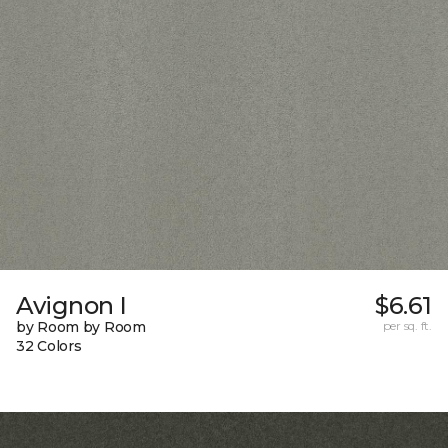
Avignon I
$6.61
by Room by Room
per sq. ft.
32 Colors