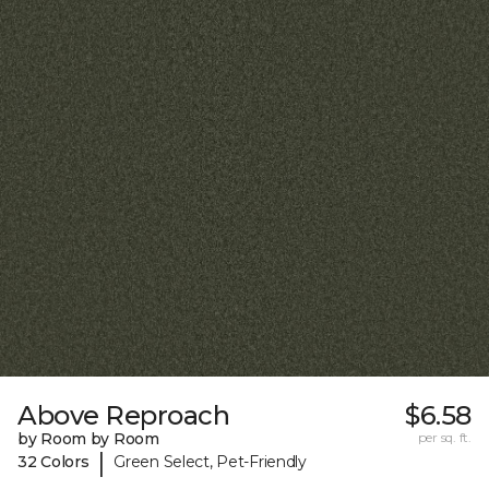
Above Reproach
$6.58
by Room by Room
per sq. ft.
|
32 Colors
Green Select, Pet-Friendly