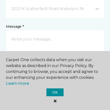
3025 N Scatterfield Road Anderson, IN
Message *
Carpet One collects data when you visit our
website as described in our Privacy Policy. By
continuing to browse, you accept and agree to
I agree to be contacted via email or text message in
our enhancing your experience with cookies.
response to this submission and for other
Learn more.
communications from this business. I understand
that I can unsubscribe from these communications
OK
at any time.