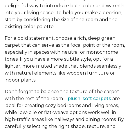
delightful way to introduce both color and warmth
into your living space. To help you make a decision,
start by considering the size of the room and the
existing color palette.
For a bold statement, choose a rich, deep green
carpet that can serve as the focal point of the room,
especially in spaces with neutral or monochrome
tones. If you have a more subtle style, opt for a
lighter, more muted shade that blends seamlessly
with natural elements like wooden furniture or
indoor plants.
Don’t forget to balance the texture of the carpet
with the rest of the room—
plush, soft carpets
are
ideal for creating cozy bedrooms and living areas,
while low-pile or flat-weave options work well in
high-traffic areas like hallways and dining rooms. By
carefully selecting the right shade, texture, and