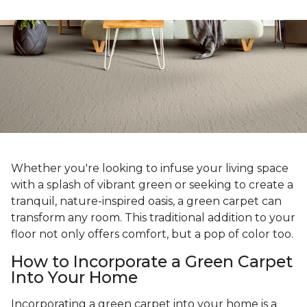
Whether you're looking to infuse your living space
with a splash of vibrant green or seeking to create a
tranquil, nature-inspired oasis, a green carpet can
transform any room. This traditional addition to your
floor not only offers comfort, but a pop of color too.
How to Incorporate a Green Carpet
Into Your Home
Incorporating a green carpet into your home is a