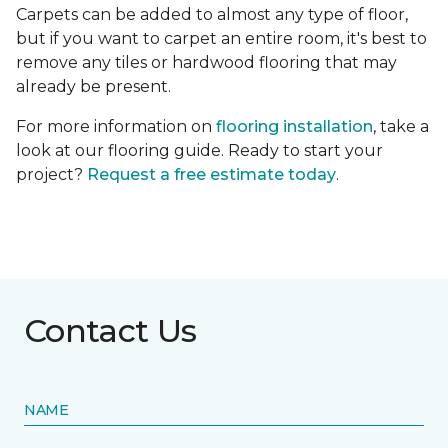
Carpets can be added to almost any type of floor,
but if you want to carpet an entire room, it's best to
remove any tiles or hardwood flooring that may
already be present.
For more information on
flooring installation
, take a
look at our flooring guide. Ready to start your
project?
Request a free estimate today
.
Contact Us
NAME