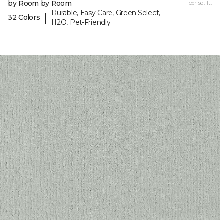
by Room by Room
per sq. ft.
Durable, Easy Care, Green Select,
|
32 Colors
H2O, Pet-Friendly