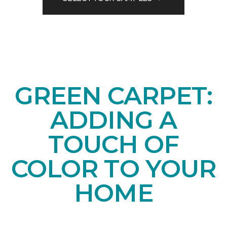
GREEN CARPET:
ADDING A
TOUCH OF
COLOR TO YOUR
HOME