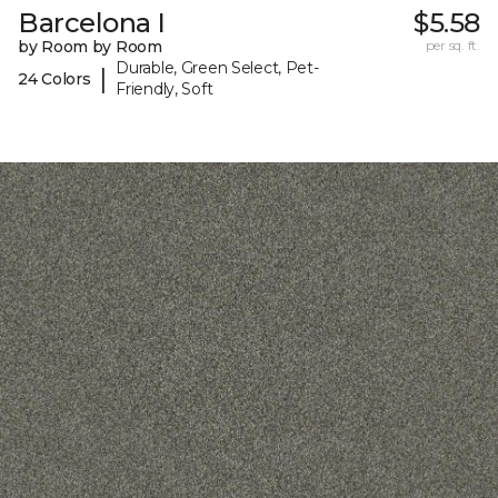
Barcelona I
$5.58
by Room by Room
per sq. ft.
Durable, Green Select, Pet-
|
24 Colors
Friendly, Soft