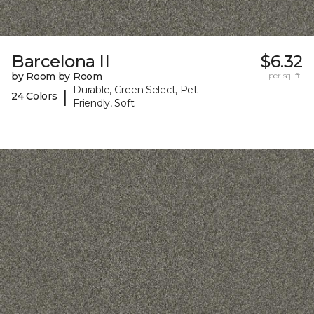
Barcelona II
$6.32
by Room by Room
per sq. ft.
Durable, Green Select, Pet-
|
24 Colors
Friendly, Soft