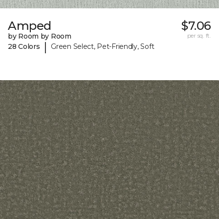
Amped
$7.06
by Room by Room
per sq. ft.
|
28 Colors
Green Select, Pet-Friendly, Soft