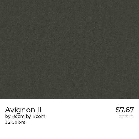
Avignon II
$7.67
by Room by Room
per sq. ft.
32 Colors