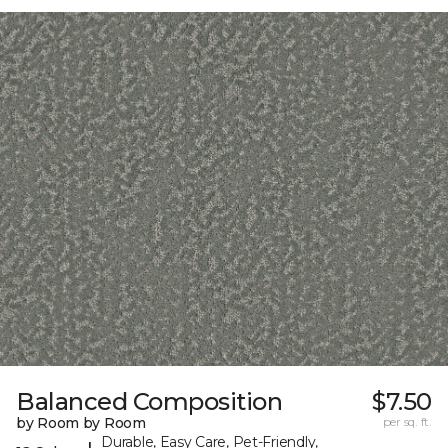
Balanced Composition
$7.50
by Room by Room
per sq. ft.
Durable, Easy Care, Pet-Friendly,