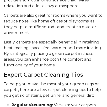
provide a soft, cushioned surface that invites
relaxation and adds a cozy atmosphere.
Carpets are also great for rooms where you want to
reduce noise, like home offices or playrooms, as
they help to muffle sounds and create a quieter
environment.
Lastly, carpets are especially beneficial in retaining
heat, making spaces feel warmer and more inviting.
By strategically placing a green carpet in these
areas, you can enhance both the comfort and
functionality of your home.
Expert Carpet Cleaning Tips
To help you make the most of your green rugs or
carpets, here are a few carpet cleaning tips to help
you get rid of stains, pet urine, and general dirt:
Regular Vacuuming:
Vacuum your carpets