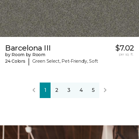
Barcelona III
$7.02
by Room by Room
per sq. ft.
|
24 Colors
Green Select, Pet-Friendly, Soft
1
2
3
4
5