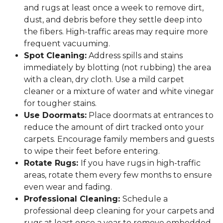
and rugs at least once a week to remove dirt,
dust, and debris before they settle deep into
the fibers. High-traffic areas may require more
frequent vacuuming.
Spot Cleaning:
Address spills and stains
immediately by blotting (not rubbing) the area
with a clean, dry cloth. Use a mild carpet
cleaner or a mixture of water and white vinegar
for tougher stains.
Use Doormats:
Place doormats at entrances to
reduce the amount of dirt tracked onto your
carpets. Encourage family members and guests
to wipe their feet before entering.
Rotate Rugs:
If you have rugs in high-traffic
areas, rotate them every few months to ensure
even wear and fading.
Professional Cleaning:
Schedule a
professional deep cleaning for your carpets and
rugs at least once a year to remove embedded