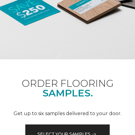
ORDER FLOORING
SAMPLES.
Get up to six samples delivered to your door.
SELECT YOUR SAMPLES