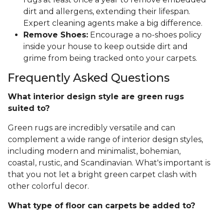
dirt and allergens, extending their lifespan.
Expert cleaning agents make a big difference.
Remove Shoes:
Encourage a no-shoes policy
inside your house to keep outside dirt and
grime from being tracked onto your carpets.
Frequently Asked Questions
What interior design style are green rugs
suited to?
Green rugs are incredibly versatile and can
complement a wide range of interior design styles,
including modern and minimalist, bohemian,
coastal, rustic, and Scandinavian. What's important is
that you not let a bright green carpet clash with
other colorful decor.
What type of floor can carpets be added to?