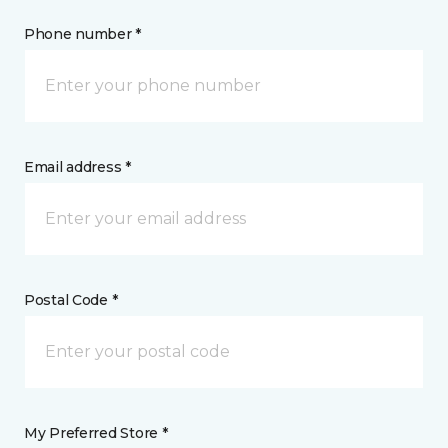
Phone number *
Email address *
Postal Code *
My Preferred Store *