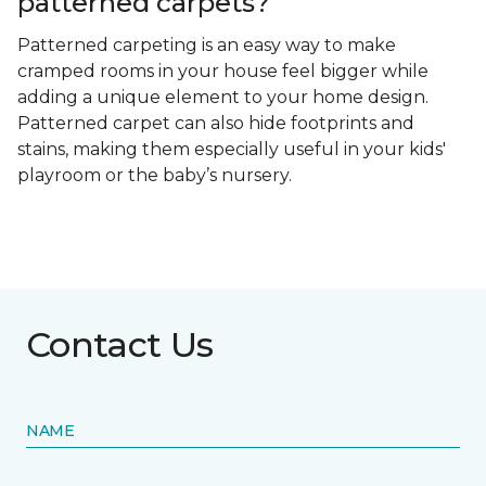
patterned carpets?
Patterned carpeting is an easy way to make
cramped rooms in your house feel bigger while
adding a unique element to your home design.
Patterned carpet can also hide footprints and
stains, making them especially useful in your kids'
playroom or the baby’s nursery.
Contact Us
NAME