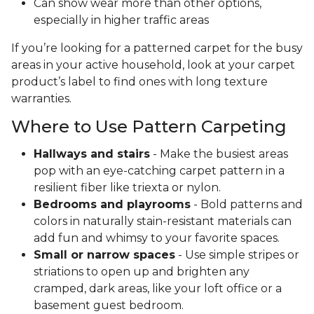
Can show wear more than other options,
especially in higher traffic areas
If you’re looking for a patterned carpet for the busy
areas in your active household, look at your carpet
product’s label to find ones with long texture
warranties.
Where to Use Pattern Carpeting
Hallways and stairs
- Make the busiest areas
pop with an eye-catching carpet pattern in a
resilient fiber like triexta or nylon.
Bedrooms and playrooms
- Bold patterns and
colors in naturally stain-resistant materials can
add fun and whimsy to your favorite spaces.
Small or narrow spaces
- Use simple stripes or
striations to open up and brighten any
cramped, dark areas, like your loft office or a
basement guest bedroom.