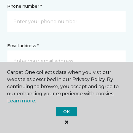
Phone number *
Email address *
Carpet One collects data when you visit our
website as described in our Privacy Policy. By
Postal Code *
continuing to browse, you accept and agree to
our enhancing your experience with cookies.
Learn more.
OK
My Preferred Store *