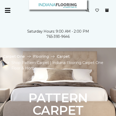
Saturday Hours: 9:00 AM - 2:00 PM
765-393-9646
Carpet One
Flooring
Carpet
Shop Pattern Carpet | Indiana Flooring Carpet One
Floor & Home
PATTERN
CARPET