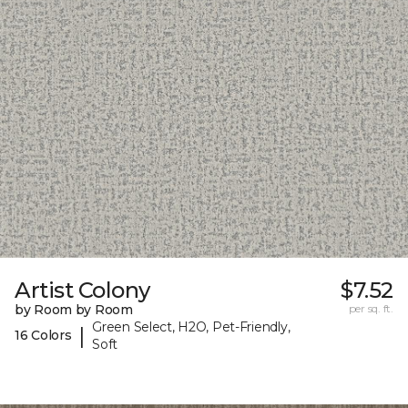
Artist Colony
$7.52
by Room by Room
per sq. ft.
Green Select, H2O, Pet-Friendly,
|
16 Colors
Soft