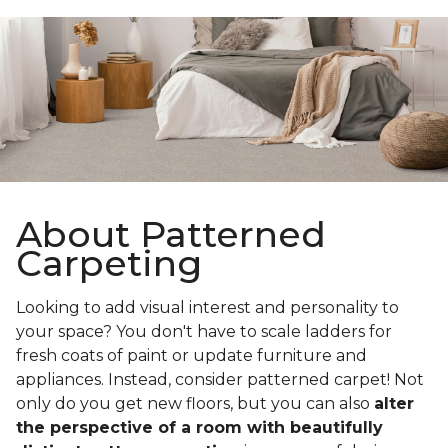
About Patterned
Carpeting
Looking to add visual interest and personality to
your space? You don't have to scale ladders for
fresh coats of paint or update furniture and
appliances. Instead, consider patterned carpet! Not
only do you get new floors, but you can also
alter
the perspective of a room with beautifully