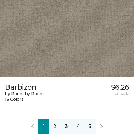
Barbizon
$6.26
by Room by Room
per sq. ft.
16 Colors
1
2
3
4
5