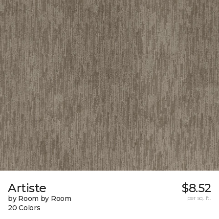
Artiste
$8.52
by Room by Room
per sq. ft.
20 Colors