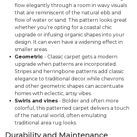
flow elegantly through a room in wavy visuals
that are reminiscent of the natural ebb and
flow of water or sand. This pattern looks great
whether you’re opting for a coastal chic
upgrade or infusing organic shapes into your
design. It can even have a widening effect in
smaller areas.
Geometric
- Classic carpet gets a modern
upgrade when patterns are incorporated.
Stripes and herringbone patterns add classic
elegance to traditional decor while chevrons
and other geometric shapes can accentuate
homes with eclectic, artsy vibes.
Swirls and vines
- Bolder and often more
colorful, this patterned carpet delivers a touch
of the natural world, often emulating
traditional area rug looks.
Durability and Maintenance