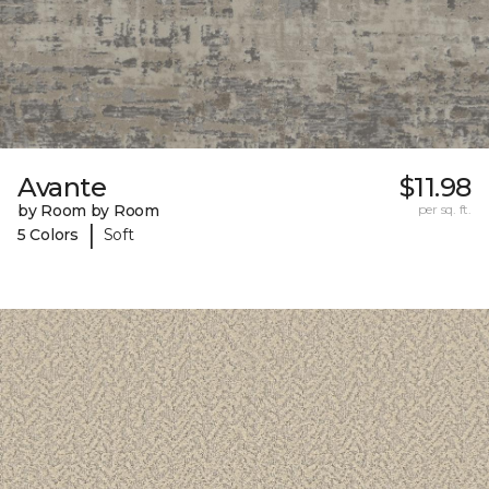
Avante
$11.98
by Room by Room
per sq. ft.
|
5 Colors
Soft