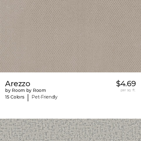
Arezzo
$4.69
by Room by Room
per sq. ft.
|
15 Colors
Pet-Friendly