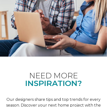
NEED MORE
INSPIRATION?
Our designers share tips and top trends for every
season. Discover your next home project with the