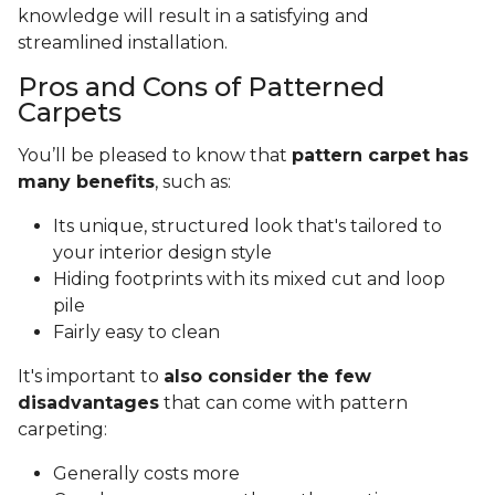
knowledge will result in a satisfying and
streamlined installation.
Pros and Cons of Patterned
Carpets
You’ll be pleased to know that
pattern carpet has
many benefits
, such as:
Its unique, structured look that's tailored to
your interior design style
Hiding footprints with its mixed cut and loop
pile
Fairly easy to clean
It's important to
also consider the few
disadvantages
that can come with pattern
carpeting:
Generally costs more