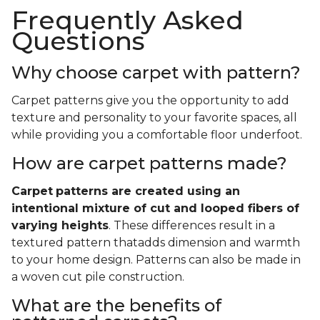
Frequently Asked
Questions
Why choose carpet with pattern?
Carpet patterns give you the opportunity to add
texture and personality to your favorite spaces, all
while providing you a comfortable floor underfoot.
How are carpet patterns made?
Carpet
patterns are created using an
intentional mixture of cut and looped fibers of
varying heights
. These differences result in a
textured pattern thatadds dimension and warmth
to your home design. Patterns can also be made in
a woven cut pile construction.
What are the benefits of