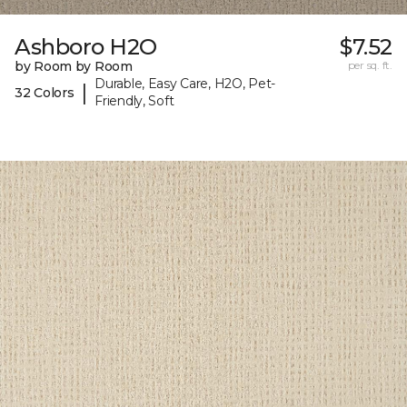
Ashboro H2O
$7.52
by Room by Room
per sq. ft.
Durable, Easy Care, H2O, Pet-
|
32 Colors
Friendly, Soft