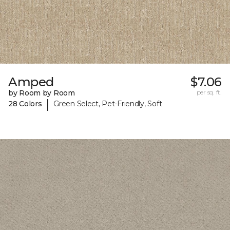
Amped
$7.06
by Room by Room
per sq. ft.
|
28 Colors
Green Select, Pet-Friendly, Soft