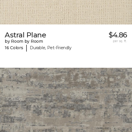
Astral Plane
$4.86
by Room by Room
per sq. ft.
|
16 Colors
Durable, Pet-Friendly