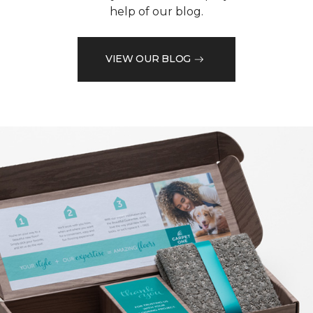
help of our blog.
VIEW OUR BLOG