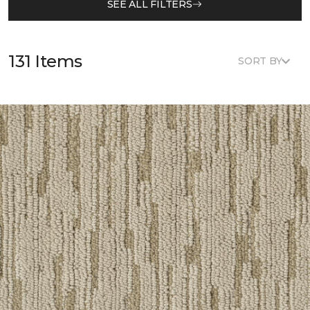
SEE ALL FILTERS
131 Items
SORT BY