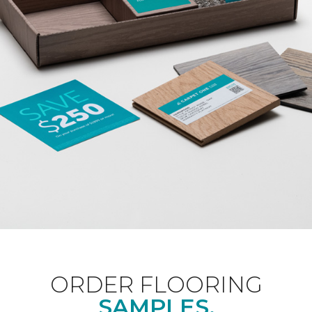
ORDER FLOORING
SAMPLES.