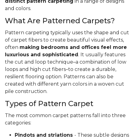
distinct pattern carpeting
in a range of designs
and colors.
What Are Patterned Carpets?
Pattern carpeting typically uses the shape and cut
of carpet fibers to create beautiful visual effects,
often
making bedrooms and offices feel more
luxurious and sophisticated
. It usually features
the cut and loop technique–a combination of low
loops and high cut fibers–to create a durable,
resilient flooring option. Patterns can also be
created with different yarn colors in a woven cut
pile construction.
Types of Pattern Carpet
The most common carpet patterns fall into three
categories:
Pindots and striations
- These subtle designs