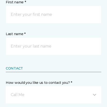
First name *
Last name *
CONTACT
How would you like us to contact you? *
Call Me