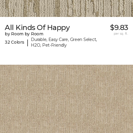
All Kinds Of Happy
$9.83
by Room by Room
per sq. ft.
Durable, Easy Care, Green Select,
|
32 Colors
H2O, Pet-Friendly