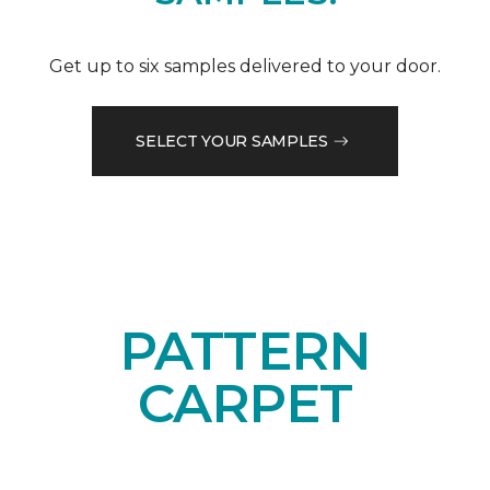
Get up to six samples delivered to your door.
SELECT YOUR SAMPLES
PATTERN
CARPET