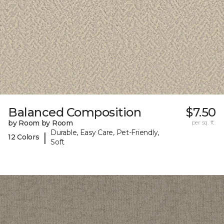
Balanced Composition
$7.50
by Room by Room
per sq. ft.
Durable, Easy Care, Pet-Friendly,
|
12 Colors
Soft