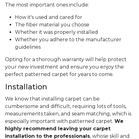
The most important ones include:
How it's used and cared for
The fiber material you choose
Whether it was properly installed
Whether you adhere to the manufacturer
guidelines
Opting for a thorough warranty will help protect
your new investment and ensure you enjoy the
perfect patterned carpet for years to come.
Installation
We know that installing carpet can be
cumbersome and difficult, requiring lots of tools,
measurements taken, and seam matching, which is
especially important with patterned carpet.
We
highly recommend leaving your carpet
installation to the professionals
, whose skill and