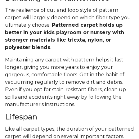
The resilience of cut and loop style of pattern
carpet will largely depend on which fiber type you
ultimately choose.
Patterned carpet holds up
better in your kids playroom or nursery with
stronger materials like triexta, nylon, or
polyester blends
.
Maintaining any carpet with pattern helps it last
longer, giving you more years to enjoy your
gorgeous, comfortable floors. Get in the habit of
vacuuming regularly to remove dirt and debris.
Even if you opt for stain-resistant fibers, clean up
spills and accidents right away by following the
manufacturer's instructions.
Lifespan
Like all carpet types, the duration of your patterned
carpet will depend on several important factors.