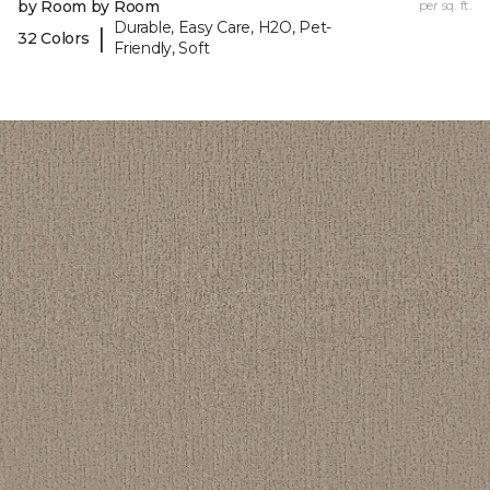
by Room by Room
per sq. ft.
Durable, Easy Care, H2O, Pet-
|
32 Colors
Friendly, Soft