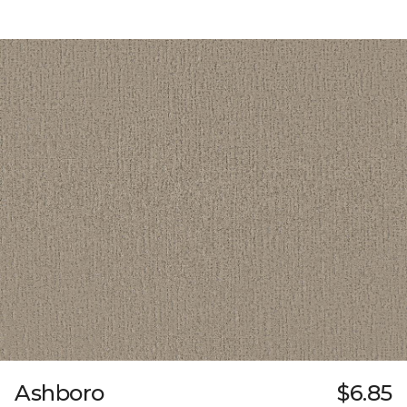
Ashboro
$6.85