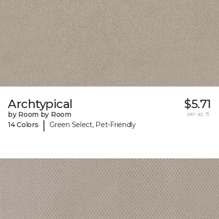
Archtypical
$5.71
by Room by Room
per sq. ft.
|
14 Colors
Green Select, Pet-Friendly