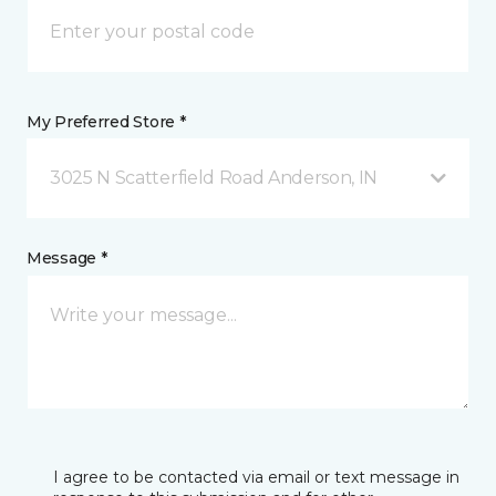
My Preferred Store *
3025 N Scatterfield Road Anderson, IN
Message *
I agree to be contacted via email or text message in