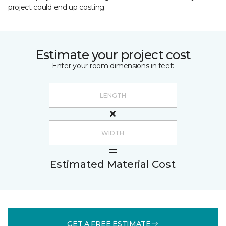
project could end up costing.
Estimate your project cost
Enter your room dimensions in feet:
Estimated Material Cost
GET A FREE ESTIMATE