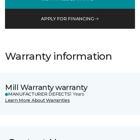
APPLY FOR FINANCING
Warranty information
Mill Warranty warranty
MANUFACTURER DEFECTS
1 Years
Learn More About Warranties