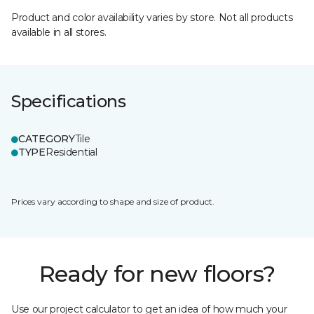
Product and color availability varies by store. Not all products
available in all stores.
Specifications
CATEGORY
Tile
TYPE
Residential
Prices vary according to shape and size of product.
Ready for new floors?
Use our project calculator to get an idea of how much your