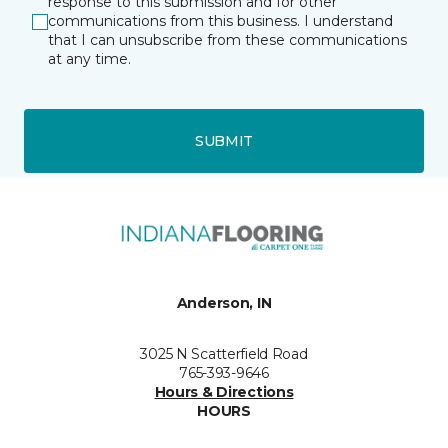
response to this submission and for other
communications from this business. I understand
that I can unsubscribe from these communications
at any time.
SUBMIT
Anderson, IN
3025 N Scatterfield Road
765-393-9646
Hours & Directions
HOURS