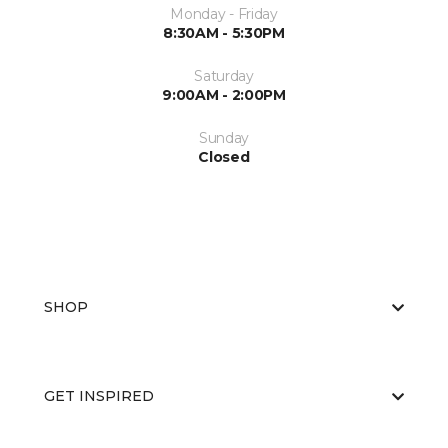
Monday - Friday
8:30AM - 5:30PM
Saturday
9:00AM - 2:00PM
Sunday
Closed
SHOP
GET INSPIRED