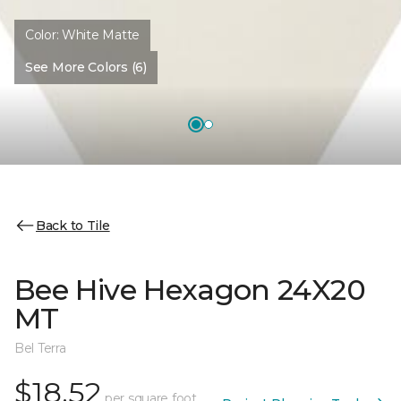
Color:
White Matte
See More Colors (6)
Back to Tile
Bee Hive Hexagon 24X20
MT
Bel Terra
$18.52
per square foot