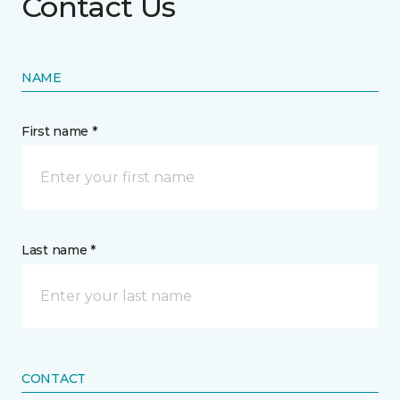
Contact Us
NAME
First name *
Last name *
CONTACT