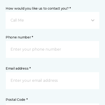
How would you like us to contact you? *
Call Me
Phone number *
Email address *
Postal Code *