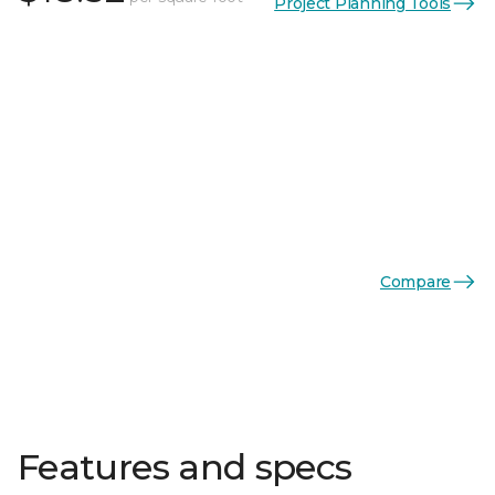
Project Planning Tools
Compare
Features and specs