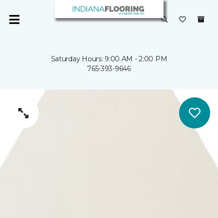
Saturday Hours: 9:00 AM - 2:00 PM
765-393-9646