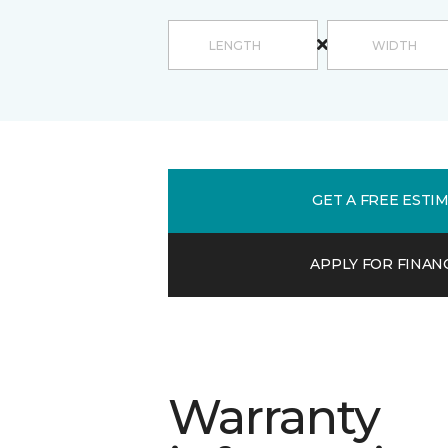
GET A FREE ESTI
APPLY FOR FINAN
Warranty