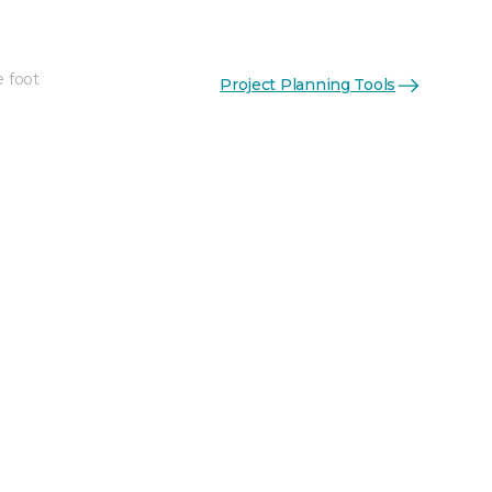
e foot
Project Planning Tools