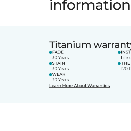
information
Titanium warrant
FADE
INS
30 Years
Life 
STAIN
THE
30 Years
120 
WEAR
30 Years
Learn More About Warranties