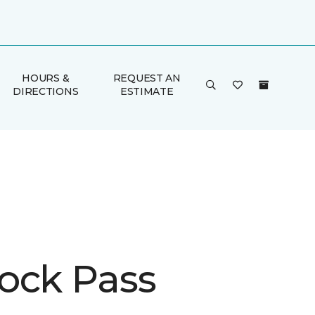
HOURS &
REQUEST AN
DIRECTIONS
ESTIMATE
ock Pass