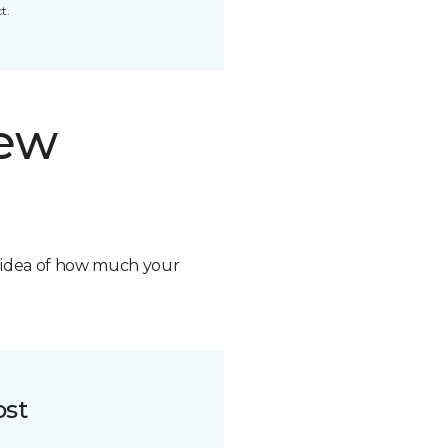
t.
new
n idea of how much your
ost