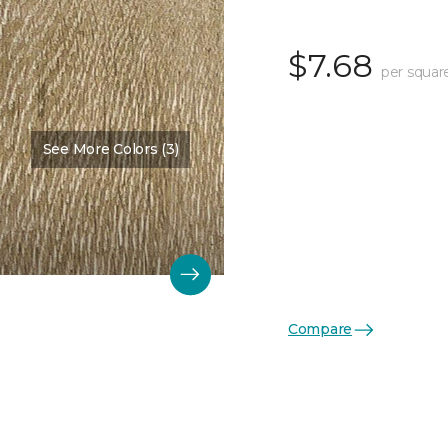
$7.68
per squar
See More Colors (3)
Compare