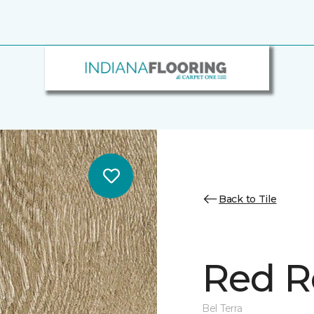
Back to Tile
Red R
Bel Terra