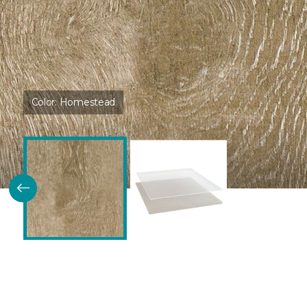
Color:
Homestead