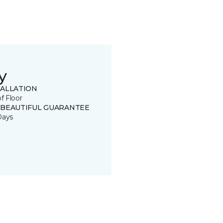
y
TALLATION
of Floor
 BEAUTIFUL GUARANTEE
Days