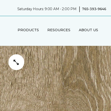
|
Saturday Hours: 9:00 AM - 2:00 PM
765-393-9646
PRODUCTS
RESOURCES
ABOUT US