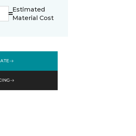
Estimated
Material Cost
MATE
CING