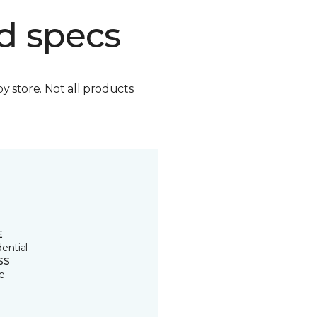
d specs
by store. Not all products
E
ential
SS
e