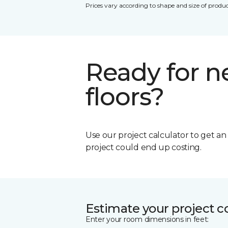
Prices vary according to shape and size of produc
Ready for 
floors?
Use our project calculator to get a
project could end up costing.
Estimate your project c
Enter your room dimensions in feet: