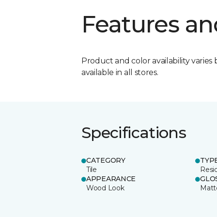
Features an
Product and color availability varies 
available in all stores.
Specifications
CATEGORY
TYP
Tile
Resid
APPEARANCE
GLO
Wood Look
Matt