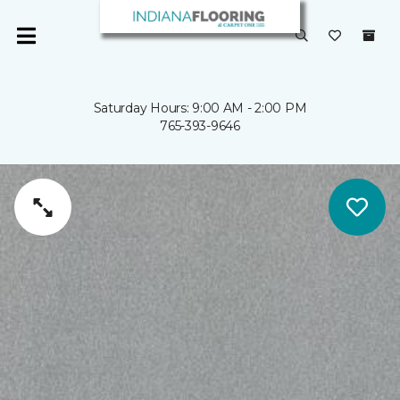
Saturday Hours: 9:00 AM - 2:00 PM
765-393-9646