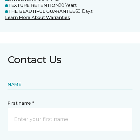
TEXTURE RETENTION
20 Years
THE BEAUTIFUL GUARANTEE
60 Days
Learn More About Warranties
Contact Us
NAME
First name *