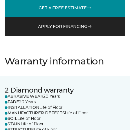
GET A FREE ESTIMATE
APPLY FOR FINANCING
Warranty information
2 Diamond warranty
ABRASIVE WEAR
20 Years
FADE
20 Years
INSTALLATION
Life of Floor
MANUFACTURER DEFECTS
Life of Floor
SOIL
Life of Floor
STAIN
Life of Floor
STRUCTURE
Life of Floor