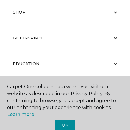
SHOP
GET INSPIRED
EDUCATION
Carpet One collects data when you visit our
ABOUT US
website as described in our Privacy Policy. By
continuing to browse, you accept and agree to
our enhancing your experience with cookies.
Learn more.
OK