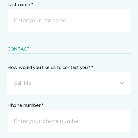
Last name *
CONTACT
How would you like us to contact you? *
Call Me
Phone number *