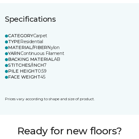
Specifications
CATEGORY
Carpet
TYPE
Residential
MATERIAL/FIBER
Nylon
YARN
Continuous Filament
BACKING MATERIAL
AB
STITCHES/INCH
7
PILE HEIGHT
0.59
FACE WEIGHT
45
Prices vary according to shape and size of product.
Ready for new floors?