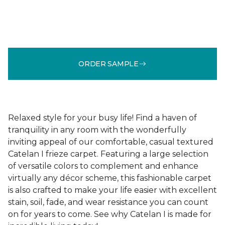
ORDER SAMPLE
Relaxed style for your busy life! Find a haven of
tranquility in any room with the wonderfully
inviting appeal of our comfortable, casual textured
Catelan I frieze carpet. Featuring a large selection
of versatile colors to complement and enhance
virtually any décor scheme, this fashionable carpet
is also crafted to make your life easier with excellent
stain, soil, fade, and wear resistance you can count
on for years to come. See why Catelan I is made for