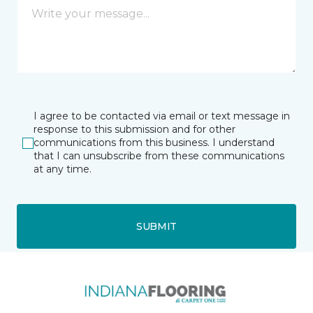
I agree to be contacted via email or text message in
response to this submission and for other
communications from this business. I understand
that I can unsubscribe from these communications
at any time.
SUBMIT