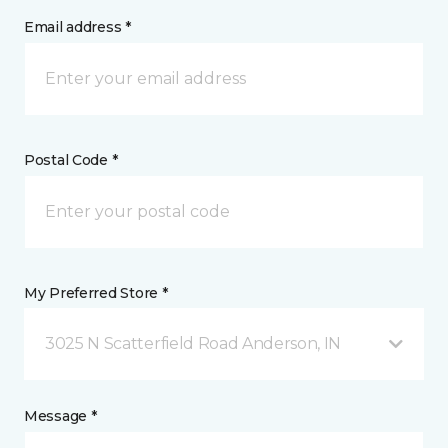
Email address *
Postal Code *
My Preferred Store *
3025 N Scatterfield Road Anderson, IN
Message *