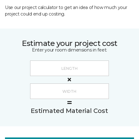
Use our project calculator to get an idea of how much your
project could end up costing.
Estimate your project cost
Enter your room dimensions in feet:
Estimated Material Cost