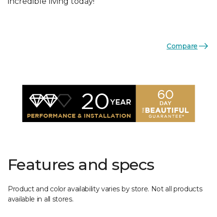
incredible living today!
Compare
Features and specs
Product and color availability varies by store. Not all products
available in all stores.