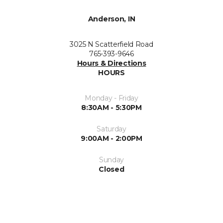
Anderson, IN
3025 N Scatterfield Road
765-393-9646
Hours & Directions
HOURS
Monday - Friday
8:30AM - 5:30PM
Saturday
9:00AM - 2:00PM
Sunday
Closed