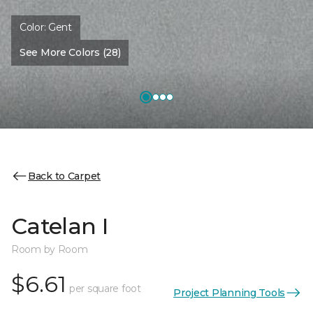
Color:
Gent
See More Colors (28)
Back to Carpet
Catelan I
Room by Room
$6.61
per square foot
Project Planning Tools