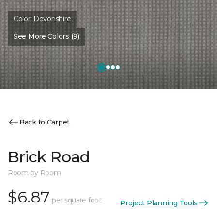
Color:
Devonshire
See More Colors (9)
Back to Carpet
Brick Road
Room by Room
$6.87
per square foot
Project Planning Tools