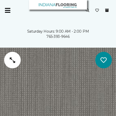
Saturday Hours: 9:00 AM - 2:00 PM
765-393-9646