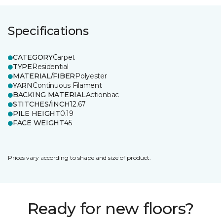
Specifications
CATEGORY
Carpet
TYPE
Residential
MATERIAL/FIBER
Polyester
YARN
Continuous Filament
BACKING MATERIAL
Actionbac
STITCHES/INCH
12.67
PILE HEIGHT
0.19
FACE WEIGHT
45
Prices vary according to shape and size of product.
Ready for new floors?