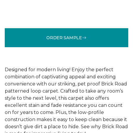
ORDER SAMPLE
Designed for modern living! Enjoy the perfect
combination of captivating appeal and exciting
convenience with our striking, pet proof Brick Road
patterned loop carpet. Crafted to take any room’s
style to the next level, this carpet also offers
excellent stain and fade resistance you can count
on for years to come. Plus, the low-profile
construction makes it easy to keep clean because it
doesn’t give dirt a place to hide. See why Brick Road