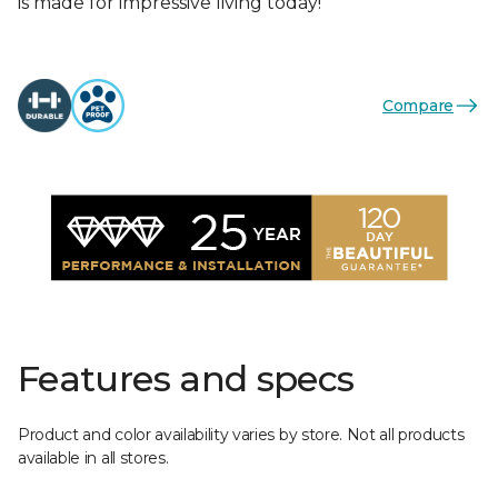
is made for impressive living today!
Compare
Features and specs
Product and color availability varies by store. Not all products
available in all stores.