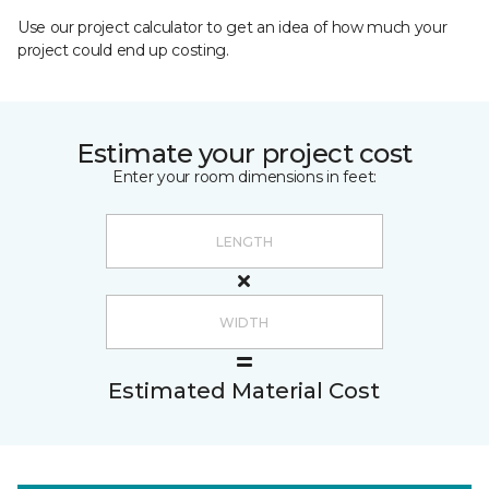
Use our project calculator to get an idea of how much your
project could end up costing.
Estimate your project cost
Enter your room dimensions in feet:
Estimated Material Cost