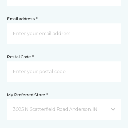
Email address *
Postal Code *
My Preferred Store *
3025 N Scatterfield Road Anderson, IN