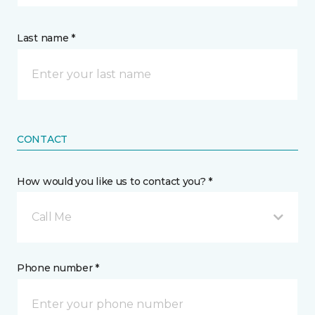
Last name *
CONTACT
How would you like us to contact you? *
Call Me
Phone number *