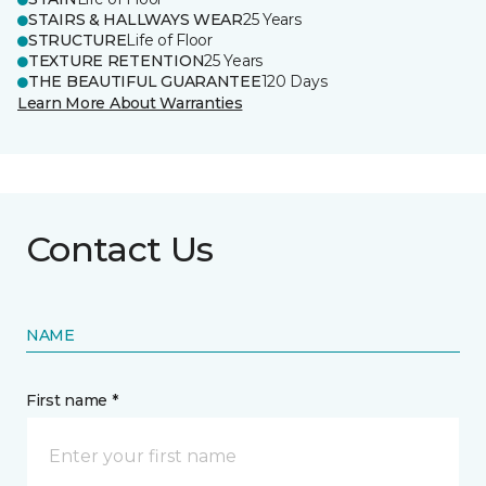
STAIRS & HALLWAYS WEAR
25 Years
STRUCTURE
Life of Floor
TEXTURE RETENTION
25 Years
THE BEAUTIFUL GUARANTEE
120 Days
Learn More About Warranties
Contact Us
NAME
First name *