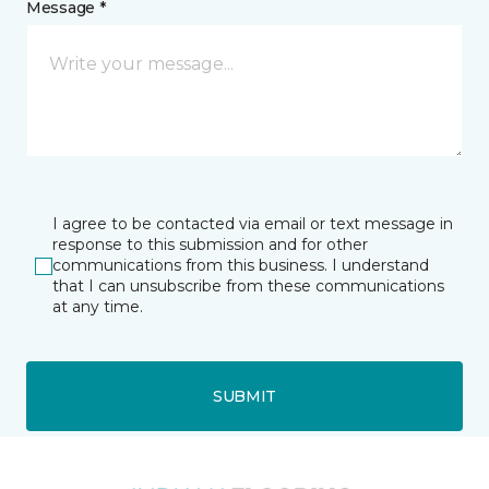
Message *
I agree to be contacted via email or text message in
response to this submission and for other
communications from this business. I understand
that I can unsubscribe from these communications
at any time.
SUBMIT