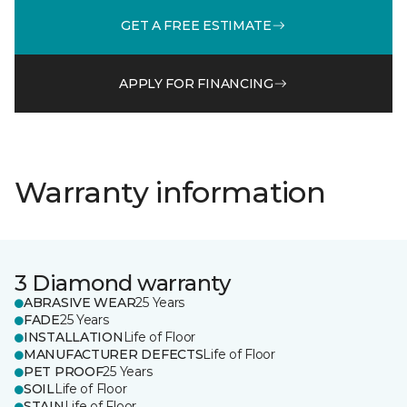
GET A FREE ESTIMATE
APPLY FOR FINANCING
Warranty information
3 Diamond warranty
ABRASIVE WEAR
25 Years
FADE
25 Years
INSTALLATION
Life of Floor
MANUFACTURER DEFECTS
Life of Floor
PET PROOF
25 Years
SOIL
Life of Floor
STAIN
Life of Floor