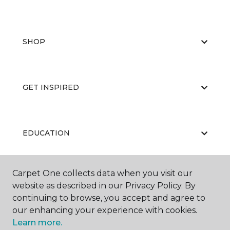
SHOP
GET INSPIRED
EDUCATION
Carpet One collects data when you visit our
ABOUT US
website as described in our Privacy Policy. By
continuing to browse, you accept and agree to
our enhancing your experience with cookies.
Learn more.