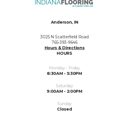
Anderson, IN
3025 N Scatterfield Road
765-393-9646
Hours & Directions
HOURS
Monday - Friday
8:30AM - 5:30PM
Saturday
9:00AM - 2:00PM
Sunday
Closed