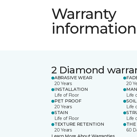
Warranty
information
2 Diamond warra
ABRASIVE WEAR
FAD
20 Years
20 Y
INSTALLATION
MAN
Life of Floor
Life 
PET PROOF
SOIL
20 Years
Life 
STAIN
STR
Life of Floor
Life 
TEXTURE RETENTION
THE
20 Years
60 D
Learn More About Warranties