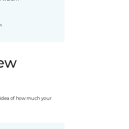
t.
new
n idea of how much your