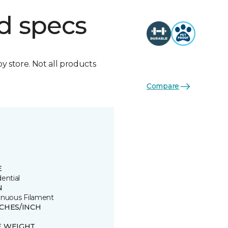
d specs
by store. Not all products
Compare
E
ential
N
inuous Filament
TCHES/INCH
E WEIGHT