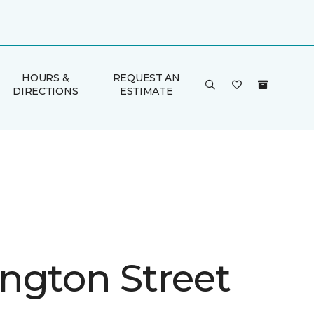
HOURS &
REQUEST AN
DIRECTIONS
ESTIMATE
ngton Street