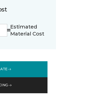
ost
Estimated
Material Cost
MATE
CING