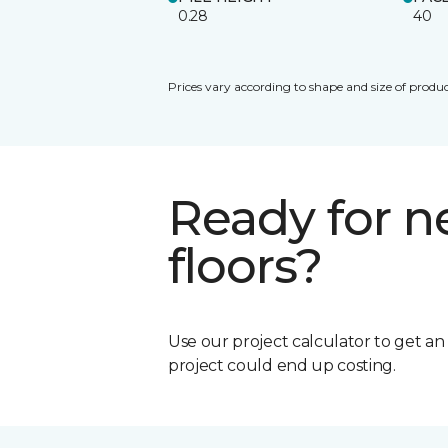
0.28
40
Prices vary according to shape and size of produc
Ready for 
floors?
Use our project calculator to get a
project could end up costing.