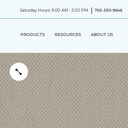
|
Saturday Hours: 9:00 AM - 2:00 PM
765-393-9646
PRODUCTS
RESOURCES
ABOUT US