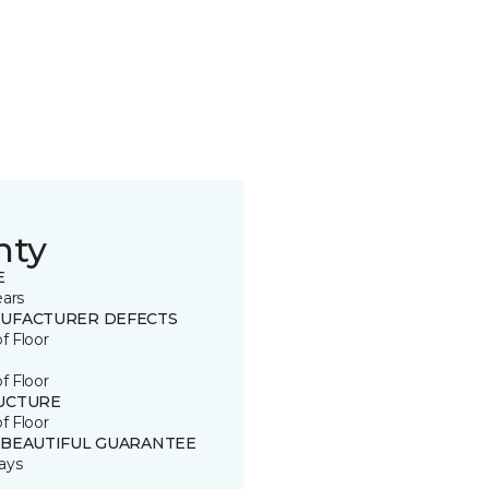
nty
E
ears
UFACTURER DEFECTS
of Floor
of Floor
UCTURE
of Floor
 BEAUTIFUL GUARANTEE
ays