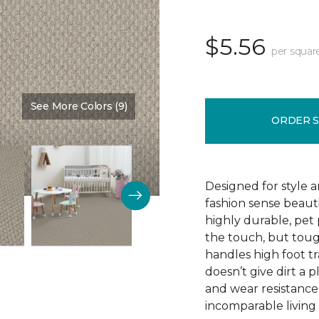
$5.56
per squar
See More Colors (9)
Color:
Love Story
ORDER 
Designed for style 
fashion sense beauti
highly durable, pet
the touch, but toug
handles high foot tra
doesn’t give dirt a pl
and wear resistance
incomparable living