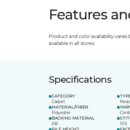
Features an
Product and color availability varies 
available in all stores.
Specifications
CATEGORY
TYP
Carpet
Resid
MATERIAL/FIBER
YAR
Polyester
Cont
BACKING MATERIAL
STI
AB
10.5
PILE HEIGHT
FAC