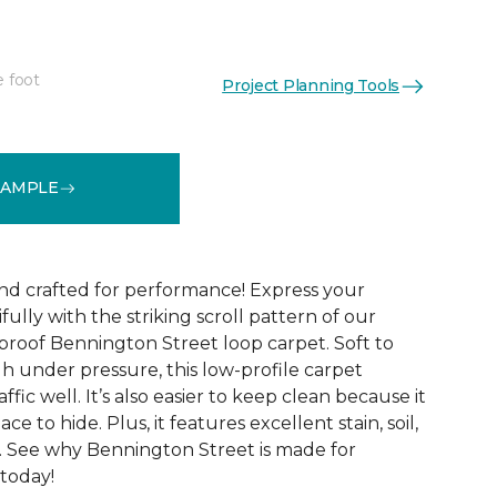
e foot
Project Planning Tools
See More Colors (9)
SAMPLE
and crafted for performance! Express your
fully with the striking scroll pattern of our
 proof Bennington Street loop carpet. Soft to
h under pressure, this low-profile carpet
ffic well. It’s also easier to keep clean because it
ace to hide. Plus, it features excellent stain, soil,
. See why Bennington Street is made for
 today!