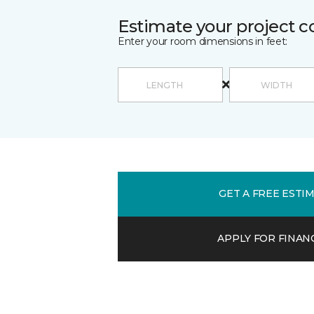
Estimate your project c
Enter your room dimensions in feet:
GET A FREE ESTI
APPLY FOR FINAN