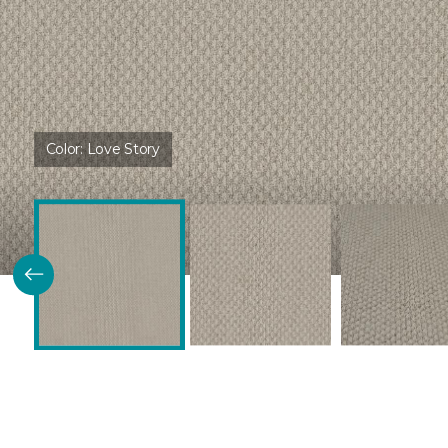
Color:
Love Story