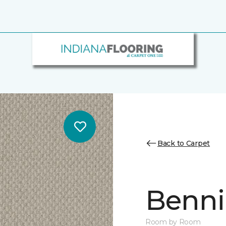
Back to Carpet
Benni
Room by Room