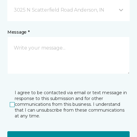
3025 N Scatterfield Road Anderson, IN
Message *
I agree to be contacted via email or text message in
response to this submission and for other
communications from this business. I understand
that I can unsubscribe from these communications
at any time.