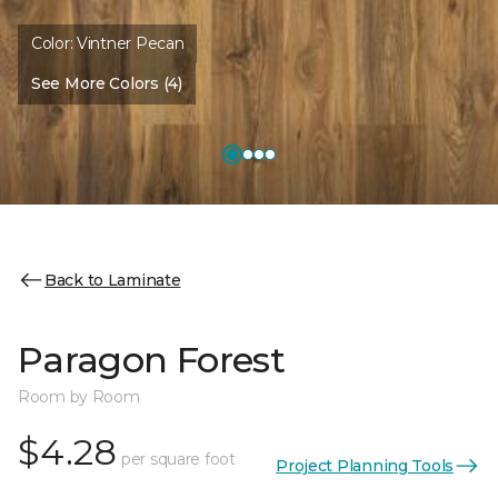
Color:
Vintner Pecan
See More Colors (4)
Back to Laminate
Paragon Forest
Room by Room
$4.28
per square foot
Project Planning Tools