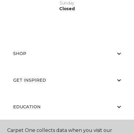
Sunday
Closed
SHOP
GET INSPIRED
EDUCATION
Carpet One collects data when you visit our
ABOUT US