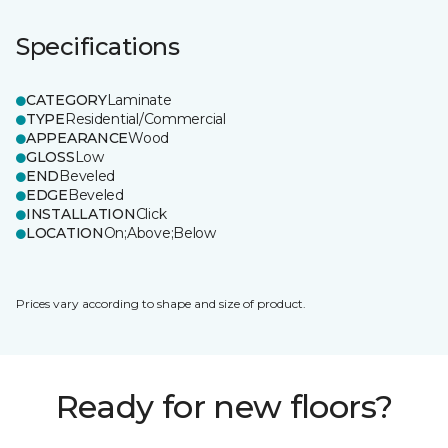
Specifications
CATEGORY
Laminate
TYPE
Residential/Commercial
APPEARANCE
Wood
GLOSS
Low
END
Beveled
EDGE
Beveled
INSTALLATION
Click
LOCATION
On;Above;Below
Prices vary according to shape and size of product.
Ready for new floors?