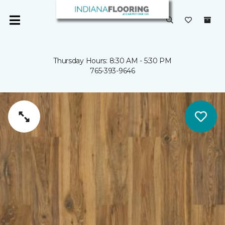
Thursday Hours: 8:30 AM - 5:30 PM
765-393-9646