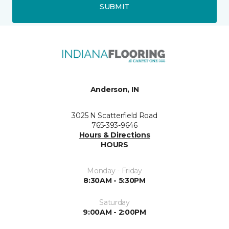
SUBMIT
Anderson, IN
3025 N Scatterfield Road
765-393-9646
Hours & Directions
HOURS
Monday - Friday
8:30AM - 5:30PM
Saturday
9:00AM - 2:00PM