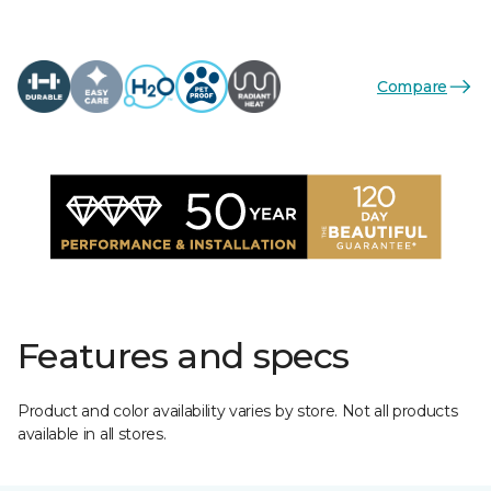
Compare
Features and specs
Product and color availability varies by store. Not all products
available in all stores.