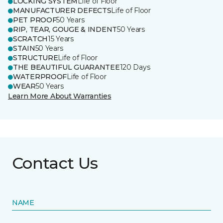
LOCKING SYSTEM
Life of Floor
MANUFACTURER DEFECTS
Life of Floor
PET PROOF
50 Years
RIP, TEAR, GOUGE & INDENT
50 Years
SCRATCH
15 Years
STAIN
50 Years
STRUCTURE
Life of Floor
THE BEAUTIFUL GUARANTEE
120 Days
WATERPROOF
Life of Floor
WEAR
50 Years
Learn More About Warranties
Contact Us
NAME