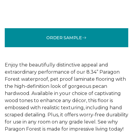
ORDER SAMPLE
Enjoy the beautifully distinctive appeal and
extraordinary performance of our 8.34” Paragon
Forest waterproof, pet proof laminate flooring with
the high-definition look of gorgeous pecan
hardwood. Available in your choice of captivating
wood tones to enhance any décor, this floor is
embossed with realistic texturing, including hand
scraped detailing. Plus, it offers worry-free durability
for use in any room on any grade level. See why
Paragon Forest is made for impressive living today!