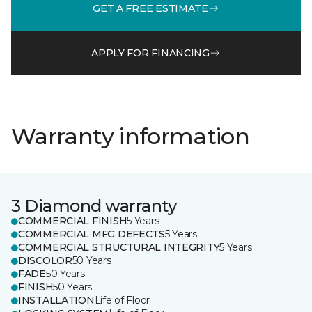
GET A FREE ESTIMATE
APPLY FOR FINANCING
Warranty information
3 Diamond warranty
COMMERCIAL FINISH
5 Years
COMMERCIAL MFG DEFECTS
5 Years
COMMERCIAL STRUCTURAL INTEGRITY
5 Years
DISCOLOR
50 Years
FADE
50 Years
FINISH
50 Years
INSTALLATION
Life of Floor