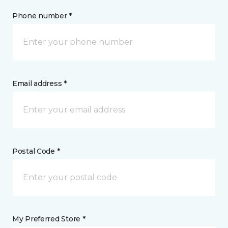
Phone number *
Email address *
Postal Code *
My Preferred Store *