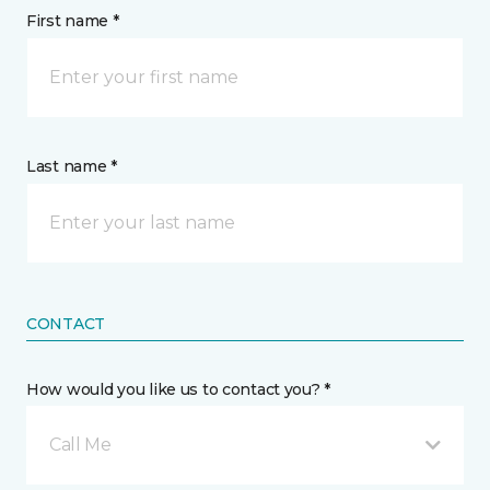
First name *
Last name *
CONTACT
How would you like us to contact you? *
Call Me