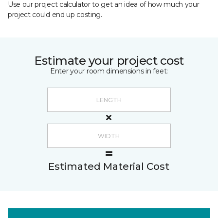
Use our project calculator to get an idea of how much your
project could end up costing.
Estimate your project cost
Enter your room dimensions in feet:
Estimated Material Cost