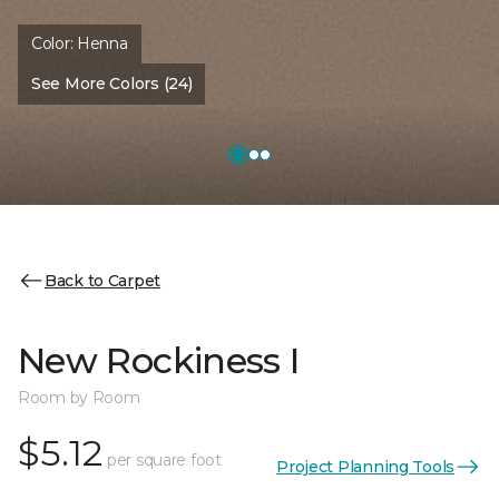
Color:
Henna
See More Colors (24)
Back to Carpet
New Rockiness I
Room by Room
$5.12
per square foot
Project Planning Tools