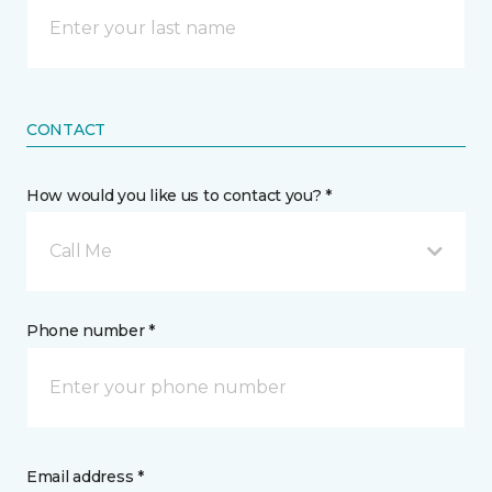
CONTACT
How would you like us to contact you? *
Call Me
Phone number *
Email address *