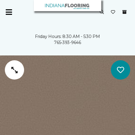
Friday Hours: 8:30 AM - 5:30 PM
765-393-9646