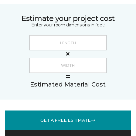
Estimate your project cost
Enter your room dimensions in feet:
Estimated Material Cost
GET A FREE ESTIMATE