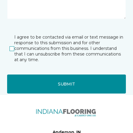
I agree to be contacted via email or text message in
response to this submission and for other
communications from this business. I understand
that I can unsubscribe from these communications
at any time.
SUBMIT
Anderson, IN