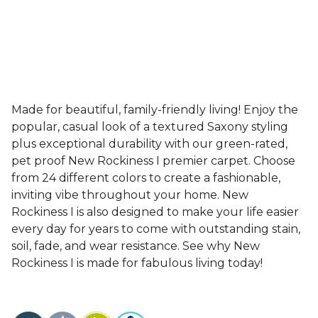
Made for beautiful, family-friendly living! Enjoy the
popular, casual look of a textured Saxony styling
plus exceptional durability with our green-rated,
pet proof New Rockiness I premier carpet. Choose
from 24 different colors to create a fashionable,
inviting vibe throughout your home. New
Rockiness I is also designed to make your life easier
every day for years to come with outstanding stain,
soil, fade, and wear resistance. See why New
Rockiness I is made for fabulous living today!