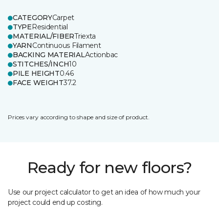
CATEGORY
Carpet
TYPE
Residential
MATERIAL/FIBER
Triexta
YARN
Continuous Filament
BACKING MATERIAL
Actionbac
STITCHES/INCH
10
PILE HEIGHT
0.46
FACE WEIGHT
37.2
Prices vary according to shape and size of product.
Ready for new floors?
Use our project calculator to get an idea of how much your
project could end up costing.