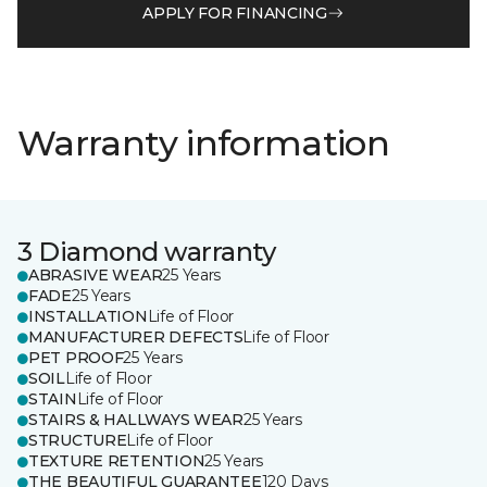
APPLY FOR FINANCING
Warranty information
3 Diamond warranty
ABRASIVE WEAR
25 Years
FADE
25 Years
INSTALLATION
Life of Floor
MANUFACTURER DEFECTS
Life of Floor
PET PROOF
25 Years
SOIL
Life of Floor
STAIN
Life of Floor
STAIRS & HALLWAYS WEAR
25 Years
STRUCTURE
Life of Floor
TEXTURE RETENTION
25 Years
THE BEAUTIFUL GUARANTEE
120 Days