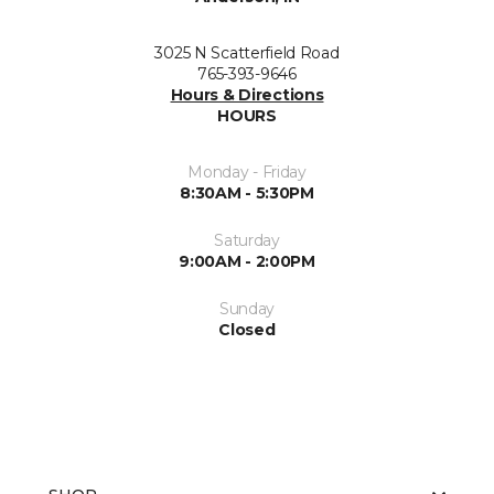
3025 N Scatterfield Road
765-393-9646
Hours & Directions
HOURS
Monday - Friday
8:30AM - 5:30PM
Saturday
9:00AM - 2:00PM
Sunday
Closed