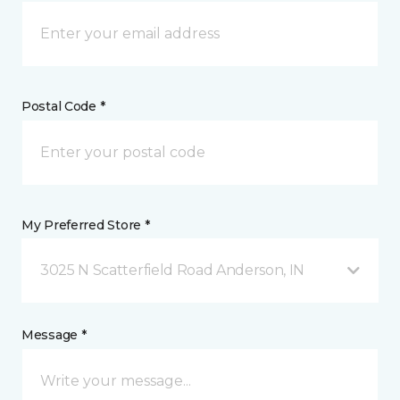
Postal Code *
My Preferred Store *
3025 N Scatterfield Road Anderson, IN
Message *