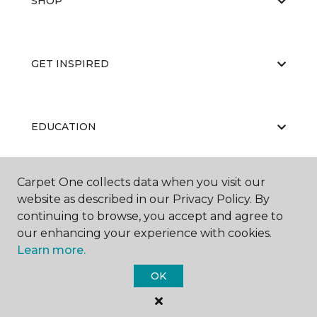
SHOP
GET INSPIRED
EDUCATION
Carpet One collects data when you visit our
ABOUT US
website as described in our Privacy Policy. By
continuing to browse, you accept and agree to
our enhancing your experience with cookies.
Learn more.
OK
©
2026
Carpet One Floor & Home.