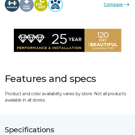
Compare
Features and specs
Product and color availability varies by store. Not all products
available in all stores.
Specifications