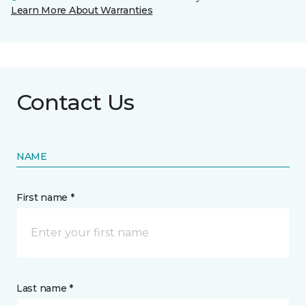
Learn More About Warranties
Contact Us
NAME
First name *
Last name *