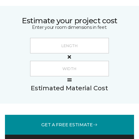
Estimate your project cost
Enter your room dimensions in feet:
Estimated Material Cost
GET A FREE ESTIMATE