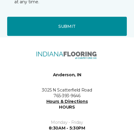
at any time.
SUBMIT
Anderson, IN
3025 N Scatterfield Road
765-393-9646
Hours & Directions
HOURS
Monday - Friday
8:30AM - 5:30PM