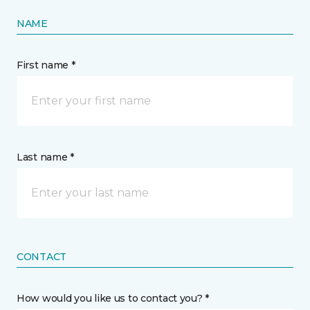
NAME
First name *
Last name *
CONTACT
How would you like us to contact you? *