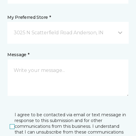
My Preferred Store *
3025 N Scatterfield Road Anderson, IN
Message *
I agree to be contacted via email or text message in
response to this submission and for other
communications from this business. I understand
that I can unsubscribe from these communications