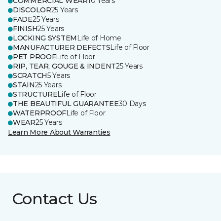
COMMERCIAL WEAR
10 Years
DISCOLOR
25 Years
FADE
25 Years
FINISH
25 Years
LOCKING SYSTEM
Life of Home
MANUFACTURER DEFECTS
Life of Floor
PET PROOF
Life of Floor
RIP, TEAR, GOUGE & INDENT
25 Years
SCRATCH
5 Years
STAIN
25 Years
STRUCTURE
Life of Floor
THE BEAUTIFUL GUARANTEE
30 Days
WATERPROOF
Life of Floor
WEAR
25 Years
Learn More About Warranties
Contact Us