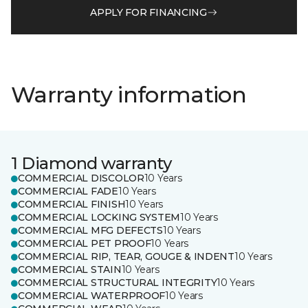
APPLY FOR FINANCING
Warranty information
1 Diamond warranty
COMMERCIAL DISCOLOR
10 Years
COMMERCIAL FADE
10 Years
COMMERCIAL FINISH
10 Years
COMMERCIAL LOCKING SYSTEM
10 Years
COMMERCIAL MFG DEFECTS
10 Years
COMMERCIAL PET PROOF
10 Years
COMMERCIAL RIP, TEAR, GOUGE & INDENT
10 Years
COMMERCIAL STAIN
10 Years
COMMERCIAL STRUCTURAL INTEGRITY
10 Years
COMMERCIAL WATERPROOF
10 Years