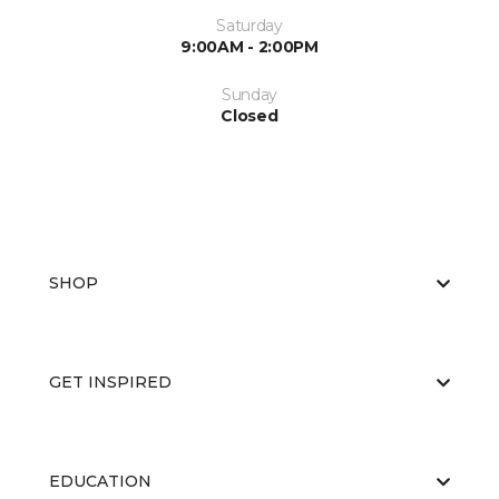
Saturday
9:00AM - 2:00PM
Sunday
Closed
SHOP
GET INSPIRED
EDUCATION