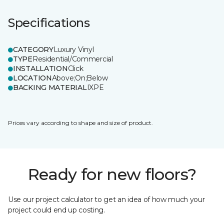
Specifications
CATEGORY
Luxury Vinyl
TYPE
Residential/Commercial
INSTALLATION
Click
LOCATION
Above;On;Below
BACKING MATERIAL
IXPE
Prices vary according to shape and size of product.
Ready for new floors?
Use our project calculator to get an idea of how much your
project could end up costing.