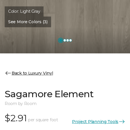
Color:
Light Gray
See More Colors (3)
Back to Luxury Vinyl
Sagamore Element
Room by Room
$2.91
per square foot
Project Planning Tools