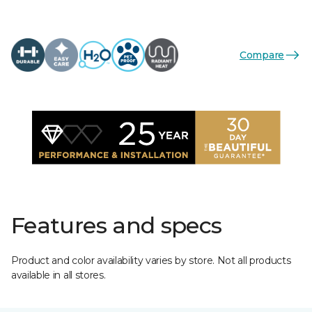
Compare
Features and specs
Product and color availability varies by store. Not all products
available in all stores.