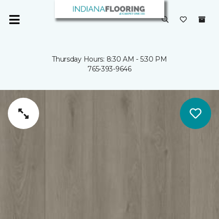
Thursday Hours: 8:30 AM - 5:30 PM
765-393-9646