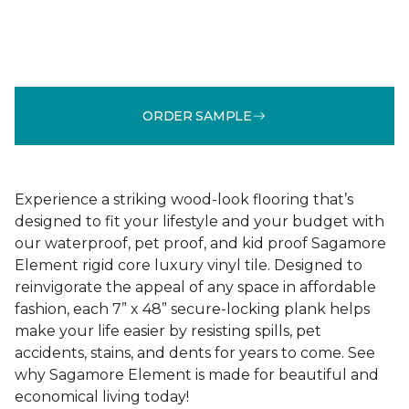
ORDER SAMPLE
Experience a striking wood-look flooring that’s
designed to fit your lifestyle and your budget with
our waterproof, pet proof, and kid proof Sagamore
Element rigid core luxury vinyl tile. Designed to
reinvigorate the appeal of any space in affordable
fashion, each 7” x 48” secure-locking plank helps
make your life easier by resisting spills, pet
accidents, stains, and dents for years to come. See
why Sagamore Element is made for beautiful and
economical living today!