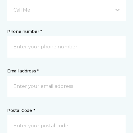
Call Me
Phone number *
Email address *
Postal Code *