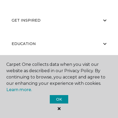
GET INSPIRED
EDUCATION
Carpet One collects data when you visit our
ABOUT US
website as described in our Privacy Policy. By
continuing to browse, you accept and agree to
our enhancing your experience with cookies.
Learn more.
OK
©
2026
Carpet One Floor & Home.
All Rights Reserved