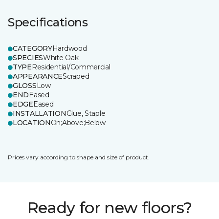
Specifications
CATEGORY
Hardwood
SPECIES
White Oak
TYPE
Residential/Commercial
APPEARANCE
Scraped
GLOSS
Low
END
Eased
EDGE
Eased
INSTALLATION
Glue, Staple
LOCATION
On;Above;Below
Prices vary according to shape and size of product.
Ready for new floors?