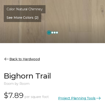
Color:
Natural Chimney
See More Colors (2)
Back to Hardwood
Bighorn Trail
Room by Room
$7.89
per square foot
Project Planning Tools