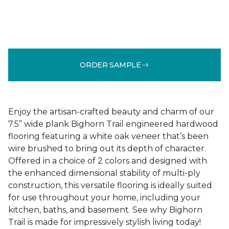
ORDER SAMPLE
Enjoy the artisan-crafted beauty and charm of our
7.5” wide plank Bighorn Trail engineered hardwood
flooring featuring a white oak veneer that’s been
wire brushed to bring out its depth of character.
Offered in a choice of 2 colors and designed with
the enhanced dimensional stability of multi-ply
construction, this versatile flooring is ideally suited
for use throughout your home, including your
kitchen, baths, and basement. See why Bighorn
Trail is made for impressively stylish living today!