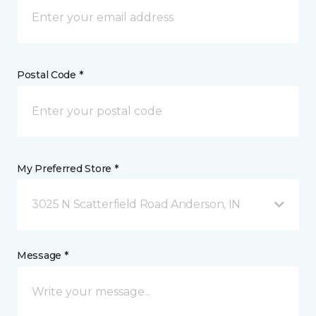
Postal Code *
My Preferred Store *
3025 N Scatterfield Road Anderson, IN
Message *