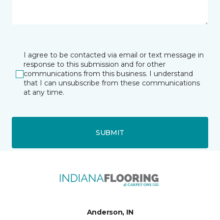
I agree to be contacted via email or text message in
response to this submission and for other
communications from this business. I understand
that I can unsubscribe from these communications
at any time.
SUBMIT
Anderson, IN