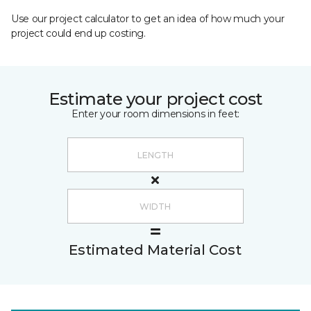
Use our project calculator to get an idea of how much your
project could end up costing.
Estimate your project cost
Enter your room dimensions in feet:
Estimated Material Cost