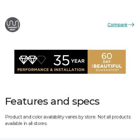
Compare
Features and specs
Product and color availability varies by store. Not all products
available in all stores.