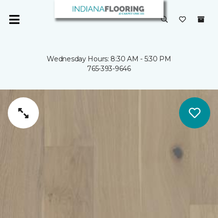
Wednesday Hours: 8:30 AM - 5:30 PM
765-393-9646