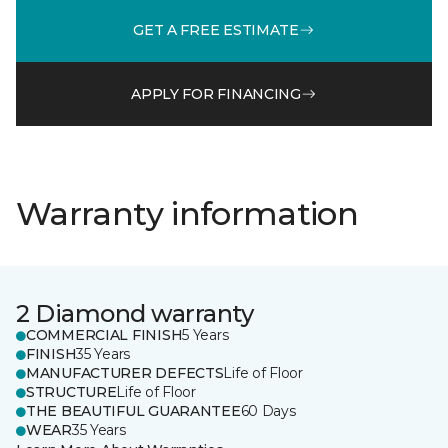
GET A FREE ESTIMATE
APPLY FOR FINANCING
Warranty information
2 Diamond warranty
COMMERCIAL FINISH
5 Years
FINISH
35 Years
MANUFACTURER DEFECTS
Life of Floor
STRUCTURE
Life of Floor
THE BEAUTIFUL GUARANTEE
60 Days
WEAR
35 Years