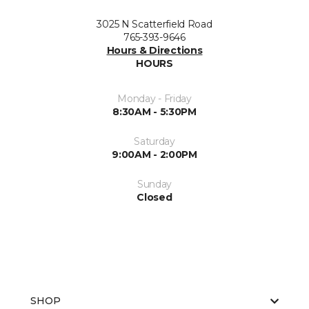
3025 N Scatterfield Road
765-393-9646
Hours & Directions
HOURS
Monday - Friday
8:30AM - 5:30PM
Saturday
9:00AM - 2:00PM
Sunday
Closed
SHOP