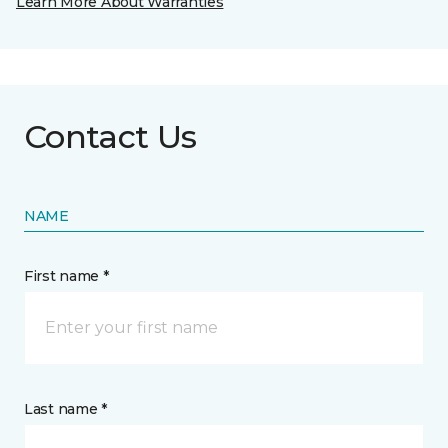
Learn More About Warranties
Contact Us
NAME
First name *
Last name *