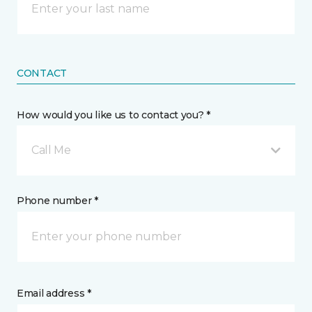
CONTACT
How would you like us to contact you? *
Call Me
Phone number *
Email address *