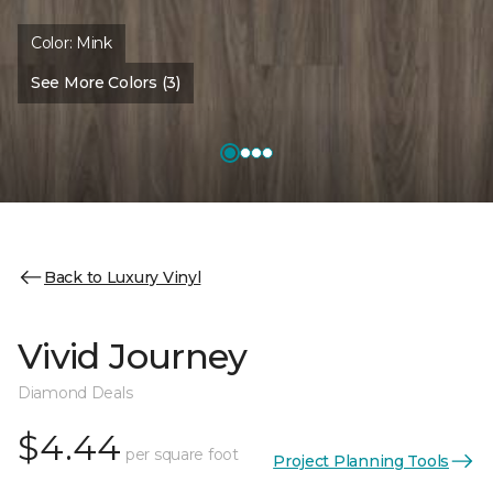
Color:
Mink
See More Colors (3)
Back to Luxury Vinyl
Vivid Journey
Diamond Deals
$4.44
per square foot
Project Planning Tools