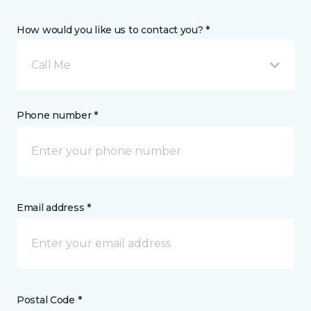
How would you like us to contact you? *
Call Me
Phone number *
Email address *
Postal Code *