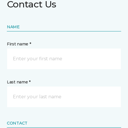
Contact Us
NAME
First name *
Last name *
CONTACT