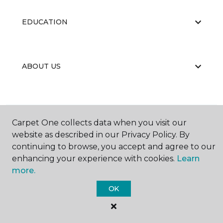
EDUCATION
ABOUT US
Carpet One collects data when you visit our
website as described in our Privacy Policy. By
©
2026
Carpet One Floor & Home.
continuing to browse, you accept and agree to our
All Rights Reserved
enhancing your experience with cookies.
Learn
more.
OK