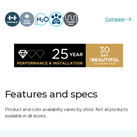
Compare
Features and specs
Product and color availability varies by store. Not all products
available in all stores.