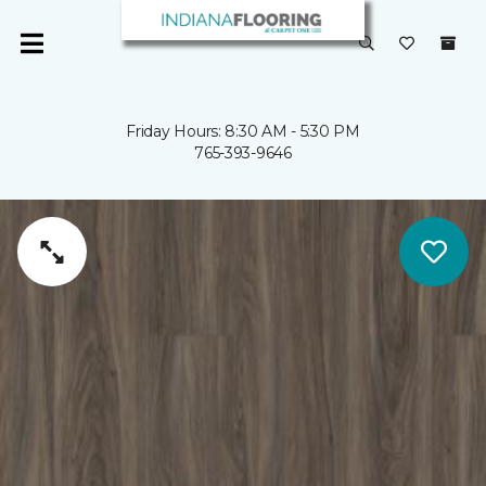
Friday Hours: 8:30 AM - 5:30 PM
765-393-9646