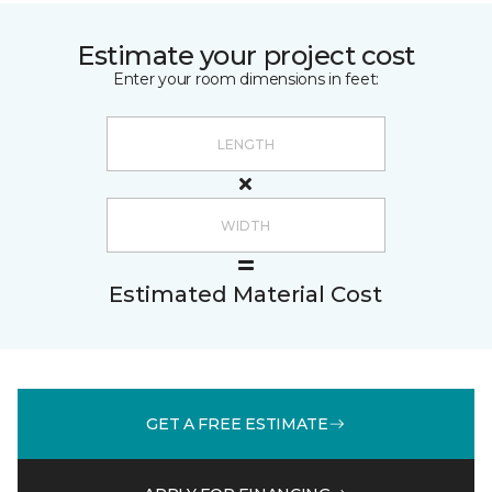
Estimate your project cost
Enter your room dimensions in feet:
Estimated Material Cost
GET A FREE ESTIMATE