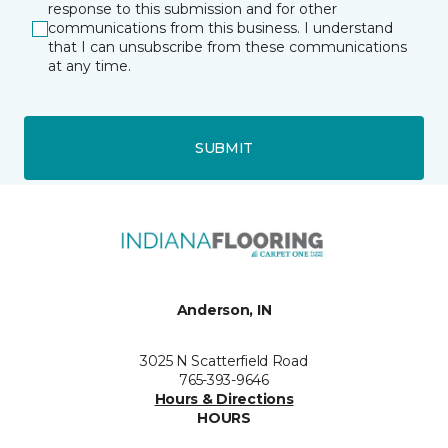
response to this submission and for other
communications from this business. I understand
that I can unsubscribe from these communications
at any time.
SUBMIT
Anderson, IN
3025 N Scatterfield Road
765-393-9646
Hours & Directions
HOURS