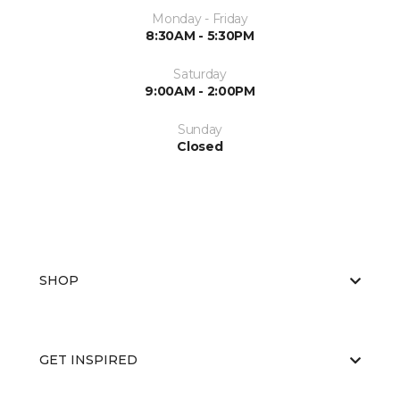
Monday - Friday
8:30AM - 5:30PM
Saturday
9:00AM - 2:00PM
Sunday
Closed
SHOP
GET INSPIRED