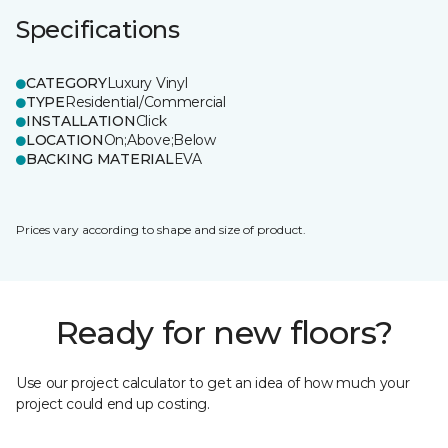
Specifications
CATEGORY
Luxury Vinyl
TYPE
Residential/Commercial
INSTALLATION
Click
LOCATION
On;Above;Below
BACKING MATERIAL
EVA
Prices vary according to shape and size of product.
Ready for new floors?
Use our project calculator to get an idea of how much your
project could end up costing.