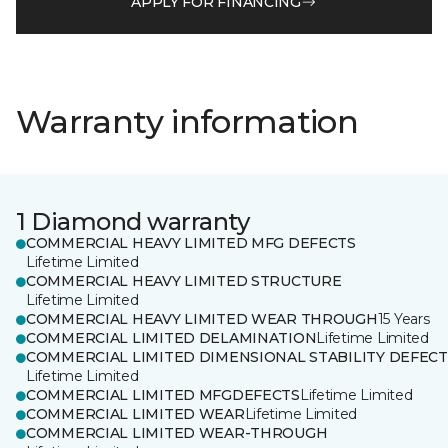
APPLY FOR FINANCING
Warranty information
1 Diamond warranty
COMMERCIAL HEAVY LIMITED MFG DEFECTS
Lifetime Limited
COMMERCIAL HEAVY LIMITED STRUCTURE
Lifetime Limited
COMMERCIAL HEAVY LIMITED WEAR THROUGH
15 Years
COMMERCIAL LIMITED DELAMINATION
Lifetime Limited
COMMERCIAL LIMITED DIMENSIONAL STABILITY DEFECT
Lifetime Limited
COMMERCIAL LIMITED MFGDEFECTS
Lifetime Limited
COMMERCIAL LIMITED WEAR
Lifetime Limited
COMMERCIAL LIMITED WEAR-THROUGH