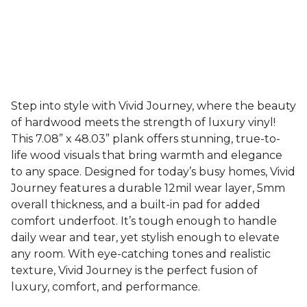
Step into style with Vivid Journey, where the beauty
of hardwood meets the strength of luxury vinyl!
This 7.08” x 48.03” plank offers stunning, true-to-
life wood visuals that bring warmth and elegance
to any space. Designed for today’s busy homes, Vivid
Journey features a durable 12mil wear layer, 5mm
overall thickness, and a built-in pad for added
comfort underfoot. It’s tough enough to handle
daily wear and tear, yet stylish enough to elevate
any room. With eye-catching tones and realistic
texture, Vivid Journey is the perfect fusion of
luxury, comfort, and performance.