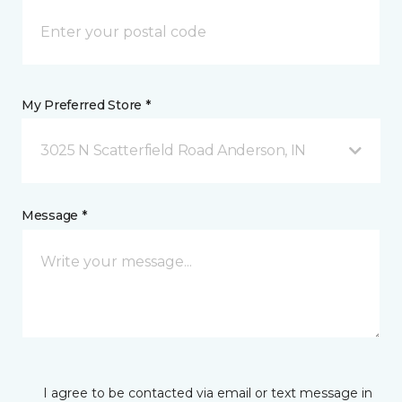
My Preferred Store *
3025 N Scatterfield Road Anderson, IN
Message *
I agree to be contacted via email or text message in