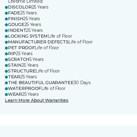
Lifetime Limited
DISCOLOR
25 Years
FADE
25 Years
FINISH
25 Years
GOUGE
25 Years
INDENT
25 Years
LOCKING SYSTEM
Life of Floor
MANUFACTURER DEFECTS
Life of Floor
PET PROOF
Life of Floor
RIP
25 Years
SCRATCH
5 Years
STAIN
25 Years
STRUCTURE
Life of Floor
TEAR
25 Years
THE BEAUTIFUL GUARANTEE
30 Days
WATERPROOF
Life of Floor
WEAR
25 Years
Learn More About Warranties