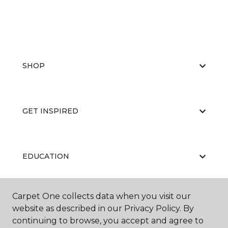
SHOP
GET INSPIRED
EDUCATION
Carpet One collects data when you visit our
ABOUT US
website as described in our Privacy Policy. By
continuing to browse, you accept and agree to