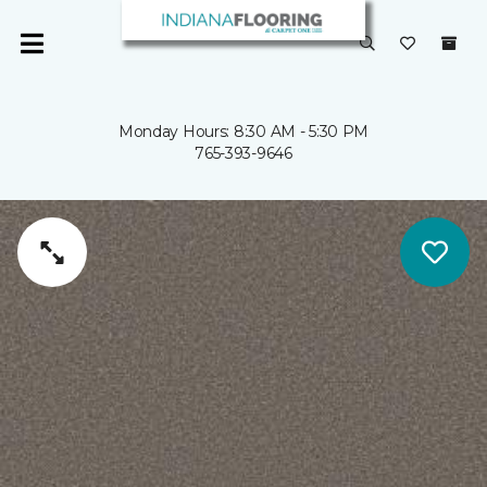
Monday Hours: 8:30 AM - 5:30 PM
765-393-9646