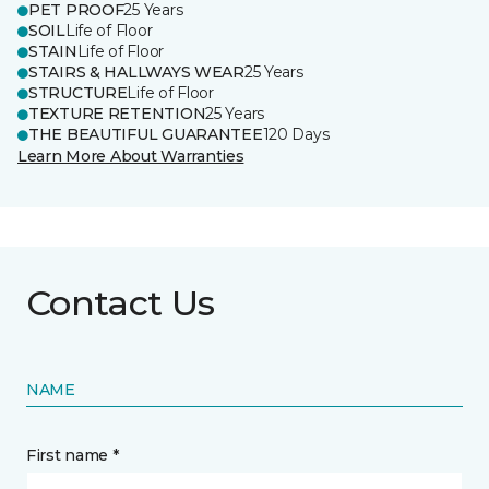
PET PROOF
25 Years
SOIL
Life of Floor
STAIN
Life of Floor
STAIRS & HALLWAYS WEAR
25 Years
STRUCTURE
Life of Floor
TEXTURE RETENTION
25 Years
THE BEAUTIFUL GUARANTEE
120 Days
Learn More About Warranties
Contact Us
NAME
First name *