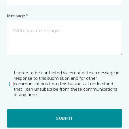
Message *
I agree to be contacted via email or text message in
response to this submission and for other
communications from this business. I understand
that I can unsubscribe from these communications
at any time.
SUBMIT