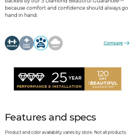
backed by our 3 Diamond Beautiful Guarantee™
because comfort and confidence should always go
hand in hand.
Compare
Features and specs
Product and color availability varies by store. Not all products