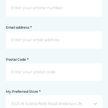
Email address *
Postal Code *
My Preferred Store *
3025 N Scatterfield Road Anderson, IN