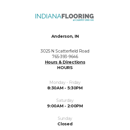
Anderson, IN
3025 N Scatterfield Road
765-393-9646
Hours & Directions
HOURS
Monday - Friday
8:30AM - 5:30PM
Saturday
9:00AM - 2:00PM
Sunday
Closed