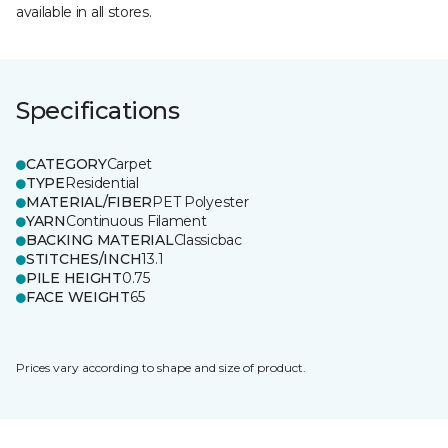
available in all stores.
Specifications
CATEGORY
Carpet
TYPE
Residential
MATERIAL/FIBER
PET Polyester
YARN
Continuous Filament
BACKING MATERIAL
Classicbac
STITCHES/INCH
13.1
PILE HEIGHT
0.75
FACE WEIGHT
65
Prices vary according to shape and size of product.