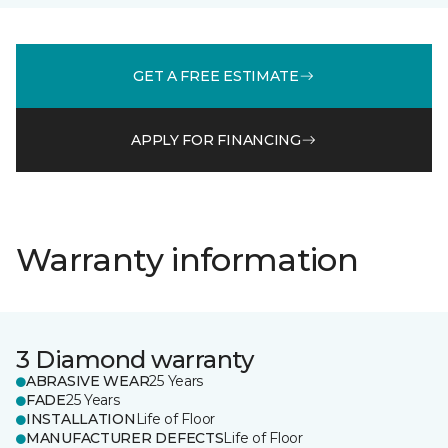
GET A FREE ESTIMATE
APPLY FOR FINANCING
Warranty information
3 Diamond warranty
ABRASIVE WEAR
25 Years
FADE
25 Years
INSTALLATION
Life of Floor
MANUFACTURER DEFECTS
Life of Floor