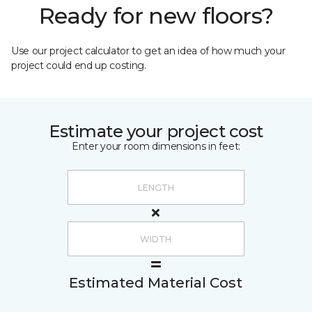
Ready for new floors?
Use our project calculator to get an idea of how much your
project could end up costing.
Estimate your project cost
Enter your room dimensions in feet:
Estimated Material Cost