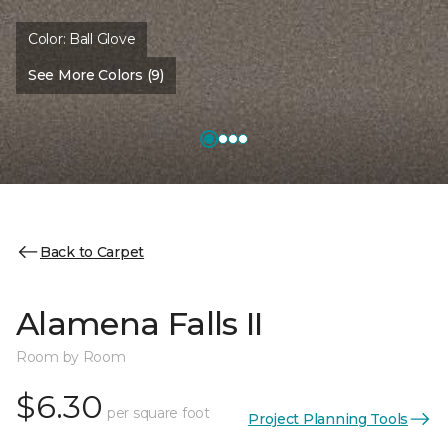
Color:
Ball Glove
See More Colors (9)
Back to Carpet
Alamena Falls II
Room by Room
$6.30
per square foot
Project Planning Tools