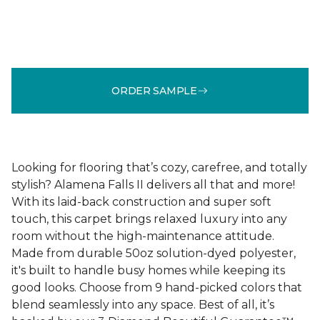
ORDER SAMPLE
Looking for flooring that’s cozy, carefree, and totally
stylish? Alamena Falls II delivers all that and more!
With its laid-back construction and super soft
touch, this carpet brings relaxed luxury into any
room without the high-maintenance attitude.
Made from durable 50oz solution-dyed polyester,
it's built to handle busy homes while keeping its
good looks. Choose from 9 hand-picked colors that
blend seamlessly into any space. Best of all, it’s