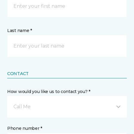
Last name *
CONTACT
How would you like us to contact you? *
Call Me
Phone number *