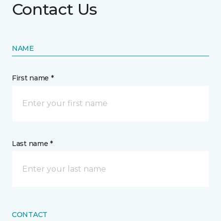
Contact Us
NAME
First name *
Last name *
CONTACT