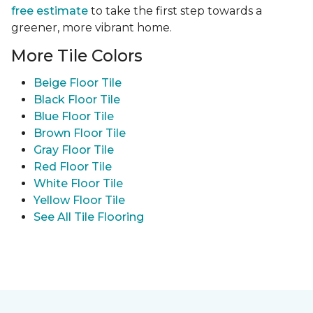
free estimate
to take the first step towards a
greener, more vibrant home.
More Tile Colors
Beige Floor Tile
Black Floor Tile
Blue Floor Tile
Brown Floor Tile
Gray Floor Tile
Red Floor Tile
White Floor Tile
Yellow Floor Tile
See All Tile Flooring