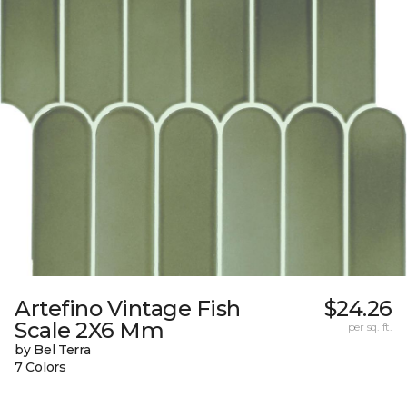
Artefino Vintage Fish
$24.26
Scale 2X6 Mm
per sq. ft.
by Bel Terra
7 Colors