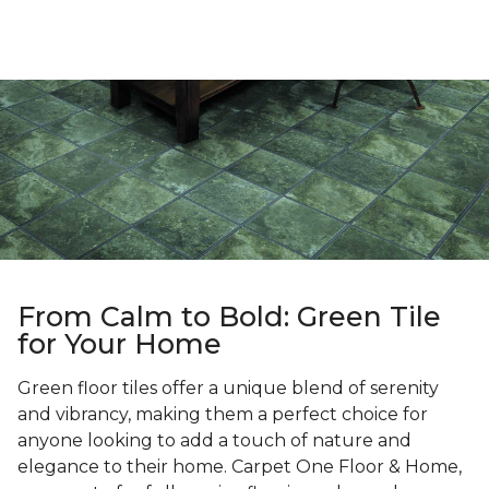
From Calm to Bold: Green Tile
for Your Home
Green floor tiles offer a unique blend of serenity
and vibrancy, making them a perfect choice for
anyone looking to add a touch of nature and
elegance to their home. Carpet One Floor & Home,