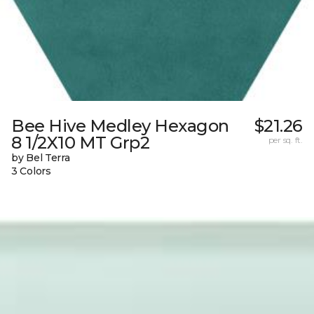
Bee Hive Medley Hexagon
$21.26
8 1/2X10 MT Grp2
per sq. ft.
by Bel Terra
3 Colors