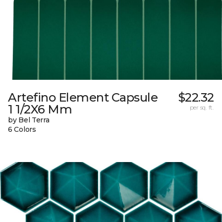
Artefino Element Capsule
$22.32
1 1/2X6 Mm
per sq. ft.
by Bel Terra
6 Colors