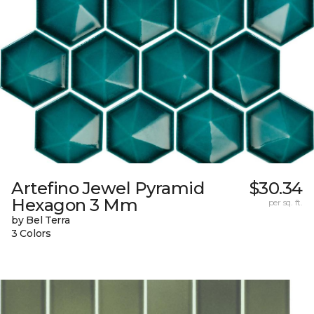
Artefino Jewel Pyramid
$30.34
Hexagon 3 Mm
per sq. ft.
by Bel Terra
3 Colors