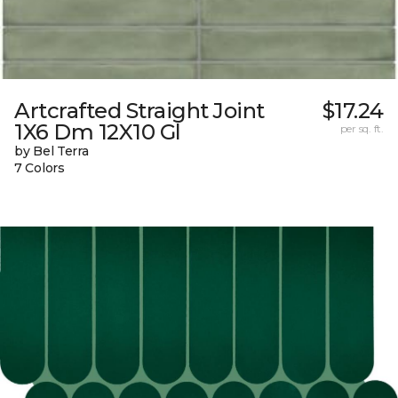
Artcrafted Straight Joint
$17.24
1X6 Dm 12X10 Gl
per sq. ft.
by Bel Terra
7 Colors