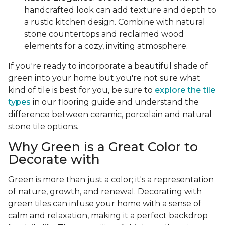
handcrafted look can add texture and depth to
a rustic kitchen design. Combine with natural
stone countertops and reclaimed wood
elements for a cozy, inviting atmosphere.
If you're ready to incorporate a beautiful shade of
green into your home but you're not sure what
kind of tile is best for you, be sure to
explore the tile
types
in our flooring guide and understand the
difference between ceramic, porcelain and natural
stone tile options.
Why Green is a Great Color to
Decorate with
Green is more than just a color; it's a representation
of nature, growth, and renewal. Decorating with
green tiles can infuse your home with a sense of
calm and relaxation, making it a perfect backdrop