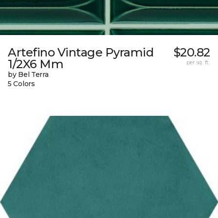
Artefino Vintage Pyramid
$20.82
1/2X6 Mm
per sq. ft.
by Bel Terra
5 Colors