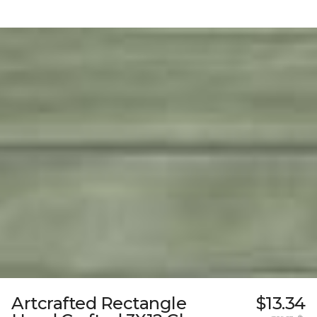
Artcrafted Rectangle
$13.34