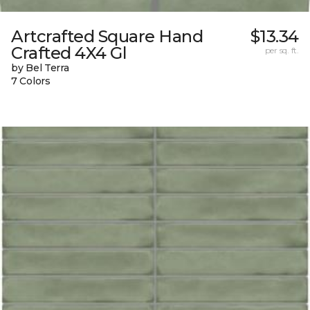
Artcrafted Square Hand
$13.34
Crafted 4X4 Gl
per sq. ft.
by Bel Terra
7 Colors