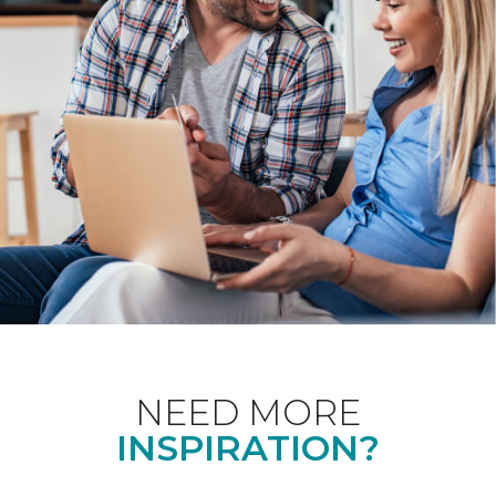
NEED MORE
INSPIRATION?