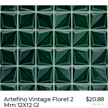
Artefino Vintage Floret 2
$20.88
Mm 12X12 Gl
per sq. ft.