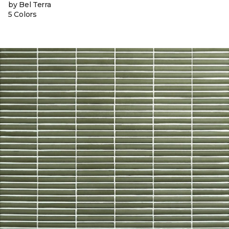
by Bel Terra
5 Colors