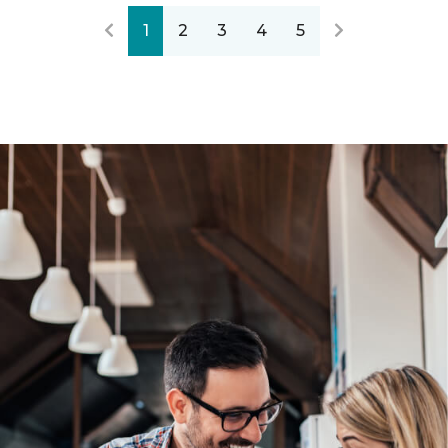
1
2
3
4
5