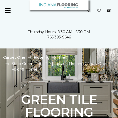
Thursday Hours: 8:30 AM - 5:30 PM
765-393-9646
Carpet One
Flooring
Tile
Shop Green Floor Tile | Indiana Flooring Carpet One
Floor & Home
GREEN TILE
FLOORING