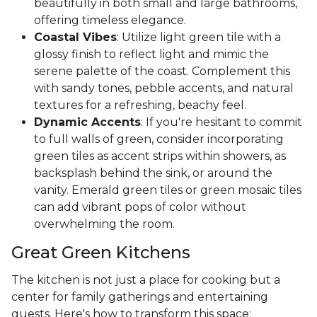
beautifully in both small and large bathrooms,
offering timeless elegance.
Coastal Vibes
: Utilize light green tile with a
glossy finish to reflect light and mimic the
serene palette of the coast. Complement this
with sandy tones, pebble accents, and natural
textures for a refreshing, beachy feel.
Dynamic Accents
: If you're hesitant to commit
to full walls of green, consider incorporating
green tiles as accent strips within showers, as
backsplash behind the sink, or around the
vanity. Emerald green tiles or green mosaic tiles
can add vibrant pops of color without
overwhelming the room.
Great Green Kitchens
The kitchen is not just a place for cooking but a
center for family gatherings and entertaining
guests. Here's how to transform this space: