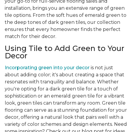
your go-to for full-service flooring sales and
installation, brings you an extensive range of green
tile options. From the soft hues of emerald green to
the deep tones of dark green tiles, our collection
ensures that every homeowner finds the perfect
match for their decor.
Using Tile to Add Green to Your
Decor
Incorporating green into your decor
is not just
about adding color; it's about creating a space that
resonates with tranquility and balance. Whether
you're opting for a dark green tile for a touch of
sophistication or an emerald green tile for a vibrant
look, green tiles can transform any room. Green tile
flooring can serve as a stunning foundation for your
decor, offering a natural look that pairs well with a
variety of color schemes and design elements. Need
some inspiration? Check out our blog post for ideas