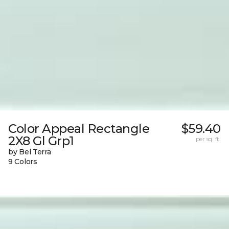
Color Appeal Rectangle
$59.40
2X8 Gl Grp1
per sq. ft.
by Bel Terra
9 Colors