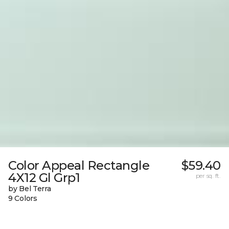
Color Appeal Rectangle
$59.40
4X12 Gl Grp1
per sq. ft.
by Bel Terra
9 Colors