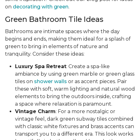
on
decorating with green
.
Green Bathroom Tile Ideas
Bathrooms are intimate spaces where the day
begins and ends, making them ideal for a splash of
green to bring in elements of nature and
tranquility. Consider these ideas:
Luxury Spa Retreat
: Create a spa-like
ambiance by using green marble or green glass
tiles on
shower walls
or as accent pieces. Pair
these with soft, warm lighting and natural wood
elements to bring the outdoors inside, crafting
a space where relaxation is paramount.
Vintage Charm
: For a more nostalgic or
vintage feel, dark green subway tiles combined
with classic white fixtures and brass accents can
transport you to a different era. This look works