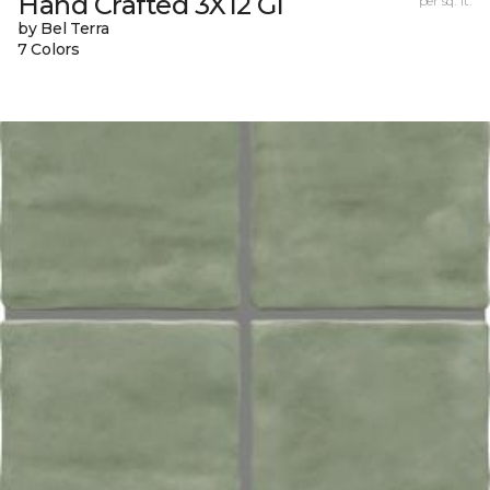
Hand Crafted 3X12 Gl
per sq. ft.
by Bel Terra
7 Colors