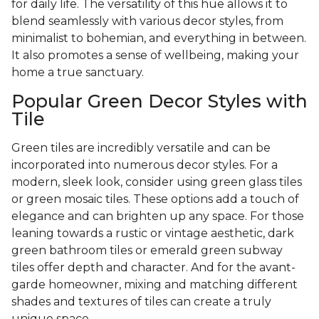
for daily life. The versatility of this hue allows it to
blend seamlessly with various decor styles, from
minimalist to bohemian, and everything in between.
It also promotes a sense of wellbeing, making your
home a true sanctuary.
Popular Green Decor Styles with
Tile
Green tiles are incredibly versatile and can be
incorporated into numerous decor styles. For a
modern, sleek look, consider using green glass tiles
or green mosaic tiles. These options add a touch of
elegance and can brighten up any space. For those
leaning towards a rustic or vintage aesthetic, dark
green bathroom tiles or emerald green subway
tiles offer depth and character. And for the avant-
garde homeowner, mixing and matching different
shades and textures of tiles can create a truly
unique space.