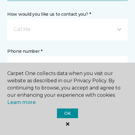
How would you like us to contact you? *
Call Me
Phone number *
Carpet One collects data when you visit our
website as described in our Privacy Policy. By
continuing to browse, you accept and agree to
Email address *
our enhancing your experience with cookies.
Learn more.
OK
Postal Code *