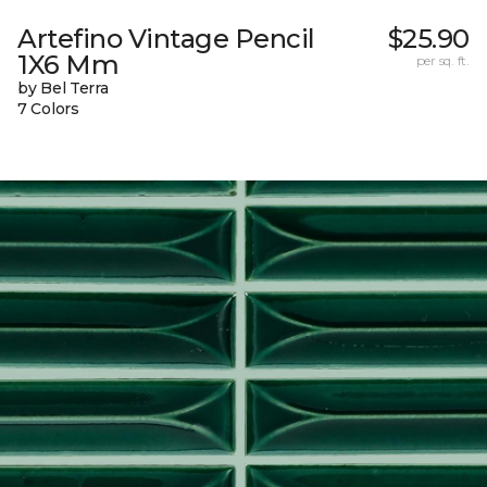
Artefino Vintage Pencil
$25.90
1X6 Mm
per sq. ft.
by Bel Terra
7 Colors