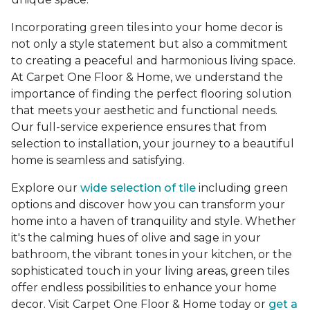
Incorporating green tiles into your home decor is
not only a style statement but also a commitment
to creating a peaceful and harmonious living space.
At Carpet One Floor & Home, we understand the
importance of finding the perfect flooring solution
that meets your aesthetic and functional needs.
Our full-service experience ensures that from
selection to installation, your journey to a beautiful
home is seamless and satisfying.
Explore our
wide selection of tile
including green
options and discover how you can transform your
home into a haven of tranquility and style. Whether
it's the calming hues of olive and sage in your
bathroom, the vibrant tones in your kitchen, or the
sophisticated touch in your living areas, green tiles
offer endless possibilities to enhance your home
decor. Visit Carpet One Floor & Home today or
get a