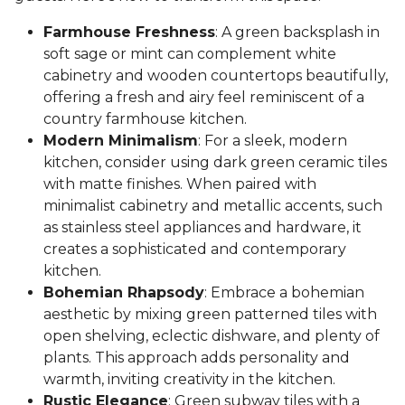
Farmhouse Freshness
: A green backsplash in
soft sage or mint can complement white
cabinetry and wooden countertops beautifully,
offering a fresh and airy feel reminiscent of a
country farmhouse kitchen.
Modern Minimalism
: For a sleek, modern
kitchen, consider using dark green ceramic tiles
with matte finishes. When paired with
minimalist cabinetry and metallic accents, such
as stainless steel appliances and hardware, it
creates a sophisticated and contemporary
kitchen.
Bohemian Rhapsody
: Embrace a bohemian
aesthetic by mixing green patterned tiles with
open shelving, eclectic dishware, and plenty of
plants. This approach adds personality and
warmth, inviting creativity in the kitchen.
Rustic Elegance
: Green subway tiles with a