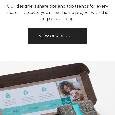
Our designers share tips and top trends for every
season. Discover your next home project with the
help of our blog.
VIEW OUR BLOG