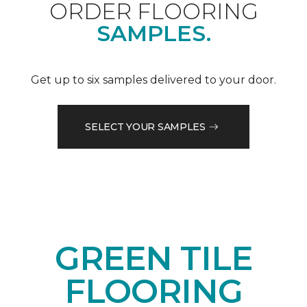
ORDER FLOORING
SAMPLES.
Get up to six samples delivered to your door.
SELECT YOUR SAMPLES
GREEN TILE
FLOORING