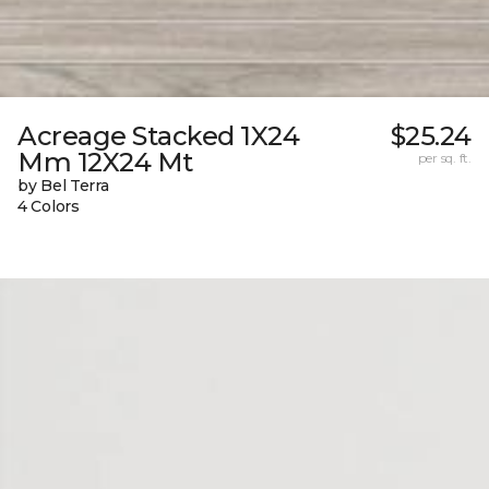
Acreage Stacked 1X24
$25.24
Mm 12X24 Mt
per sq. ft.
by Bel Terra
4 Colors