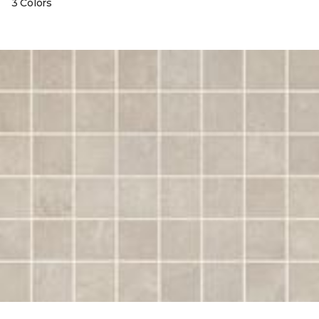
3 Colors