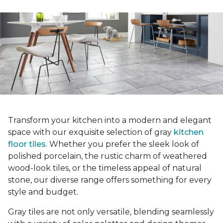
Transform your kitchen into a modern and elegant
space with our exquisite selection of gray
kitchen
floor tiles
. Whether you prefer the sleek look of
polished porcelain, the rustic charm of weathered
wood-look tiles, or the timeless appeal of natural
stone, our diverse range offers something for every
style and budget.
Gray tiles are not only versatile, blending seamlessly