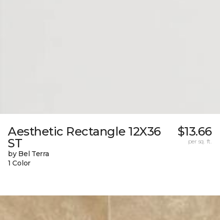
Aesthetic Rectangle 12X36
$13.66
ST
per sq. ft.
by Bel Terra
1 Color