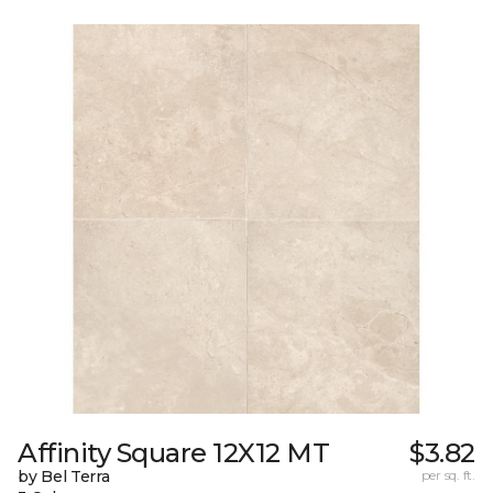
Affinity Square 12X12 MT
$3.82
by Bel Terra
per sq. ft.