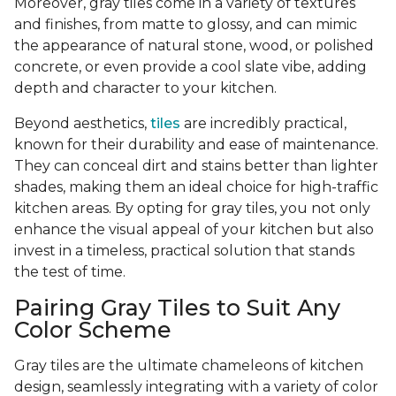
Moreover, gray tiles come in a variety of textures
and finishes, from matte to glossy, and can mimic
the appearance of natural stone, wood, or polished
concrete, or even provide a cool slate vibe, adding
depth and character to your kitchen.
Beyond aesthetics,
tiles
are incredibly practical,
known for their durability and ease of maintenance.
They can conceal dirt and stains better than lighter
shades, making them an ideal choice for high-traffic
kitchen areas. By opting for gray tiles, you not only
enhance the visual appeal of your kitchen but also
invest in a timeless, practical solution that stands
the test of time.
Pairing Gray Tiles to Suit Any
Color Scheme
Gray tiles are the ultimate chameleons of kitchen
design, seamlessly integrating with a variety of color