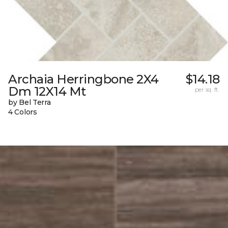
Archaia Herringbone 2X4
$14.18
Dm 12X14 Mt
per sq. ft.
by Bel Terra
4 Colors