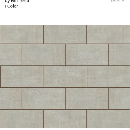
by Bel Terra
per sq. ft.
1 Color