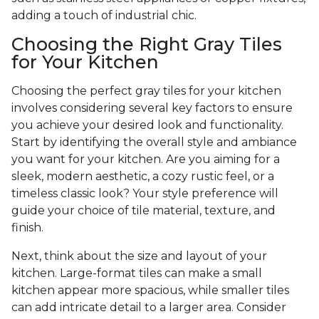
adding a touch of industrial chic.
Choosing the Right Gray Tiles
for Your Kitchen
Choosing the perfect gray tiles for your kitchen
involves considering several key factors to ensure
you achieve your desired look and functionality.
Start by identifying the overall style and ambiance
you want for your kitchen. Are you aiming for a
sleek, modern aesthetic, a cozy rustic feel, or a
timeless classic look? Your style preference will
guide your choice of tile material, texture, and
finish.
Next, think about the size and layout of your
kitchen. Large-format tiles can make a small
kitchen appear more spacious, while smaller tiles
can add intricate detail to a larger area. Consider