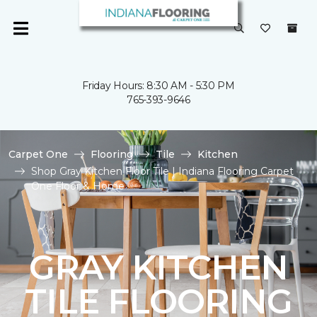
Friday Hours: 8:30 AM - 5:30 PM
765-393-9646
Carpet One
Flooring
Tile
Kitchen
Shop Gray Kitchen Floor Tile | Indiana Flooring Carpet
One Floor & Home
GRAY KITCHEN
TILE FLOORING