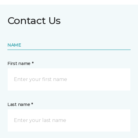
Contact Us
NAME
First name *
Last name *