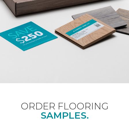
ORDER FLOORING
SAMPLES.