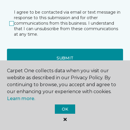
I agree to be contacted via email or text message in
response to this submission and for other
communications from this business. I understand
that I can unsubscribe from these communications
at any time.
SUBMIT
Carpet One collects data when you visit our
website as described in our Privacy Policy. By
continuing to browse, you accept and agree to
our enhancing your experience with cookies.
Learn more.
Anderson, IN
OK
3025 N Scatterfield Road
765-393-9646