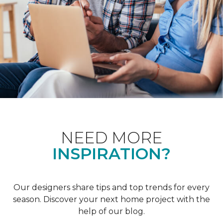
NEED MORE
INSPIRATION?
Our designers share tips and top trends for every
season. Discover your next home project with the
help of our blog.