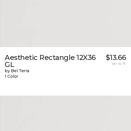
Aesthetic Rectangle 12X36
$13.66
GL
per sq. ft.
by Bel Terra
1 Color