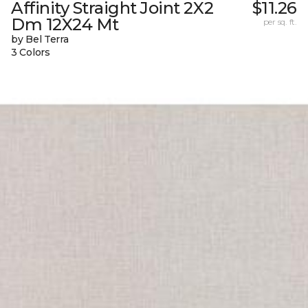
Affinity Straight Joint 2X2
$11.26
Dm 12X24 Mt
per sq. ft.
by Bel Terra
3 Colors