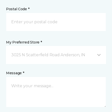
Postal Code *
My Preferred Store *
3025 N Scatterfield Road Anderson, IN
Message *