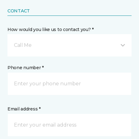
CONTACT
How would you like us to contact you? *
Call Me
Phone number *
Email address *