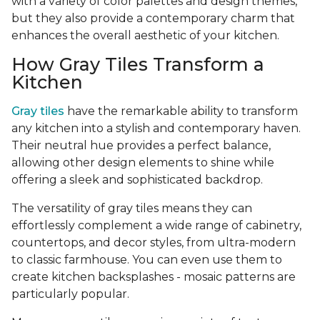
with a variety of color palettes and design themes,
but they also provide a contemporary charm that
enhances the overall aesthetic of your kitchen.
How Gray Tiles Transform a
Kitchen
Gray tiles
have the remarkable ability to transform
any kitchen into a stylish and contemporary haven.
Their neutral hue provides a perfect balance,
allowing other design elements to shine while
offering a sleek and sophisticated backdrop.
The versatility of gray tiles means they can
effortlessly complement a wide range of cabinetry,
countertops, and decor styles, from ultra-modern
to classic farmhouse. You can even use them to
create kitchen backsplashes - mosaic patterns are
particularly popular.