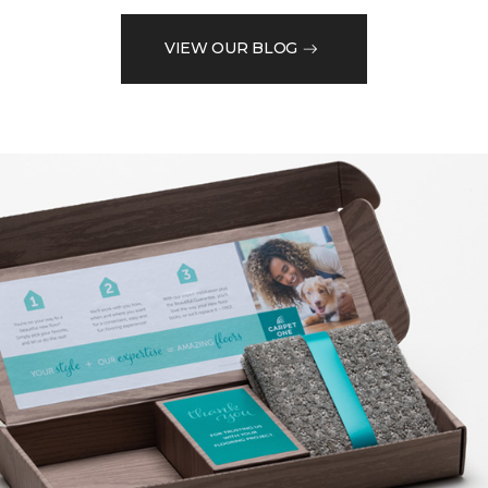
VIEW OUR BLOG