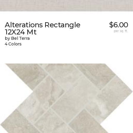
Alterations Rectangle
$6.00
12X24 Mt
per sq. ft.
by Bel Terra
4 Colors