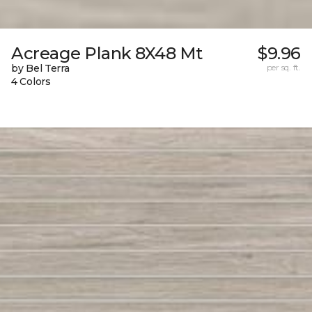
Acreage Plank 8X48 Mt
$9.96
by Bel Terra
per sq. ft.
4 Colors