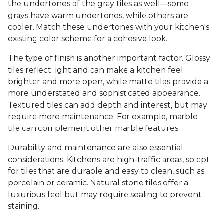
the undertones of the gray tiles as well—some
grays have warm undertones, while others are
cooler. Match these undertones with your kitchen's
existing color scheme for a cohesive look.
The type of finish is another important factor. Glossy
tiles reflect light and can make a kitchen feel
brighter and more open, while matte tiles provide a
more understated and sophisticated appearance.
Textured tiles can add depth and interest, but may
require more maintenance. For example, marble
tile can complement other marble features.
Durability and maintenance are also essential
considerations. Kitchens are high-traffic areas, so opt
for tiles that are durable and easy to clean, such as
porcelain or ceramic. Natural stone tiles offer a
luxurious feel but may require sealing to prevent
staining.