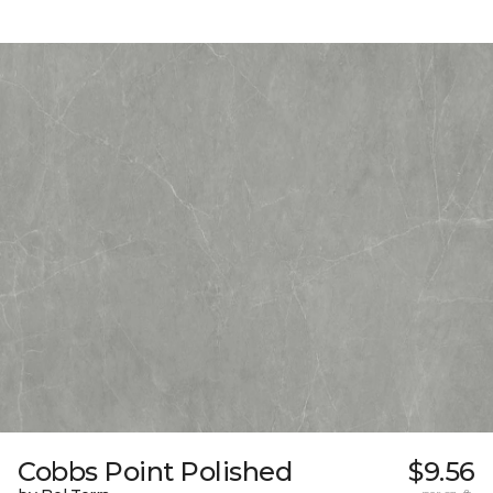
Cobbs Point Polished
$9.56