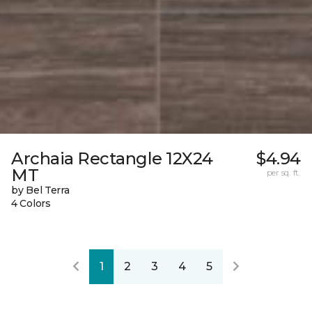
Archaia Rectangle 12X24
$4.94
MT
per sq. ft.
by Bel Terra
4 Colors
1
2
3
4
5