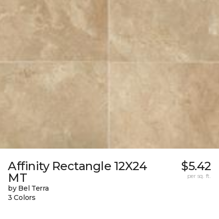
Affinity Rectangle 12X24
$5.42
MT
per sq. ft.
by Bel Terra
3 Colors