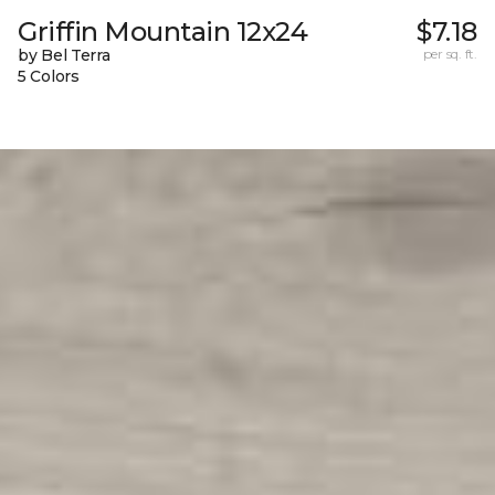
Griffin Mountain 12x24
$7.18
by Bel Terra
per sq. ft.
5 Colors