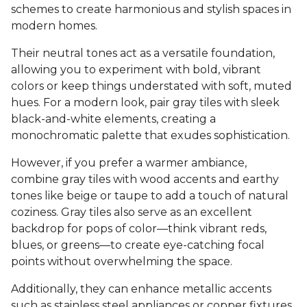
schemes to create harmonious and stylish spaces in
modern homes.
Their neutral tones act as a versatile foundation,
allowing you to experiment with bold, vibrant
colors or keep things understated with soft, muted
hues. For a modern look, pair gray tiles with sleek
black-and-white elements, creating a
monochromatic palette that exudes sophistication.
However, if you prefer a warmer ambiance,
combine gray tiles with wood accents and earthy
tones like beige or taupe to add a touch of natural
coziness. Gray tiles also serve as an excellent
backdrop for pops of color—think vibrant reds,
blues, or greens—to create eye-catching focal
points without overwhelming the space.
Additionally, they can enhance metallic accents
such as stainless steel appliances or copper fixtures,