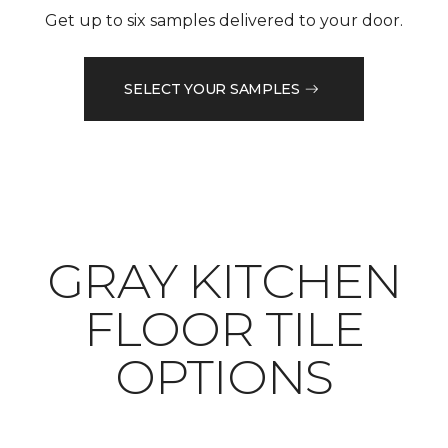
Get up to six samples delivered to your door.
SELECT YOUR SAMPLES
​​​​​​​GRAY KITCHEN
FLOOR TILE
OPTIONS