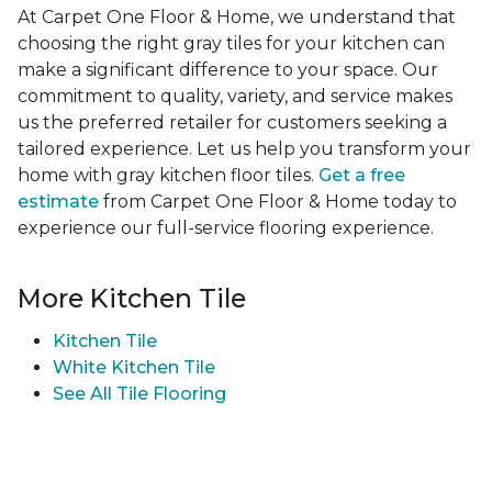
At Carpet One Floor & Home, we understand that
choosing the right gray tiles for your kitchen can
make a significant difference to your space. Our
commitment to quality, variety, and service makes
us the preferred retailer for customers seeking a
tailored experience. Let us help you transform your
home with gray kitchen floor tiles.
Get a free
estimate
from Carpet One Floor & Home today to
experience our full-service flooring experience.
More Kitchen Tile
Kitchen Tile
White Kitchen Tile
See All Tile Flooring