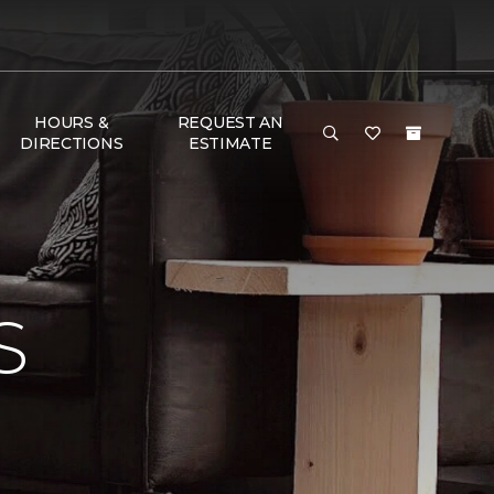
HOURS &
REQUEST AN
DIRECTIONS
ESTIMATE
S