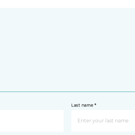
Last name *