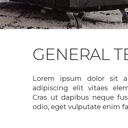
GENERAL T
Lorem ipsum dolor sit a
adipiscing elit vitaes el
Cras ut dapibus neque fusc
odio, eget vulputate enim fac