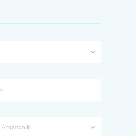
d Anderson, IN