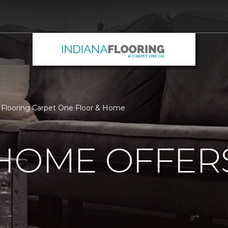
 Flooring Carpet One Floor & Home
 HOME OFFER