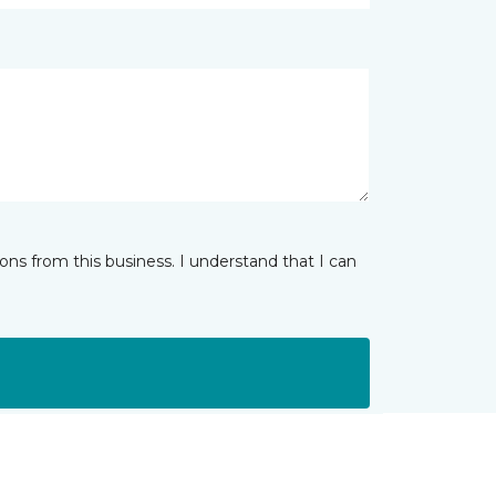
ns from this business. I understand that I can