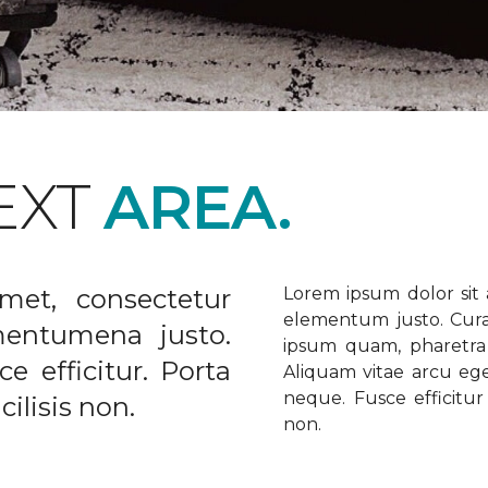
EXT
AREA.
met, consectetur
Lorem ipsum dolor sit a
elementum justo. Curabi
ementumena justo.
ipsum quam, pharetra u
e efficitur. Porta
Aliquam vitae arcu ege
neque. Fusce efficitur 
ilisis non.
non.