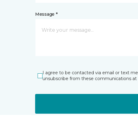
Message *
I agree to be contacted via email or text m
unsubscribe from these communications at 