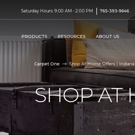
|
Saturday Hours: 9:00 AM - 2:00 PM
765-393-9646
PRODUCTS
RESOURCES
ABOUT US
Carpet One
Shop At Home Offers | Indiana
SHOP AT