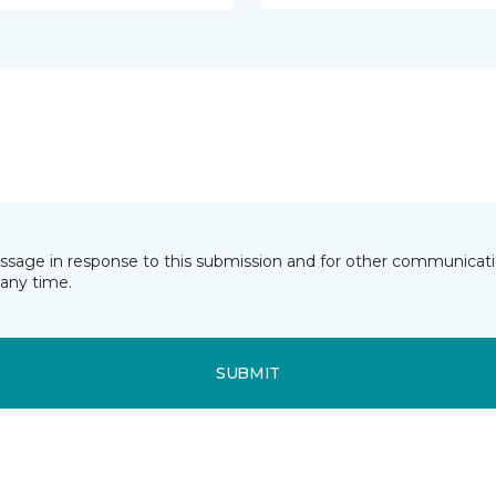
essage in response to this submission and for other communicatio
any time.
SUBMIT