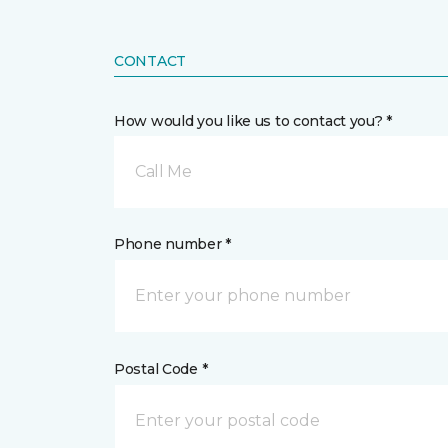
CONTACT
How would you like us to contact you? *
Call Me
Phone number *
Postal Code *