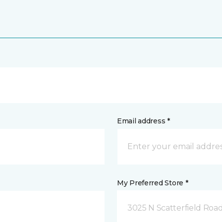
Email address *
My Preferred Store *
3025 N Scatterfield Roa