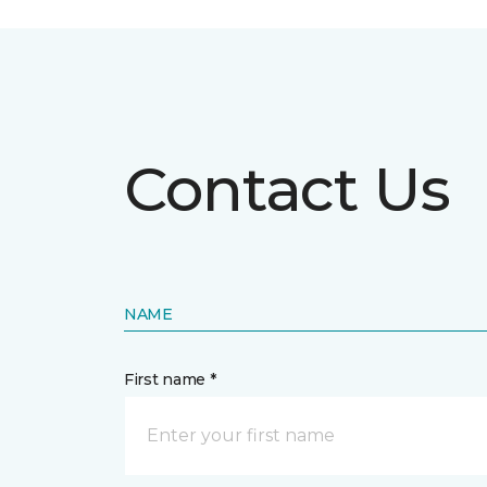
Contact Us
NAME
First name *