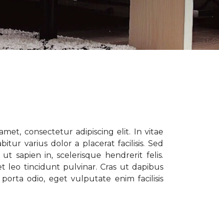
met, consectetur adipiscing elit. In vitae
tur varius dolor a placerat facilisis. Sed
t sapien in, scelerisque hendrerit felis.
t leo tincidunt pulvinar. Cras ut dapibus
porta odio, eget vulputate enim facilisis