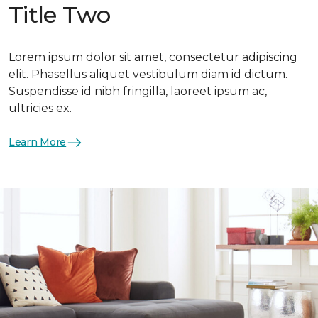
Title Two
Lorem ipsum dolor sit amet, consectetur adipiscing
elit. Phasellus aliquet vestibulum diam id dictum.
Suspendisse id nibh fringilla, laoreet ipsum ac,
ultricies ex.
Learn More