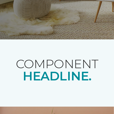
COMPONENT
HEADLINE.