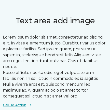
Text area add image
Lorem ipsum dolor sit amet, consectetur adipiscing
elit. In vitae elementum justo. Curabitur varius dolor
a placerat facilisis. Sed ipsum quam, pharetra ut
sapien in, scelerisque hendrerit felis. Aliquam vitae
arcu eget leo tincidunt pulvinar. Cras ut dapibus
neque.
Fusce efficitur porta odio, eget vulputate enim
facilisis non. In sollicitudin commodo ex id sagittis.
Nulla viverra eros est, quis condimentum leo
maximus ac. Aliquam ac odio sit amet tortor
consequat sollicitudin sit amet vel orci.
Call To Action