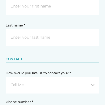
Last name *
CONTACT
How would you like us to contact you? *
Call Me
Phone number *