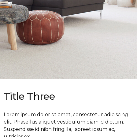
Title Three
Lorem ipsum dolor sit amet, consectetur adipiscing
elit. Phasellus aliquet vestibulum diam id dictum.
Suspendisse id nibh fringilla, laoreet ipsum ac,
ultricies ex.