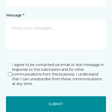
Message *
I agree to be contacted via email or text message in
response to this submission and for other
communications from this business. I understand
that I can unsubscribe from these communications
at any time.
SUBMIT