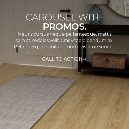
CAROUSEL WITH
PROMOS.
Mauris cursus neque pellentesque, mattis
sem at, sodales velit. Cras vitae bibendum ex.
Pellentesque habitant morbi tristique senec…
CALL TO ACTION