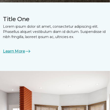
Title One
Lorem ipsum dolor sit amet, consectetur adipiscing elit.
Phasellus aliquet vestibulum diam id dictum. Suspendisse id
nibh fringilla, laoreet ipsum ac, ultricies ex.
Learn More