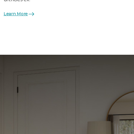
Learn More