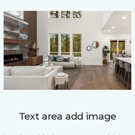
Text area add image