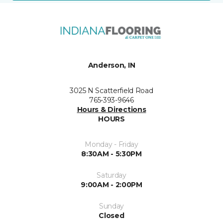
Anderson, IN
3025 N Scatterfield Road
765-393-9646
Hours & Directions
HOURS
Monday - Friday
8:30AM - 5:30PM
Saturday
9:00AM - 2:00PM
Sunday
Closed