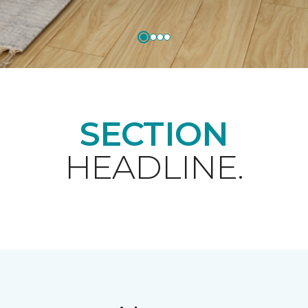
SECTION
HEADLINE.