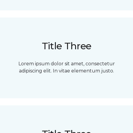
Title Three
Lorem ipsum dolor sit amet, consectetur
adipiscing elit. In vitae elementum justo.