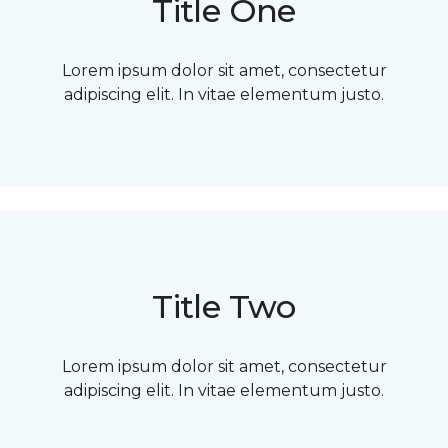
Title One
Lorem ipsum dolor sit amet, consectetur
adipiscing elit. In vitae elementum justo.
Title Two
Lorem ipsum dolor sit amet, consectetur
adipiscing elit. In vitae elementum justo.