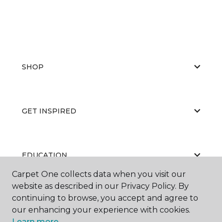
SHOP
GET INSPIRED
EDUCATION
Carpet One collects data when you visit our
website as described in our Privacy Policy. By
continuing to browse, you accept and agree to
ABOUT US
our enhancing your experience with cookies.
Learn more.