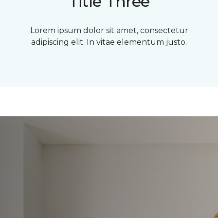
Title Three
Lorem ipsum dolor sit amet, consectetur
adipiscing elit. In vitae elementum justo.