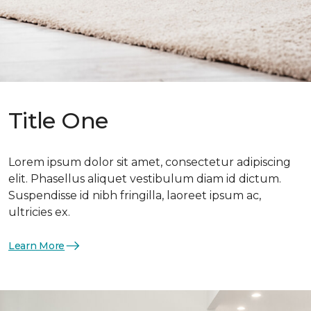
Title One
Lorem ipsum dolor sit amet, consectetur adipiscing
elit. Phasellus aliquet vestibulum diam id dictum.
Suspendisse id nibh fringilla, laoreet ipsum ac,
ultricies ex.
Learn More