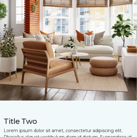
Title Two
Lorem ipsum dolor sit amet, consectetur adipiscing elit.
Phasellus aliquet vestibulum diam id dictum. Suspendisse id