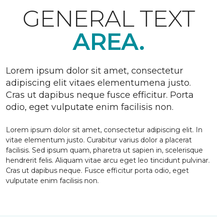
GENERAL TEXT
AREA.
Lorem ipsum dolor sit amet, consectetur
adipiscing elit vitaes elementumena justo.
Cras ut dapibus neque fusce efficitur. Porta
odio, eget vulputate enim facilisis non.
Lorem ipsum dolor sit amet, consectetur adipiscing elit. In
vitae elementum justo. Curabitur varius dolor a placerat
facilisis. Sed ipsum quam, pharetra ut sapien in, scelerisque
hendrerit felis. Aliquam vitae arcu eget leo tincidunt pulvinar.
Cras ut dapibus neque. Fusce efficitur porta odio, eget
vulputate enim facilisis non.