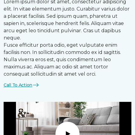
Lorem ipsum dolor sit amet, consectetur adipiscing
elit. In vitae elementum justo. Curabitur varius dolor
a placerat facilisis. Sed ipsum quam, pharetra ut
sapien in, scelerisque hendrerit felis. Aliquam vitae
arcu eget leo tincidunt pulvinar. Cras ut dapibus
neque.
Fusce efficitur porta odio, eget vulputate enim
facilisis non. In sollicitudin commodo ex id sagittis.
Nulla viverra eros est, quis condimentum leo
maximus ac. Aliquam ac odio sit amet tortor
consequat sollicitudin sit amet vel orci.
Call To Action