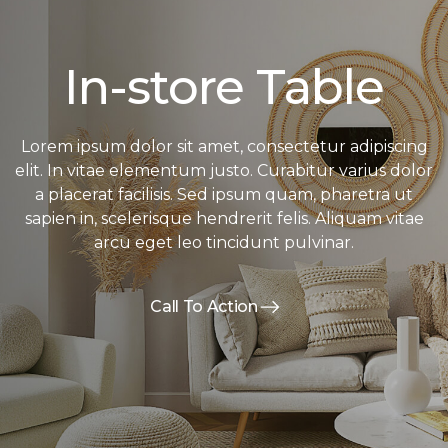
In-store Table
Lorem ipsum dolor sit amet, consectetur adipiscing
elit. In vitae elementum justo. Curabitur varius dolor
a placerat facilisis. Sed ipsum quam, pharetra ut
sapien in, scelerisque hendrerit felis. Aliquam vitae
arcu eget leo tincidunt pulvinar.
Call To Action