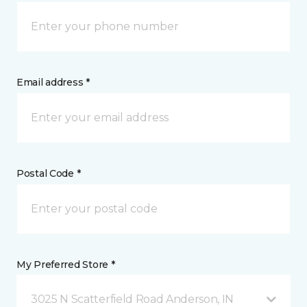
Email address *
Postal Code *
My Preferred Store *
3025 N Scatterfield Road Anderson, IN