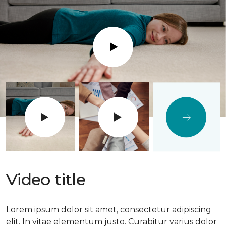
Play
Video title
Lorem ipsum dolor sit amet, consectetur adipiscing
elit. In vitae elementum justo. Curabitur varius dolor