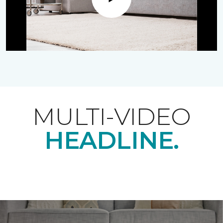
Play
MULTI-VIDEO
HEADLINE.