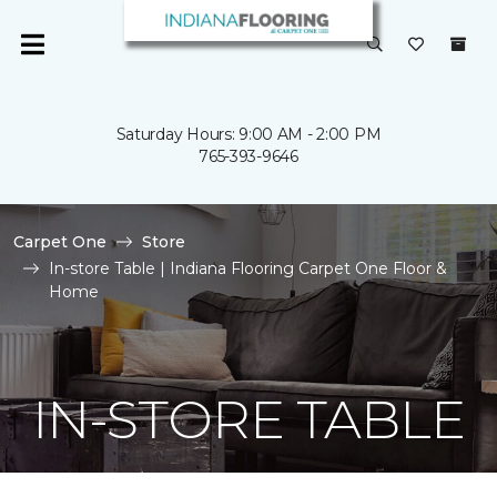
Saturday Hours: 9:00 AM - 2:00 PM
765-393-9646
Carpet One
Store
In-store Table | Indiana Flooring Carpet One Floor &
Home
IN-STORE TABLE