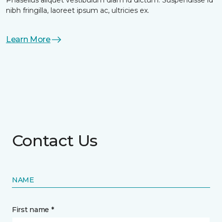
nibh fringilla, laoreet ipsum ac, ultricies ex.
Learn More
Contact Us
NAME
First name *