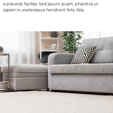
a placerat facilisis. Sed ipsum quam, pharetra ut
sapien in, scelerisque hendrerit felis. Aliq