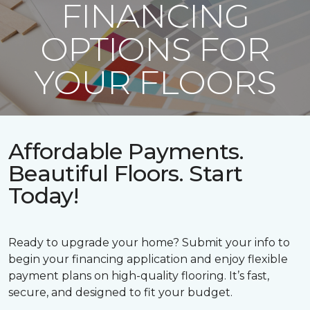
FINANCING
OPTIONS FOR
YOUR FLOORS
Affordable Payments.
Beautiful Floors. Start
Today!
Ready to upgrade your home? Submit your info to
begin your financing application and enjoy flexible
payment plans on high-quality flooring. It’s fast,
secure, and designed to fit your budget.