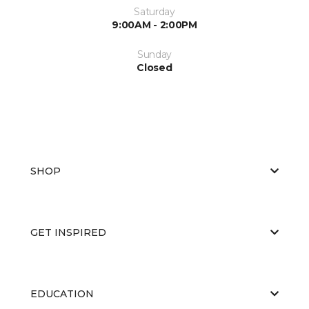
Saturday
9:00AM - 2:00PM
Sunday
Closed
SHOP
GET INSPIRED
EDUCATION