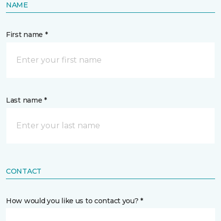
NAME
First name *
Last name *
CONTACT
How would you like us to contact you? *