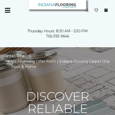
Thursday Hours: 8:30 AM - 5:30 PM
765-393-9646
Carpet One
US Financing Offer Form | Indiana Flooring Carpet One
Floor & Home
DISCOVER
RELIABLE