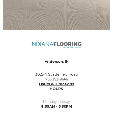
Anderson, IN
3025 N Scatterfield Road
765-393-9646
Hours & Directions
HOURS
Monday - Friday
8:30AM - 5:30PM