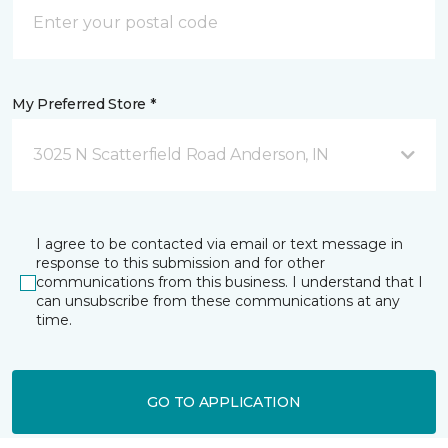
My Preferred Store *
3025 N Scatterfield Road Anderson, IN
I agree to be contacted via email or text message in
response to this submission and for other
communications from this business. I understand that I
can unsubscribe from these communications at any
time.
GO TO APPLICATION