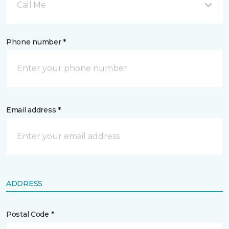
Call Me
Phone number *
Email address *
ADDRESS
Postal Code *